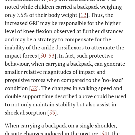
noted while children carried a backpack weighing
only 7.5% of their body weight [
12
]. Thus, the
increased GRF may be responsible for the higher
level of knee flexion observed at further distances
and may be a strategy to compensate for the
inability of the ankle dorsiflexors to attenuate the
impact forces [
50
-
53
]. In fact, such protective
behaviour, when carrying a backpack, can generate
smaller relative magnitudes of impact and
propulsive forces when compared to the ‘no-load’
condition [
52
]. The changes in walking speed and
double support time described above could be used
to not only maintain stability but also assist in
shock absorption [
53
].
When carrying a backpack on a single shoulder,
despite changes induced in the posture [
54
], the