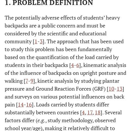
1. PROBLEM DEFINITION
The potentially adverse effects of students’ heavy
backpacks are a public concern and must be
considered by the scientific and educational
community [
1
-
3
]. The approach that has been used
to study this problem has been fundamentally
based on the quantification of the load carried by
students in their backpacks [
4
-
6
], kinematic analysis
of the influence of backpacks on upright posture and
walking [
7
-
9
], kinetic analysis by studying plantar
pressure and Ground Reaction Forces (GRF) [
10
-
13
]
and surveys on various potential influences on back
pain [
14
-
16
]. Loads carried by students differ
substantially between countries [
4
,
17
,
18
]. Several
factors differ (
e.g.
, study methodology, observed
school year/age), making it relatively difficult to