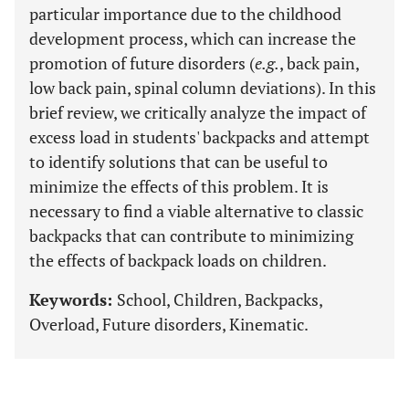
particular importance due to the childhood
development process, which can increase the
promotion of future disorders (
e.g.
, back pain,
low back pain, spinal column deviations). In this
brief review, we critically analyze the impact of
excess load in students' backpacks and attempt
to identify solutions that can be useful to
minimize the effects of this problem. It is
necessary to find a viable alternative to classic
backpacks that can contribute to minimizing
the effects of backpack loads on children.
Keywords:
School, Children, Backpacks,
Overload, Future disorders, Kinematic.