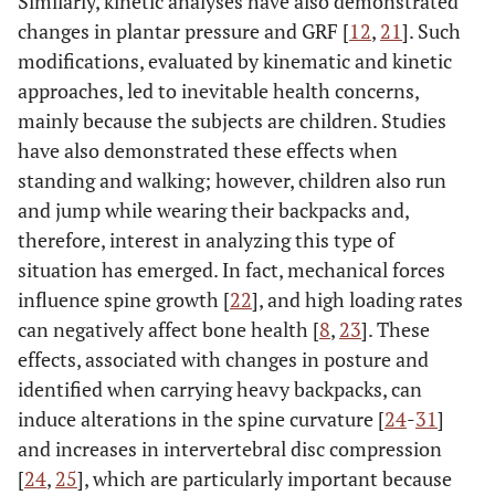
Similarly, kinetic analyses have also demonstrated
changes in plantar pressure and GRF [
12
,
21
]. Such
modifications, evaluated by kinematic and kinetic
approaches, led to inevitable health concerns,
mainly because the subjects are children. Studies
have also demonstrated these effects when
standing and walking; however, children also run
and jump while wearing their backpacks and,
therefore, interest in analyzing this type of
situation has emerged. In fact, mechanical forces
influence spine growth [
22
], and high loading rates
can negatively affect bone health [
8
,
23
]. These
effects, associated with changes in posture and
identified when carrying heavy backpacks, can
induce alterations in the spine curvature [
24
-
31
]
and increases in intervertebral disc compression
[
24
,
25
], which are particularly important because