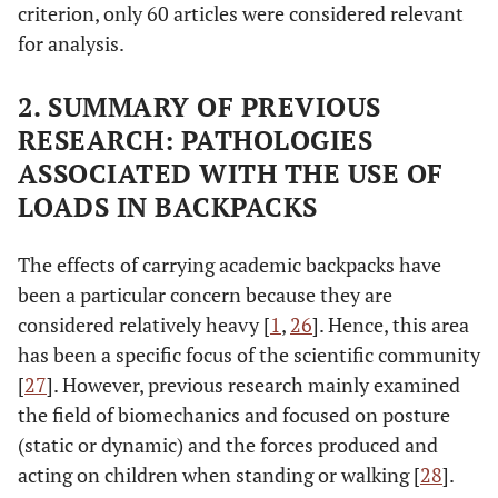
criterion, only 60 articles were considered relevant
for analysis.
2. SUMMARY OF PREVIOUS
RESEARCH: PATHOLOGIES
ASSOCIATED WITH THE USE OF
LOADS IN BACKPACKS
The effects of carrying academic backpacks have
been a particular concern because they are
considered relatively heavy [
1
,
26
]. Hence, this area
has been a specific focus of the scientific community
[
27
]. However, previous research mainly examined
the field of biomechanics and focused on posture
(static or dynamic) and the forces produced and
acting on children when standing or walking [
28
].