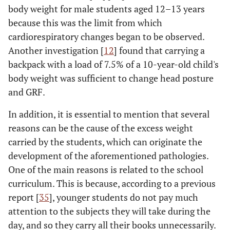
body weight for male students aged 12–13 years
because this was the limit from which
cardiorespiratory changes began to be observed.
Another investigation [
12
] found that carrying a
backpack with a load of 7.5% of a 10-year-old child's
body weight was sufficient to change head posture
and GRF.
In addition, it is essential to mention that several
reasons can be the cause of the excess weight
carried by the students, which can originate the
development of the aforementioned pathologies.
One of the main reasons is related to the school
curriculum. This is because, according to a previous
report [
35
], younger students do not pay much
attention to the subjects they will take during the
day, and so they carry all their books unnecessarily.