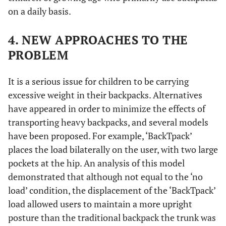
on a daily basis.
4. NEW APPROACHES TO THE
PROBLEM
It is a serious issue for children to be carrying
excessive weight in their backpacks. Alternatives
have appeared in order to minimize the effects of
transporting heavy backpacks, and several models
have been proposed. For example, ‘BackTpack’
places the load bilaterally on the user, with two large
pockets at the hip. An analysis of this model
demonstrated that although not equal to the ‘no
load’ condition, the displacement of the ‘BackTpack’
load allowed users to maintain a more upright
posture than the traditional backpack the trunk was