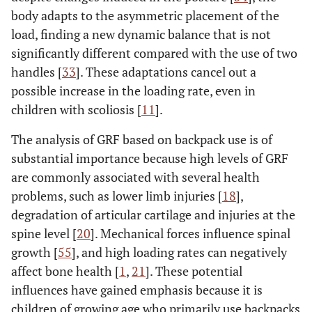
body adapts to the asymmetric placement of the
load, finding a new dynamic balance that is not
significantly different compared with the use of two
handles [
33
]. These adaptations cancel out a
possible increase in the loading rate, even in
children with scoliosis [
11
].
The analysis of GRF based on backpack use is of
substantial importance because high levels of GRF
are commonly associated with several health
problems, such as lower limb injuries [
18
],
degradation of articular cartilage and injuries at the
spine level [
20
]. Mechanical forces influence spinal
growth [
55
], and high loading rates can negatively
affect bone health [
1
,
21
]. These potential
influences have gained emphasis because it is
children of growing age who primarily use backpacks