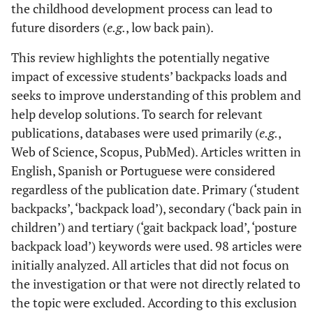
the childhood development process can lead to
future disorders (
e.g.
, low back pain).
This review highlights the potentially negative
impact of excessive students’ backpacks loads and
seeks to improve understanding of this problem and
help develop solutions. To search for relevant
publications, databases were used primarily (
e.g.
,
Web of Science, Scopus, PubMed). Articles written in
English, Spanish or Portuguese were considered
regardless of the publication date. Primary (‘student
backpacks’, ‘backpack load’), secondary (‘back pain in
children’) and tertiary (‘gait backpack load’, ‘posture
backpack load’) keywords were used. 98 articles were
initially analyzed. All articles that did not focus on
the investigation or that were not directly related to
the topic were excluded. According to this exclusion