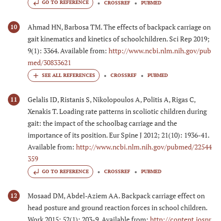
GO TO REFERENCE
CROSSREF
PUBMED
Ahmad HN, Barbosa TM. The effects of backpack carriage on
10
gait kinematics and kinetics of schoolchildren. Sci Rep 2019;
9(1): 3364. Available from:
http://www.ncbi.nlm.nih.gov/pub
med/30833621
CROSSREF
PUBMED
Gelalis ID, Ristanis S, Nikolopoulos A, Politis A, Rigas C,
11
Xenakis T. Loading rate patterns in scoliotic children during
gait: the impact of the schoolbag carriage and the
importance of its position. Eur Spine J 2012; 21(10): 1936-41.
Available from:
http://www.ncbi.nlm.nih.gov/pubmed/22544
359
GO TO REFERENCE
CROSSREF
PUBMED
Mosaad DM, Abdel-Aziem AA. Backpack carriage effect on
12
head posture and ground reaction forces in school children.
Work 2015; 52(1): 203-9. Available from:
http://content.iospr