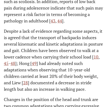
such as scoliosis. In addition, reports of low back
pain during adolescence indicate that such pain may
represent a risk factor in terms of becoming a
pathology in adulthood [
43
,
44
].
Despite a lack of evidence regarding some aspects, it
is agreed that the transport of backpacks induces
several kinematic and kinetic adaptations in posture
and gait. Children have been observed to walk at a
lower cadence when carrying their school load [
10
,
45
-
48
]; Hong [
49
] had already noted such
adaptations when observing that 10-year-old
children carried at least 20% of their body weight,
and Liew [
28
] documented a decrease in stride
length but also an increase in walking pace.
Changes in the position of the head and trunk are
two common adaptations when carrying excessive