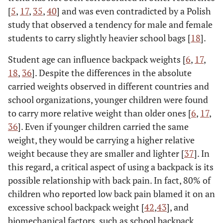
[
5
,
17
,
35
,
40
] and was even contradicted by a Polish
study that observed a tendency for male and female
students to carry slightly heavier school bags [
18
].
Student age can influence backpack weights [
6
,
17
,
18
,
36
]. Despite the differences in the absolute
carried weights observed in different countries and
school organizations, younger children were found
to carry more relative weight than older ones [
6
,
17
,
36
]. Even if younger children carried the same
weight, they would be carrying a higher relative
weight because they are smaller and lighter [
37
]. In
this regard, a critical aspect of using a backpack is its
possible relationship with back pain. In fact, 80% of
children who reported low back pain blamed it on an
excessive school backpack weight [
42
,
43
], and
biomechanical factors, such as school backpack