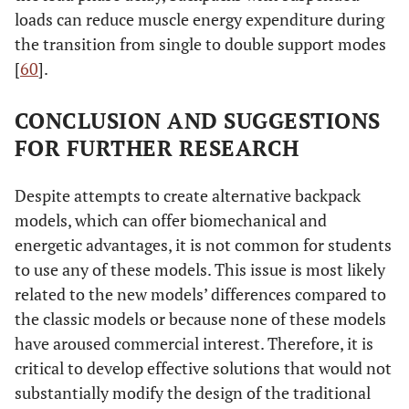
loads can reduce muscle energy expenditure during
the transition from single to double support modes
[
60
].
CONCLUSION AND SUGGESTIONS
FOR FURTHER RESEARCH
Despite attempts to create alternative backpack
models, which can offer biomechanical and
energetic advantages, it is not common for students
to use any of these models. This issue is most likely
related to the new models’ differences compared to
the classic models or because none of these models
have aroused commercial interest. Therefore, it is
critical to develop effective solutions that would not
substantially modify the design of the traditional