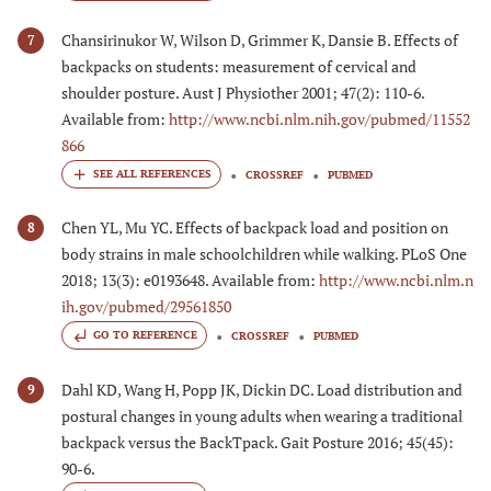
Chansirinukor W, Wilson D, Grimmer K, Dansie B. Effects of
7
backpacks on students: measurement of cervical and
shoulder posture. Aust J Physiother 2001; 47(2): 110-6.
Available from:
http://www.ncbi.nlm.nih.gov/pubmed/11552
866
CROSSREF
PUBMED
Chen YL, Mu YC. Effects of backpack load and position on
8
body strains in male schoolchildren while walking. PLoS One
2018; 13(3): e0193648. Available from:
http://www.ncbi.nlm.n
ih.gov/pubmed/29561850
GO TO REFERENCE
CROSSREF
PUBMED
Dahl KD, Wang H, Popp JK, Dickin DC. Load distribution and
9
postural changes in young adults when wearing a traditional
backpack versus the BackTpack. Gait Posture 2016; 45(45):
90-6.