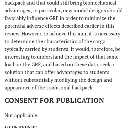
backpack and that could still bring biomechanical
advantages; in particular, new model designs should
favorably influence GRF in order to minimize the
potential adverse effects described earlier in this
review. However, to achieve this aim, it is necessary
to determine the characteristics of the cargo
typically carried by students. It would, therefore, be
interesting to understand the impact of that same
load on the GRF, and based on these data, seek a
solution that can offer advantages to students
without substantially modifying the design and
appearance of the traditional backpack.
CONSENT FOR PUBLICATION
Not applicable.