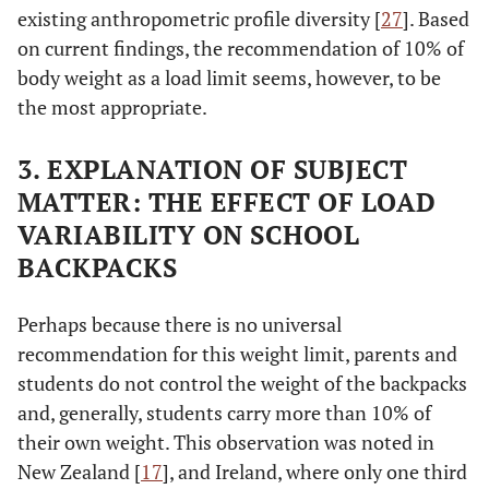
existing anthropometric profile diversity [
27
]. Based
on current findings, the recommendation of 10% of
body weight as a load limit seems, however, to be
the most appropriate.
3. EXPLANATION OF SUBJECT
MATTER: THE EFFECT OF LOAD
VARIABILITY ON SCHOOL
BACKPACKS
Perhaps because there is no universal
recommendation for this weight limit, parents and
students do not control the weight of the backpacks
and, generally, students carry more than 10% of
their own weight. This observation was noted in
New Zealand [
17
], and Ireland, where only one third