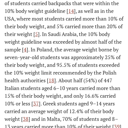
of students carried backpacks that were within the
10% body weight guideline [
14
], as well as in the
USA, where most students carried more than 10% of
their body weight, and 5% carried more than 20% of
their weight [
5
]. In Saudi Arabia, the 10% body
weight guideline was exceeded by almost half of the
sample [
4
]. In Poland, the average weight borne by
seven-year-old students was approximately 25% of
their body weight, and 95.5% of students exceeded
the 10% weight limit recommended by the Polish
health authorities [
18
]. About half (54%) of 447
Italian students aged 6–10 years carried more than
15% of their body weight, and only 16.6% carried
10% or less [
37
]. Greek students aged 9–14 years
carried an average weight of 12.4% of their body
weight [
38
] and in Malta, 70% of students aged 8–
13 years carried more than 10% of their weight [
39
].