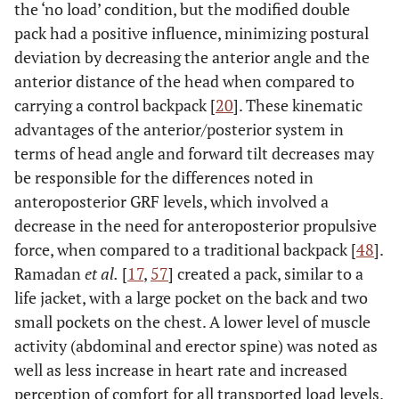
the ‘no load’ condition, but the modified double
pack had a positive influence, minimizing postural
deviation by decreasing the anterior angle and the
anterior distance of the head when compared to
carrying a control backpack [
20
]. These kinematic
advantages of the anterior/posterior system in
terms of head angle and forward tilt decreases may
be responsible for the differences noted in
anteroposterior GRF levels, which involved a
decrease in the need for anteroposterior propulsive
force, when compared to a traditional backpack [
48
].
Ramadan
et al.
[
17
,
57
] created a pack, similar to a
life jacket, with a large pocket on the back and two
small pockets on the chest. A lower level of muscle
activity (abdominal and erector spine) was noted as
well as less increase in heart rate and increased
perception of comfort for all transported load levels.