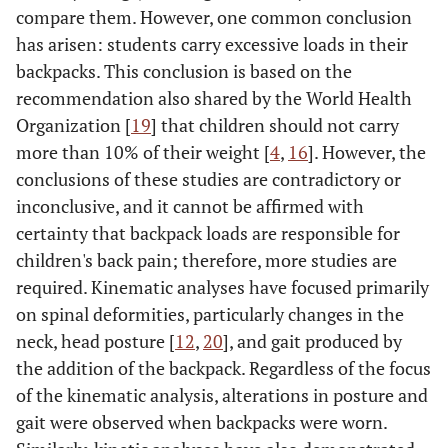
compare them. However, one common conclusion
has arisen: students carry excessive loads in their
backpacks. This conclusion is based on the
recommendation also shared by the World Health
Organization [
19
] that children should not carry
more than 10% of their weight [
4
,
16
]. However, the
conclusions of these studies are contradictory or
inconclusive, and it cannot be affirmed with
certainty that backpack loads are responsible for
children's back pain; therefore, more studies are
required. Kinematic analyses have focused primarily
on spinal deformities, particularly changes in the
neck, head posture [
12
,
20
], and gait produced by
the addition of the backpack. Regardless of the focus
of the kinematic analysis, alterations in posture and
gait were observed when backpacks were worn.