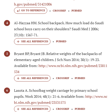
h.gov/pubmed/31421006
GO TO REFERENCE
CROSSREF
PUBMED
Al-Hazzaa HM. School backpack. How much load do Saudi
4
school boys carry on their shoulders? Saudi Med J 2006;
27(10): 1567-71.
PUBMED
Bryant BP, Bryant JB. Relative weights of the backpacks of
5
elementary-aged children. J Sch Nurs 2014; 30(1): 19-23.
Available from:
http://www.ncbi.nlm.nih.gov/pubmed/23811
534
CROSSREF
PUBMED
Lasota A. Schoolbag weight carriage by primary school
6
pupils. Work 2014; 48(1): 21-6. Available from:
http://www.nc
bi.nlm.nih.gov/pubmed/23531575
CROSSREF
PUBMED