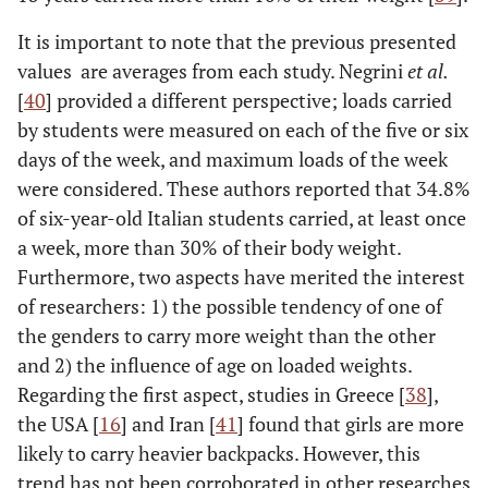
It is important to note that the previous presented
values ​​ are averages ​​from each study. Negrini
et al.
[
40
] provided a different perspective; loads carried
by students were measured on each of the five or six
days of the week, and maximum loads of the week
were considered. These authors reported that 34.8%
of six-year-old Italian students carried, at least once
a week, more than 30% of their body weight.
Furthermore, two aspects have merited the interest
of researchers: 1) the possible tendency of one of
the genders to carry more weight than the other
and 2) the influence of age on loaded weights.
Regarding the first aspect, studies in Greece [
38
],
the USA [
16
] and Iran [
41
] found that girls are more
likely to carry heavier backpacks. However, this
trend has not been corroborated in other researches