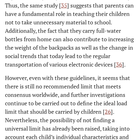
Thus, the same study [
35
] suggests that parents can
have a fundamental role in teaching their children
not to take unnecessary material to school.
Additionally, the fact that they carry full-water
bottles from home can also contribute to increasing
the weight of the backpacks as well as the change in
social trends that today lead to the regular
transportation of various electronic devices [
36
].
However, even with these guidelines, it seems that
there is still no recommended limit that meets
consensus worldwide, and further investigations
continue to be carried out to define the ideal load
limit that should be carried by children [
26
].
Nevertheless, the possibility of not finding a
universal limit has already been raised, taking into
account each child’s individual characteristics and