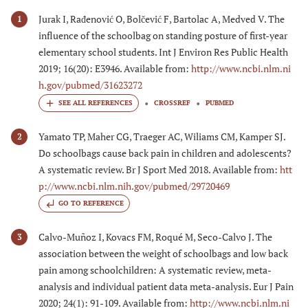
Jurak I, Rađenović O, Bolčević F, Bartolac A, Medved V. The
1
influence of the schoolbag on standing posture of first-year
elementary school students. Int J Environ Res Public Health
2019; 16(20): E3946. Available from:
http://www.ncbi.nlm.ni
h.gov/pubmed/31623272
CROSSREF
PUBMED
Yamato TP, Maher CG, Traeger AC, Wiliams CM, Kamper SJ.
2
Do schoolbags cause back pain in children and adolescents?
A systematic review. Br J Sport Med 2018. Available from:
htt
p://www.ncbi.nlm.nih.gov/pubmed/29720469
GO TO REFERENCE
Calvo-Muñoz I, Kovacs FM, Roqué M, Seco-Calvo J. The
3
association between the weight of schoolbags and low back
pain among schoolchildren: A systematic review, meta-
analysis and individual patient data meta-analysis. Eur J Pain
2020; 24(1): 91-109. Available from:
http://www.ncbi.nlm.ni