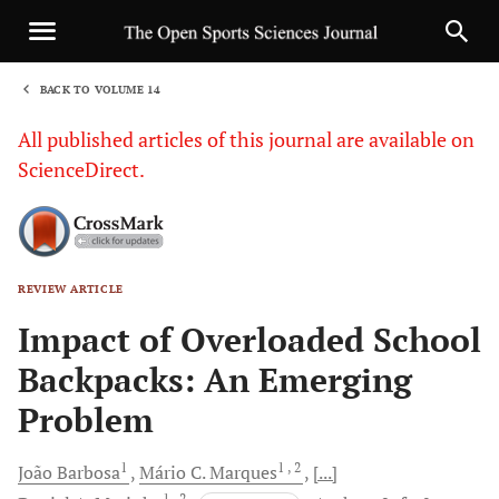
BACK TO VOLUME 14
1
All published articles of this journal are available on
ScienceDirect.
REVIEW ARTICLE
Sha
Impact of Overloaded School
Backpacks: An Emerging
Problem
1
1
, 2
João
Barbosa
Mário C.
Marques
[...]
1
, 2