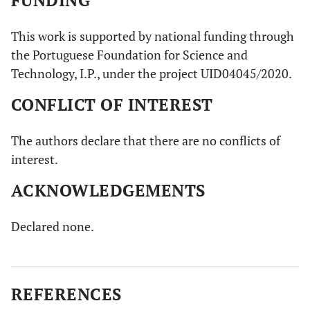
FUNDING
This work is supported by national funding through
the Portuguese Foundation for Science and
Technology, I.P., under the project UID04045/2020.
CONFLICT OF INTEREST
The authors declare that there are no conflicts of
interest.
ACKNOWLEDGEMENTS
Declared none.
REFERENCES