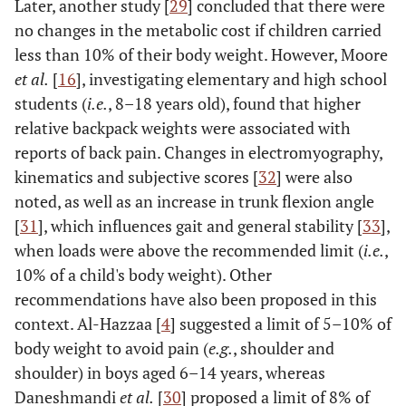
Later, another study [
29
] concluded that there were
no changes in the metabolic cost if children carried
less than 10% of their body weight. However, Moore
et al.
[
16
], investigating elementary and high school
students (
i.e.
, 8–18 years old), found that higher
relative backpack weights were associated with
reports of back pain. Changes in electromyography,
kinematics and subjective scores [
32
] were also
noted, as well as an increase in trunk flexion angle
[
31
], which influences gait and general stability [
33
],
when loads were above the recommended limit (
i.e.
,
10% of a child's body weight). Other
recommendations have also been proposed in this
context. Al-Hazzaa [
4
] suggested a limit of 5–10% of
body weight to avoid pain (
e.g.
, shoulder and
shoulder) in boys aged 6–14 years, whereas
Daneshmandi
et al.
[
30
] proposed a limit of 8% of