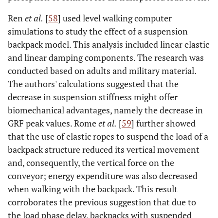
Ren
et al.
[
58
] used level walking computer
simulations to study the effect of a suspension
backpack model. This analysis included linear elastic
and linear damping components. The research was
conducted based on adults and military material.
The authors' calculations suggested that the
decrease in suspension stiffness might offer
biomechanical advantages, namely the decrease in
GRF peak values. Rome
et al.
[
59
] further showed
that the use of elastic ropes to suspend the load of a
backpack structure reduced its vertical movement
and, consequently, the vertical force on the
conveyor; energy expenditure was also decreased
when walking with the backpack. This result
corroborates the previous suggestion that due to
the load phase delay, backpacks with suspended