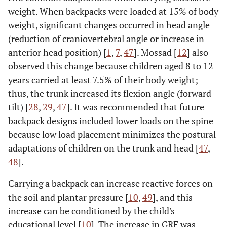
weight. When backpacks were loaded at 15% of body
weight, significant changes occurred in head angle
(reduction of craniovertebral angle or increase in
anterior head position) [
1
,
7
,
47
]. Mossad [
12
] also
observed this change because children aged 8 to 12
years carried at least 7.5% of their body weight;
thus, the trunk increased its flexion angle (forward
tilt) [
28
,
29
,
47
]. It was recommended that future
backpack designs included lower loads on the spine
because low load placement minimizes the postural
adaptations of children on the trunk and head [
47
,
48
].
Carrying a backpack can increase reactive forces on
the soil and plantar pressure [
10
,
49
], and this
increase can be conditioned by the child's
educational level [
10
]. The increase in GRF was