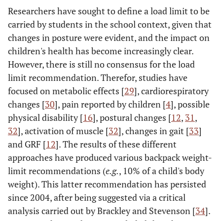
Researchers have sought to define a load limit to be
carried by students in the school context, given that
changes in posture were evident, and the impact on
children's health has become increasingly clear.
However, there is still no consensus for the load
limit recommendation. Therefor, studies have
focused on metabolic effects [
29
], cardiorespiratory
changes [
30
], pain reported by children [
4
], possible
physical disability [
16
], postural changes [
12
,
31
,
32
], activation of muscle [
32
], changes in gait [
33
]
and GRF [
12
]. The results of these different
approaches have produced various backpack weight-
limit recommendations (
e.g.
, 10% of a child's body
weight). This latter recommendation has persisted
since 2004, after being suggested via a critical
analysis carried out by Brackley and Stevenson [
34
].