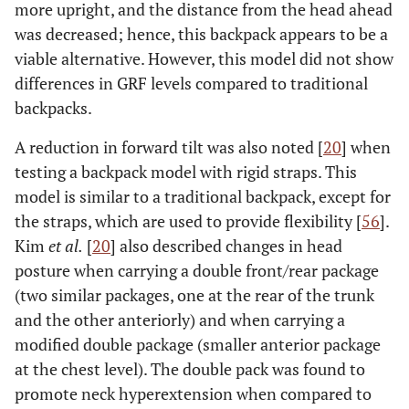
more upright, and the distance from the head ahead
was decreased; hence, this backpack appears to be a
viable alternative. However, this model did not show
differences in GRF levels compared to traditional
backpacks.
A reduction in forward tilt was also noted [
20
] when
testing a backpack model with rigid straps. This
model is similar to a traditional backpack, except for
the straps, which are used to provide flexibility [
56
].
Kim
et al.
[
20
] also described changes in head
posture when carrying a double front/rear package
(two similar packages, one at the rear of the trunk
and the other anteriorly) and when carrying a
modified double package (smaller anterior package
at the chest level). The double pack was found to
promote neck hyperextension when compared to