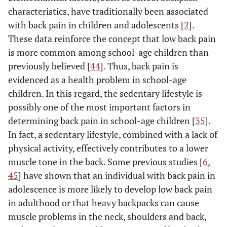
characteristics, have traditionally been associated
with back pain in children and adolescents [
2
].
These data reinforce the concept that low back pain
is more common among school-age children than
previously believed [
44
]. Thus, back pain is
evidenced as a health problem in school-age
children. In this regard, the sedentary lifestyle is
possibly one of the most important factors in
determining back pain in school-age children [
35
].
In fact, a sedentary lifestyle, combined with a lack of
physical activity, effectively contributes to a lower
muscle tone in the back. Some previous studies [
6
,
45
] have shown that an individual with back pain in
adolescence is more likely to develop low back pain
in adulthood or that heavy backpacks can cause
muscle problems in the neck, shoulders and back,