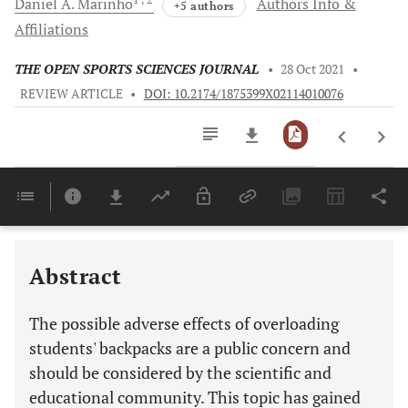
Daniel A.
Marinho
Authors Info &
+5 authors
Affiliations
THE OPEN SPORTS SCIENCES JOURNAL
•
28 Oct 2021
•
REVIEW ARTICLE
•
DOI: 10.2174/1875399X02114010076
Downloads
11,803
SUMMARY OF PREVIOUS RESEARCH: PATHOLOGIES ASSOCIATED WITH THE USE OF LOADS IN BACKPACKS
EXPLANATION OF SUBJECT MATTER: THE EFFECT OF LOAD VARIABILITY ON SCHOOL BACKPACKS
Last 6 Months
11,803
Last 12 Months
11,803
Abstract
The possible adverse effects of overloading
students' backpacks are a public concern and
should be considered by the scientific and
educational community. This topic has gained