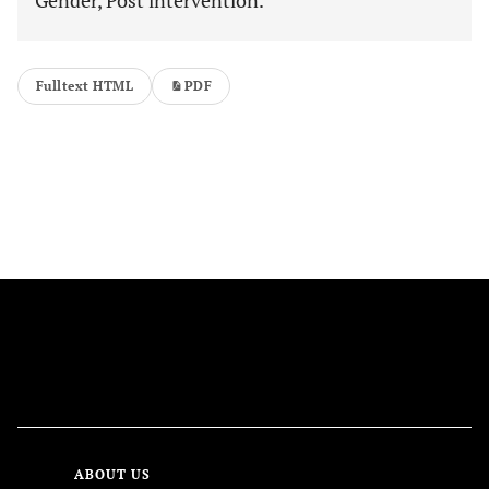
Gender, Post intervention.
Fulltext HTML
PDF
FOLLOW US
ABOUT US