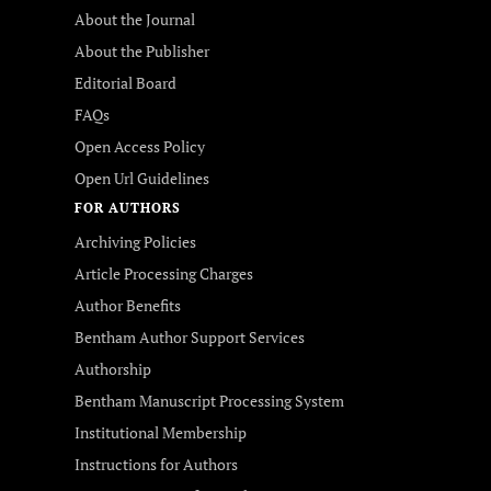
About the Journal
About the Publisher
Editorial Board
FAQs
Open Access Policy
Open Url Guidelines
FOR AUTHORS
Archiving Policies
Article Processing Charges
Author Benefits
Bentham Author Support Services
Authorship
Bentham Manuscript Processing System
Institutional Membership
Instructions for Authors