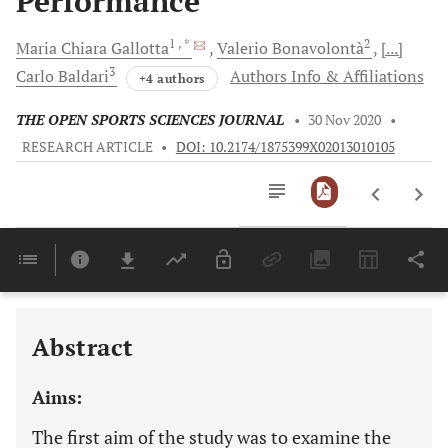
Performance
1
, *
2
Maria Chiara
Gallotta
Valerio
Bonavolontà
[...]
3
Carlo
Baldari
Authors Info & Affiliations
+4 authors
THE OPEN SPORTS SCIENCES JOURNAL
•
30 Nov 2020
•
RESEARCH ARTICLE
•
DOI: 10.2174/1875399X02013010105
Downloads
11,803
Last 6 Months
11,803
Last 12 Months
11,803
Abstract
Aims:
The first aim of the study was to examine the