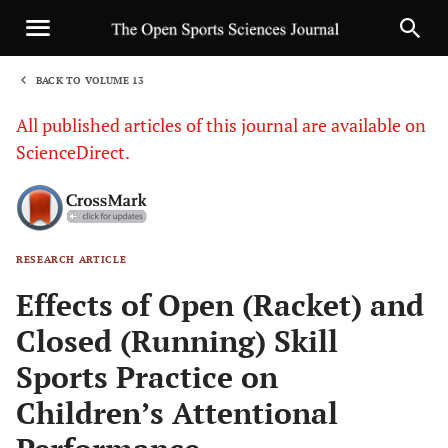
BACK TO VOLUME 13
1
All published articles of this journal are available on
ScienceDirect.
RESEARCH ARTICLE
Sha
Effects of Open (Racket) and
Closed (Running) Skill
Sports Practice on
Children’s Attentional