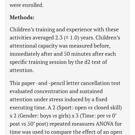
were enrolled.
Methods:
Children’s training and experience with these
activities averaged 2.3 (± 1.0) years. Children’s
attentional capacity was measured before,
immediately after and 50 minutes after each
specific training session by the d2 test of
attention.
This paper -and -pencil letter cancellation test
evaluated concentration and sustained
attention under stress induced by a fixed
executing time. A 2 (Sport: open
vs
closed skill)
x 2 (Gender: boys
vs
girls) x 3 (Time: pre
vs
0’
post
vs
50’ post) repeated measures ANOVA for
time was used to compare the effect of an open