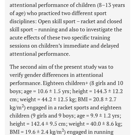
attentional performance of children (8–13 years
of age) who practiced two different sport
disciplines: Open skill sport – racket and closed
skill sport – running and also to investigate the
acute effects of these two specific training
sessions on children’s immediate and delayed
attentional performance.
The second aim of the present study was to
verify gender differences in attentional
performance. Eighteen children+ (8 girls and 10
boys; age = 10.6 ± 1.5 yrs; height = 144.3 ± 12.2
cm; weight = 44.2 ± 12.5 kg; BMI = 20.8 ± 2.7
2
kg/m
) engaged in a racket sports and eighteen
children (9 girls and 9 boys; age = 9.9 ± 1.2 yrs;
height = 142.4 ± 9.5 cm; weight = 40.0 ± 8.6 kg;
2
BMI = 19.6 ± 2.4 kg/m
) engaged in running