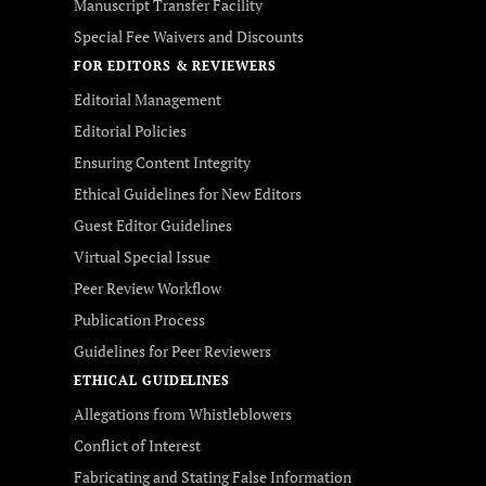
Manuscript Transfer Facility
Special Fee Waivers and Discounts
FOR EDITORS & REVIEWERS
Editorial Management
Editorial Policies
Ensuring Content Integrity
Ethical Guidelines for New Editors
Guest Editor Guidelines
Virtual Special Issue
Peer Review Workflow
Publication Process
Guidelines for Peer Reviewers
ETHICAL GUIDELINES
Allegations from Whistleblowers
Conflict of Interest
Fabricating and Stating False Information