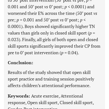
to 50’ post intervention (50’ post
vs
pre;
p
=
0.001 and 50’ post
vs
0’ post;
p
< 0.0001) and
worsened their E% across the time (50’ post
vs
pre;
p
= 0.001 and 50’ post
vs
0’ post;
p
<
0.0001). Boys showed significantly higher TN
values than girls only in closed skill sport (
p
=
0.023). Finally, all girls of both open and closed
skill sports significantly improved their CP from
pre to 0’ post intervention (
p
= 0.04).
Conclusion:
Results of the study showed that open skill
sport practice and training session positively
affects children’s attentional performance.
Keywords:
Acute exercise, Attentional
response, Open skill sport, Closed skill sport,