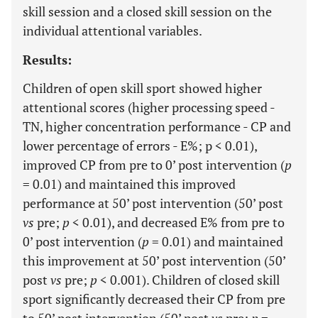
skill session and a closed skill session on the
individual attentional variables.
Results:
Children of open skill sport showed higher
attentional scores (higher processing speed -
TN, higher concentration performance - CP and
lower percentage of errors - E%; p < 0.01),
improved CP from pre to 0’ post intervention (
p
= 0.01) and maintained this improved
performance at 50’ post intervention (50’ post
vs
pre;
p
< 0.01), and decreased E% from pre to
0’ post intervention (
p
= 0.01) and maintained
this improvement at 50’ post intervention (50’
post
vs
pre;
p
< 0.001). Children of closed skill
sport significantly decreased their CP from pre