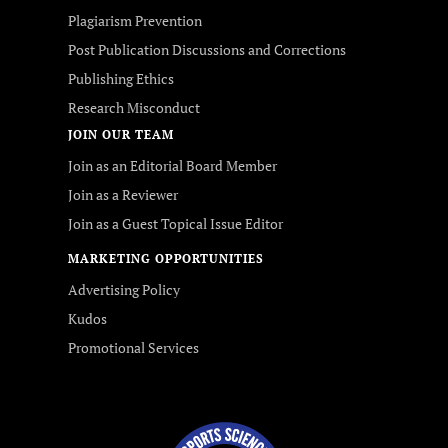
Plagiarism Prevention
Post Publication Discussions and Corrections
Publishing Ethics
Research Misconduct
JOIN OUR TEAM
Join as an Editorial Board Member
Join as a Reviewer
Join as a Guest Topical Issue Editor
MARKETING OPPORTUNITIES
Advertising Policy
Kudos
Promotional Services