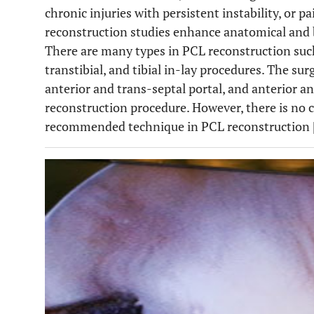
chronic injuries with persistent instability, or 
reconstruction studies enhance anatomical and
There are many types in PCL reconstruction such
transtibial, and tibial in-lay procedures. The sur
anterior and trans-septal portal, and anterior an
reconstruction procedure. However, there is no
recommended technique in PCL reconstruction 