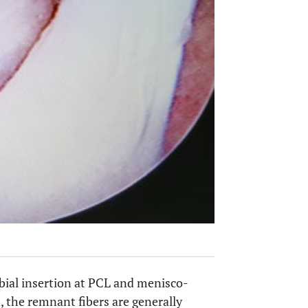
ibial insertion at PCL and menisco-
, the remnant fibers are generally