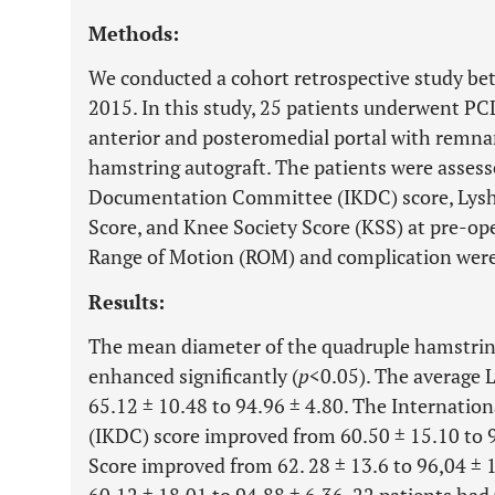
Methods:
We conducted a cohort retrospective study b
2015. In this study, 25 patients underwent PC
anterior and posteromedial portal with remna
hamstring autograft. The patients were assess
Documentation Committee (IKDC) score, Lysho
Score, and Knee Society Score (KSS) at pre-op
Range of Motion (ROM) and complication were 
Results:
The mean diameter of the quadruple hamstrin
enhanced significantly (
p
<0.05). The average 
65.12 ± 10.48 to 94.96 ± 4.80. The Internat
(IKDC) score improved from 60.50 ± 15.10 to 9
Score improved from 62. 28 ± 13.6 to 96,04 ± 