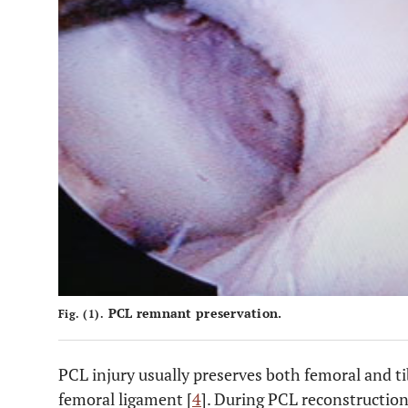
PCL remnant preservation.
Fig. (1).
PCL injury usually preserves both femoral and t
femoral ligament [
4
]. During PCL reconstruction