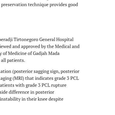
 preservation technique provides good
oeradji Tirtonegoro General Hospital
viewed and approved by the Medical and
y of Medicine of Gadjah Mada
all patients.
tion (posterior sagging sign, posterior
aging (MRI) that indicates grade 3 PCL
atients with grade 3 PCL rupture
de difference in posterior
nstability in their knee despite