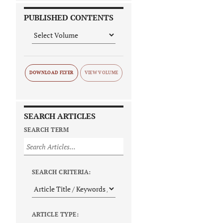
PUBLISHED CONTENTS
DOWNLOAD FLYER
SEARCH ARTICLES
SEARCH TERM
SEARCH CRITERIA:
ARTICLE TYPE: