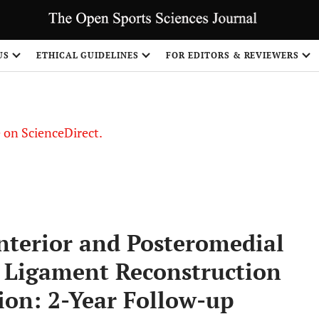
US
ETHICAL GUIDELINES
FOR EDITORS & REVIEWERS
le on ScienceDirect.
Share
nterior and Posteromedial
e Ligament Reconstruction
on: 2-Year Follow-up