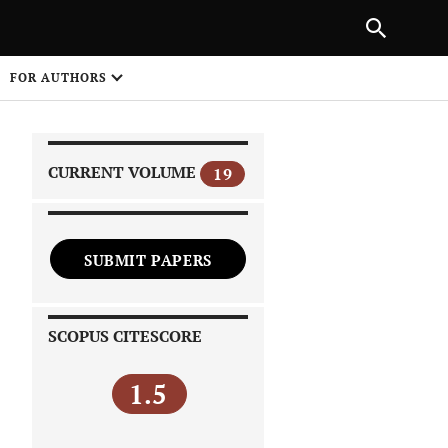
PREVIOUS ARTICLE
SHARE
FOR AUTHORS
1
CURRENT VOLUME
19
SUBMIT PAPERS
 on
SCOPUS CITESCORE
1.5