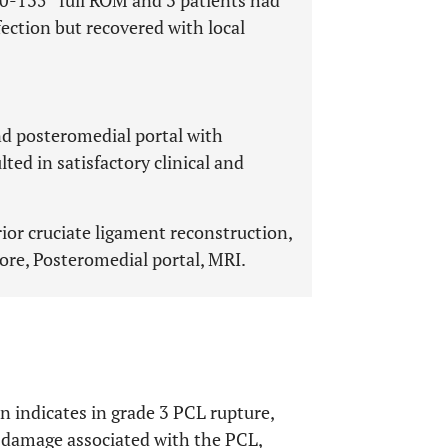
 0-135° full ROM and 3 patients had
ection but recovered with local
nd posteromedial portal with
ted in satisfactory clinical and
rior cruciate ligament reconstruction,
re, Posteromedial portal, MRI.
n indicates in grade 3 PCL rupture,
 damage associated with the PCL,