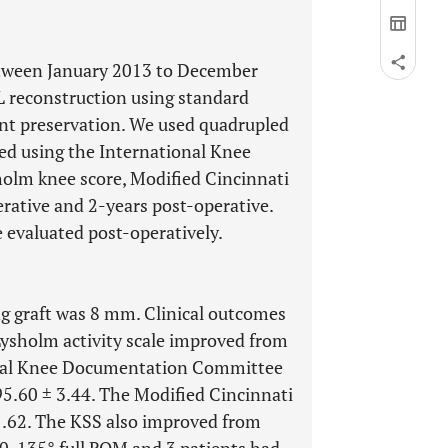
etween January 2013 to December
L reconstruction using standard
nt preservation. We used quadrupled
ed using the International Knee
lm knee score, Modified Cincinnati
erative and 2-years post-operative.
evaluated post-operatively.
g graft was 8 mm. Clinical outcomes
Lysholm activity scale improved from
ional Knee Documentation Committee
5.60 ± 3.44. The Modified Cincinnati
1.62. The KSS also improved from