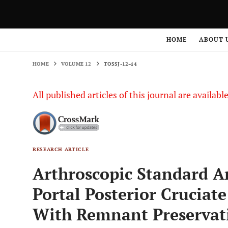
HOME
VOLUME 12
TOSSJ-12-44
HOME
ABOUT 
HOME
VOLUME 12
TOSSJ-12-44
All published articles of this journal are availab
RESEARCH ARTICLE
Arthroscopic Standard A
Portal Posterior Cruciat
With Remnant Preservati