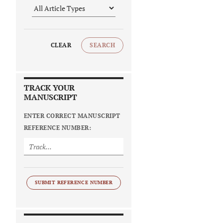
CLEAR
SEARCH
TRACK YOUR
MANUSCRIPT
ENTER CORRECT MANUSCRIPT
REFERENCE NUMBER:
SUBMIT REFERENCE NUMBER