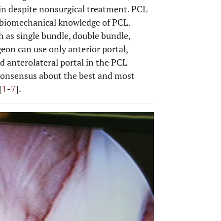
pain despite nonsurgical treatment. PCL
 biomechanical knowledge of PCL.
 as single bundle, double bundle,
geon can use only anterior portal,
d anterolateral portal in the PCL
 consensus about the best and most
[
1
-
7
].
OPEN 