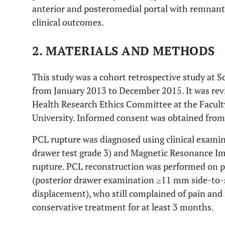
anterior and posteromedial portal with remnant
clinical outcomes.
2. MATERIALS AND METHODS
This study was a cohort retrospective study at S
from January 2013 to December 2015. It was re
Health Research Ethics Committee at the Facult
University. Informed consent was obtained from 
PCL rupture was diagnosed using clinical examina
drawer test grade 3) and Magnetic Resonance Im
rupture. PCL reconstruction was performed on p
(posterior drawer examination ≥11 mm side-to-si
displacement), who still complained of pain and i
conservative treatment for at least 3 months.