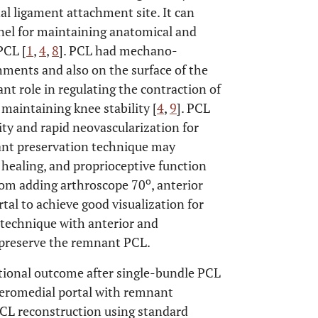
nal ligament attachment site. It can
nnel for maintaining anatomical and
PCL [
1
,
4
,
8
]. PCL had mechano-
chments and also on the surface of the
t role in regulating the contraction of
 maintaining knee stability [
4
,
9
]. PCL
ty and rapid neovascularization for
ant preservation technique may
t healing, and proprioceptive function
o
rom adding arthroscope 70
, anterior
rtal to achieve good visualization for
e technique with anterior and
 preserve the remnant PCL.
ctional outcome after single-bundle PCL
teromedial portal with remnant
CL reconstruction using standard