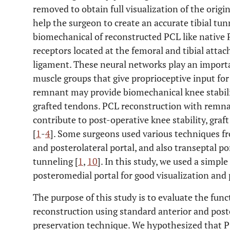
removed to obtain full visualization of the origi
help the surgeon to create an accurate tibial tu
biomechanical of reconstructed PCL like native 
receptors located at the femoral and tibial atta
ligament. These neural networks play an importan
muscle groups that give proprioceptive input for
remnant may provide biomechanical knee stabili
grafted tendons. PCL reconstruction with remn
contribute to post-operative knee stability, graf
[
1
-
4
]. Some surgeons used various techniques f
and posterolateral portal, and also transeptal po
tunneling [
1
,
10
]. In this study, we used a simpl
posteromedial portal for good visualization and
The purpose of this study is to evaluate the fun
reconstruction using standard anterior and pos
preservation technique. We hypothesized that P