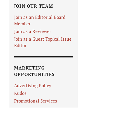
JOIN OUR TEAM
Join as an Editorial Board
Member
Join as a Reviewer
Join as a Guest Topical Issue
Editor
MARKETING
OPPORTUNITIES
Advertising Policy
Kudos
Promotional Services