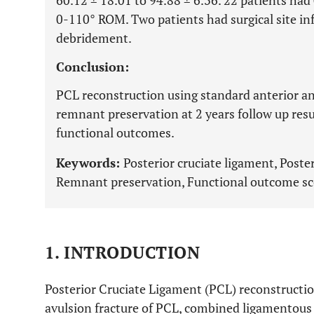
60.12 ± 18.01 to 94.88 ± 6.36. 22 patients had
0-110° ROM. Two patients had surgical site inf
debridement.
Conclusion:
PCL reconstruction using standard anterior a
remnant preservation at 2 years follow up resul
functional outcomes.
Keywords:
Posterior cruciate ligament, Poste
Remnant preservation, Functional outcome sco
1. INTRODUCTION
Posterior Cruciate Ligament (PCL) reconstructio
avulsion fracture of PCL, combined ligamentous