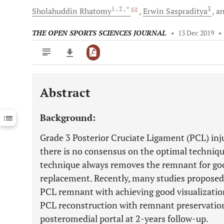
1
, 2
, *
3
Sholahuddin
Rhatomy
Erwin
Saspraditya
a
THE OPEN SPORTS SCIENCES JOURNAL
•
13 Dec 2019
•
Abstract
Downloads
11,803
Last 6 Months
11,803
Background:
Last 12 Months
11,803
Grade 3 Posterior Cruciate Ligament (PCL) inju
there is no consensus on the optimal techniqu
technique always removes the remnant for goo
replacement. Recently, many studies proposed 
PCL remnant with achieving good visualization
PCL reconstruction with remnant preservation
posteromedial portal at 2-years follow-up.