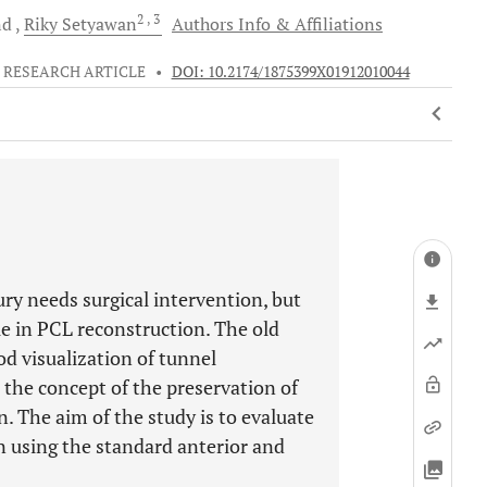
2
, 3
nd
Riky
Setyawan
Authors Info & Affiliations
RESEARCH ARTICLE
•
DOI: 10.2174/1875399X01912010044
ry needs surgical intervention, but
e in PCL reconstruction. The old
d visualization of tunnel
the concept of the preservation of
. The aim of the study is to evaluate
 using the standard anterior and