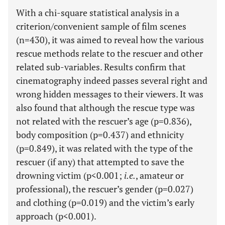
With a chi-square statistical analysis in a
criterion/convenient sample of film scenes
(n=430), it was aimed to reveal how the various
rescue methods relate to the rescuer and other
related sub-variables. Results confirm that
cinematography indeed passes several right and
wrong hidden messages to their viewers. It was
also found that although the rescue type was
not related with the rescuer’s age (p=0.836),
body composition (p=0.437) and ethnicity
(p=0.849), it was related with the type of the
rescuer (if any) that attempted to save the
drowning victim (p<0.001;
i.e.
, amateur or
professional), the rescuer’s gender (p=0.027)
and clothing (p=0.019) and the victim’s early
approach (p<0.001).