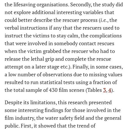
the lifesaving organisations. Secondly, the study did
not explore additional interesting variables that
could better describe the rescuer process (
i.e.
, the
verbal instructions if any that the rescuers used to
instruct the victims to stay calm, the complications
that were involved in somebody contact rescues
when the victim grabbed the rescuer who had to
release the lethal grip and complete the rescue
attempt on a later stage etc.). Finally, in some cases,
a low number of observations due to missing values
resulted to run statistical tests using a fraction of
the total sample of 430 film scenes (Tables
3
,
4
).
Despite its limitations, this research presented
some interesting findings for those involved in the
film industry, the water safety field and the general
public. First, it showed that the trend of