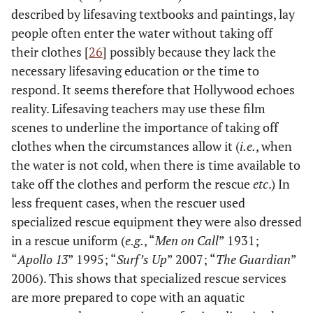
described by lifesaving textbooks and paintings, lay
people often enter the water without taking off
their clothes [
26
] possibly because they lack the
necessary lifesaving education or the time to
respond. It seems therefore that Hollywood echoes
reality. Lifesaving teachers may use these film
scenes to underline the importance of taking off
clothes when the circumstances allow it (
i.e.
, when
the water is not cold, when there is time available to
take off the clothes and perform the rescue
etc
.) In
less frequent cases, when the rescuer used
specialized rescue equipment they were also dressed
in a rescue uniform (
e.g.
, “
Men on Call
” 1931;
“
Apollo 13
” 1995; “
Surf’s Up
” 2007; “
The Guardian
”
2006). This shows that specialized rescue services
are more prepared to cope with an aquatic