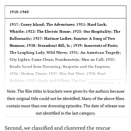
1910-1940
1917
: Coney Island; The Adventurer;
1921
: Hard Luck;
Whistle;
1922
: The Electric House;
1923
: Our Hospitality; The
Balloonatic;
1927
: Matinee Ladies; Sunrise: A Song of Two
Humans;
1928
: Steamboat Bill, Jr.;
1929
: Innocents of Paris;
The Laughing Lady; Wild Waves;
1931
: An American Tragedy;
City Lights; Come Clean; Frankenstein; Men on Call;
1932
:
Boudu Saved from Drowning; Rasputin and the Empress;
1936
: Modern Times;
1937
: Way Out West;
1938
: Boat
Builders;
1939
: Goofy and Wilbur; The Covered Trailer; The
Expand for more
Flying Deuces;
1940
: Females is Fickle; Donald's vacations;
Note. The film titles in brackets were given by the authors because
Pinocchio.
their original title could not be identified. Many of the above films
contain more than one drowning episodes. The date of release was
1941-1960
not identified in the last category.
1944
: Alice in Wonderland; Waterfront;
1945
: Leave Her to
Second, we classified and clustered the rescue
Heaven;
1947
: How to be a sailor; Rescue Dog;
1950
: Popeye