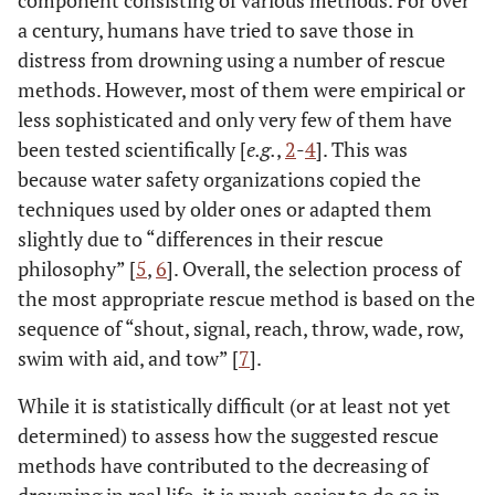
component consisting of various methods. For over
a century, humans have tried to save those in
distress from drowning using a number of rescue
methods. However, most of them were empirical or
less sophisticated and only very few of them have
been tested scientifically [
e.g.
,
2
-
4
]. This was
because water safety organizations copied the
techniques used by older ones or adapted them
slightly due to “differences in their rescue
philosophy” [
5
,
6
]. Overall, the selection process of
the most appropriate rescue method is based on the
sequence of “shout, signal, reach, throw, wade, row,
swim with aid, and tow” [
7
].
While it is statistically difficult (or at least not yet
determined) to assess how the suggested rescue
methods have contributed to the decreasing of