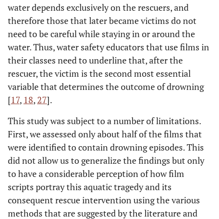
water depends exclusively on the rescuers, and
therefore those that later became victims do not
need to be careful while staying in or around the
water. Thus, water safety educators that use films in
their classes need to underline that, after the
rescuer, the victim is the second most essential
variable that determines the outcome of drowning
[
17
,
18
,
27
].
This study was subject to a number of limitations.
First, we assessed only about half of the films that
were identified to contain drowning episodes. This
did not allow us to generalize the findings but only
to have a considerable perception of how film
scripts portray this aquatic tragedy and its
consequent rescue intervention using the various
methods that are suggested by the literature and