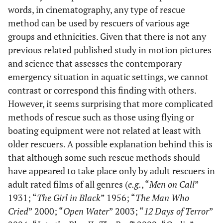
words, in cinematography, any type of rescue
method can be used by rescuers of various age
groups and ethnicities. Given that there is not any
previous related published study in motion pictures
and science that assesses the contemporary
emergency situation in aquatic settings, we cannot
contrast or correspond this finding with others.
However, it seems surprising that more complicated
methods of rescue such as those using flying or
boating equipment were not related at least with
older rescuers. A possible explanation behind this is
that although some such rescue methods should
have appeared to take place only by adult rescuers in
adult rated films of all genres (
e.g.
, “
Men on Call
”
1931; “
The Girl in Black
” 1956; “
The Man Who
Cried
” 2000; “
Open Water
” 2003; “
12 Days of Terror
”