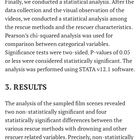
Finally, we conducted a statistical analysis. After the
Strangler Meets the Skid Row Slasher;
1980
: Blue Lagoon;
data collection and the visual observation of the
Ordinary People; Superman II.
videos, we conducted a statistical analysis among
1981-1990
the rescue methods and the rescuer characteristics.
Pearson’s chi-squared analysis was used for
1981
: Ghost Story; Halloween II; The Secret Of Seagull Island;
comparison between categorical variables.
1982
: Creapshow I; Lady, Stay Dead;
1983
: Double Exposure;
Significance tests were two-sided. P-values of 0.05
La Baraka; Sleepaway Camp; The Outsiders;
1984
: Splash;
or less were considered statistically significant. The
1985
: Asterix; The Goonies;
1986
: Fatal Pulse; Murphy's Law;
Ponny Puppy-My Little Pony;
1987
: Fatal Attraction; How to
analysis was performed using STATA v12.1 software.
be a Swimmer; Too Much of a Gold Thing; White of the Eye;
1988
: A Nightmare on Elm Street IV; Bloody Wednesday; The
3. RESULTS
Big Blue; The Abyss;
1990
: Casey's Gift: For Love of a Child;
The Rescuers Down Under.
The analysis of the sampled film scenes revealed
two non-statistically significant and four
1991-2000
statistically significant differences between the
1991
: Beauty and the Beast: The Enchanted Christmas; Hook;
various rescue methods with drowning and other
Zantalee;
1992
: Last of the Mohicans; The Bodyguard;
1993
:
rescuer related variables. Precisely, non-statistically
Matlock-The Obsession; The Female Killer; [Tropical Heat TV