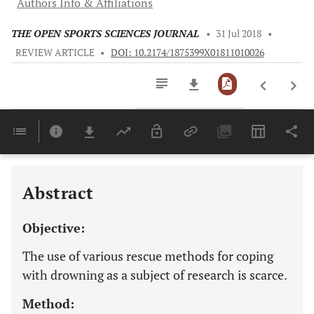
Authors Info & Affiliations
THE OPEN SPORTS SCIENCES JOURNAL
•
31 Jul 2018
•
REVIEW ARTICLE
•
DOI: 10.2174/1875399X01811010026
Downloads
11,803
Last 6 Months
11,803
Last 12 Months
11,803
Abstract
Objective:
The use of various rescue methods for coping
with drowning as a subject of research is scarce.
Method: