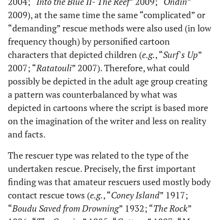
2004; “
Into the Blue II- The Reef
” 2009; “
Ondin
”
2009), at the same time the same “complicated” or
“demanding” rescue methods were also used (in low
frequency though) by personified cartoon
characters that depicted children (
e.g.
, “
Surf's Up
”
2007; “
Ratatouli
” 2007). Therefore, what could
possibly be depicted in the adult age group creating
a pattern was counterbalanced by what was
depicted in cartoons where the script is based more
on the imagination of the writer and less on reality
and facts.
The rescuer type was related to the type of the
undertaken rescue. Precisely, the first important
finding was that amateur rescuers used mostly body
contact rescue tows (
e.g.
, “
Coney Island
” 1917;
“
Boudu Saved from Drowning
” 1932; “
The Rock
”