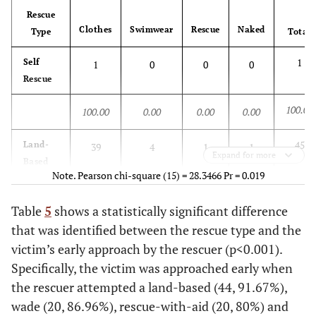
is attached on a piano]; Always wear a lifejacket; [Annette
Rescue
Frier]; [batgirl saves batman from drowning]; B[ehind the 8-
100.00
Clothes
Swimwear
Rescue
Naked
78.71
19.31
1.98
Type
Total
Ball “Drowning C.O.D.”]; Death Boat; [Floaded water tank in
a police TV series]; [How to tread water]; [Ikuto saves Suzu
1
Self
1
0
0
0
from drowning]; [Japanese Hitwoman drowned]; [Jeniffer
Rescue
Garner is tortured with water]; [Lara and amanda trapped
100.00
underwater]; [Man Saves A Drowning Girl - Shiv Parvati];
100.00
0.00
0.00
0.00
[Series “John Doe”]; The Torturer; To the Beach; [Tom and
Gerry]; [U Y (Lamu) saved from drowning];
45
Land-
39
4
1
1
Expand for more
Based
Note. Pearson chi-square (15) = 28.3466 Pr = 0.019
100.00
86.67
8.89
2.22
2.22
Table
5
shows a statistically significant difference
20
that was identified between the rescue type and the
Wade
15
4
0
1
victim’s early approach by the rescuer (p<0.001).
100.00
75.00
20.00
0.00
5.00
Specifically, the victim was approached early when
the rescuer attempted a land-based (44, 91.67%),
23
Rescue-
15
1
7
0
wade (20, 86.96%), rescue-with-aid (20, 80%) and
with-