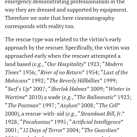
emergency demonstrating professionalism in the
way they are dressed and supported by equipment.
Therefore we note that here cinematography
corresponds with reality too.
The rescue type was related to the victim’s early
approach by the rescuer. Specifically, the victim was
approached early when the rescuer attempted a
land based (
e.g.
, “
Our Hospitality
” 1923; “
Modern
Times
” 1936; “
River of no Return
” 1954; “
Last of the
Mohicans
” 1992; “
The Beverly Hillbillies
” 1999;
“
Surf's Up
” 2007; “
Sherlok Holmes
” 2009; “
Winter in
Wartime
” 2010) a wade (
e.g.
, “
The Balloonatic
” 1923;
“
The Postman
” 1997; “
Asylum
” 2008; “
The Cell
”
2000), a rescue-with-aid (
e.g.
, “
Steamboat Bill, Jr
.”
1928; “
Pocahontas
” 1995; “
Artificial Intelligence
”
2001; “
12 Days of Terror
” 2004; “
The Guardian
”