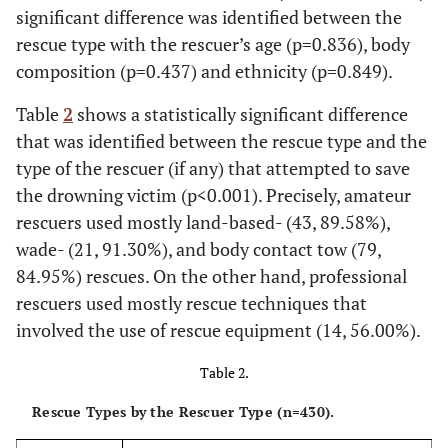
significant difference was identified between the
series unknown episode [
14
];
1994
: When a Man Loves a
rescue type with the rescuer’s age (p=0.836), body
Woman;
1995
: Apollo 13; Pocahontas; Rob Roy;
1996
: The
composition (p=0.437) and ethnicity (p=0.849).
Rock;
1997
: Gatacca; Lolita; Robinson Crusoe; The Game;
Titanic;
1998
: Les Miserables; Merlin; Ooberman-Shorley
Table
2
shows a statistically significant difference
Wall; Saving Private Ryan; Sphere; The Truman Show; Deep
that was identified between the rescue type and the
Blue Sea;
1999
: Jakob the Liar; Ratcatcher; Set me Free; Stadt
type of the rescuer (if any) that attempted to save
In Angst ; The Beverly Hillbillies;
2000
: Cast Away; Deep in
the Woods; Drowning Mona; Drowning Mona; Hollow Man;
the drowning victim (p<0.001). Precisely, amateur
Men of Honour; The Cell; The Little Mermaid II: Return to the
rescuers used mostly land-based- (43, 89.58%),
Sea; The Man Who Cried; The Perfect Storm; What Lies
wade- (21, 91.30%), and body contact tow (79,
Beneath; Wilde Mossels.
84.95%) rescues. On the other hand, professional
rescuers used mostly rescue techniques that
2001-2005
involved the use of rescue equipment (14, 56.00%).
2001
: A Beautiful Mind; Artificial Intelligence; Law & Order:
Criminal Intent; The Triangle; Die Another Day;
2002
:
Table 2.
Haunted; Ice Age; Minority Report; My Left Eye Sees Ghosts;
Rescue Types by the Rescuer Type (n=430).
Pinocchio; The Count of Monte Cristo; The Hours;
2003
: Final
Destination II; Open Water; The Italian Job;
2004
: 12 Days of