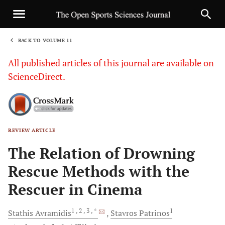
BACK TO VOLUME 11
1
All published articles of this journal are available on
ScienceDirect.
REVIEW ARTICLE
Sha
The Relation of Drowning
Rescue Methods with the
Rescuer in Cinema
1
, 2
, 3
, *
1
Stathis
Avramidis
Stavros
Patrinos