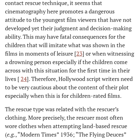
contact rescue technique, it seems that
cinematography here promotes a dangerous
attitude to the youngest film viewers that have not
developed yet their judgment and decision-making
ability. This may have fatal consequences for the
children that will imitate what was shown in the
films in moments of leisure [
23
] or when witnessing
a drowning person especially if the children come
across with this situation for the first time in their
lives [
24
]. Therefore, Hollywood script writers need
to be very cautious about the content of their plot
especially when this is for children-rated films.
The rescue type was related with the rescuer’s
clothing. More precisely, the rescuer most often
wore clothes when attempting land-based rescue
(
e.g.
, “Modern Times” 1936; “The Flying Deuces”