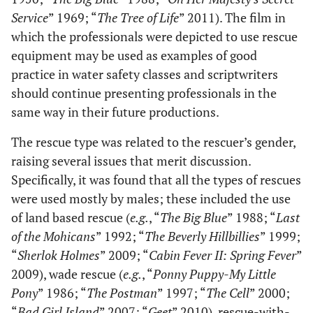
Service
” 1969; “
The Tree of Life
” 2011). The film in
which the professionals were depicted to use rescue
equipment may be used as examples of good
practice in water safety classes and scriptwriters
should continue presenting professionals in the
same way in their future productions.
The rescue type was related to the rescuer’s gender,
raising several issues that merit discussion.
Specifically, it was found that all the types of rescues
were used mostly by males; these included the use
of land based rescue (
e.g.
, “
The Big Blue
” 1988; “
Last
of the Mohicans
” 1992; “
The Beverly Hillbillies
” 1999;
“
Sherlok Holmes
” 2009; “
Cabin Fever II: Spring Fever
”
2009), wade rescue (
e.g.
, “
Ponny Puppy-My Little
Pony
” 1986; “
The Postman
” 1997; “
The Cell
” 2000;
“
Bad Girl Island
” 2007; “
Geet
” 2010), rescue-with-