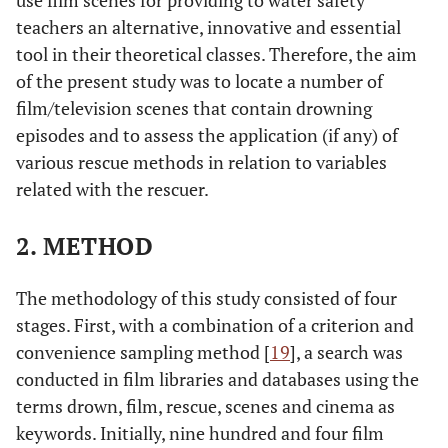
use film scenes for providing to water safety
teachers an alternative, innovative and essential
tool in their theoretical classes. Therefore, the aim
of the present study was to locate a number of
film/television scenes that contain drowning
episodes and to assess the application (if any) of
various rescue methods in relation to variables
related with the rescuer.
2. METHOD
The methodology of this study consisted of four
stages. First, with a combination of a criterion and
convenience sampling method [
19
], a search was
conducted in film libraries and databases using the
terms drown, film, rescue, scenes and cinema as
keywords. Initially, nine hundred and four film