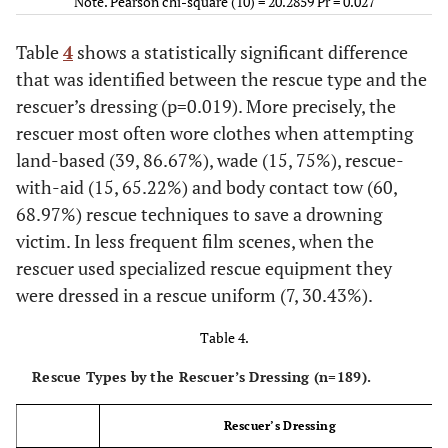
Note. Pearson chi-square (10) = 20.2859 Pr = 0.027
Blue; Deligianio Parthenagogion; Geet; Harry Potter;
23
Wade
20
3
0
Hereafter; King of Mykonos; Love; The Ghost Writer; The
Table
4
shows a statistically significant difference
Reef; Titans; Winter in Wartime; Nisos (Island);
2011
: Angel
100.00
that was identified between the rescue type and the
86.96
13.04
0.00
or Demon; Biggest Looser; Crash: Drowning in Sin (episode
rescuer’s dressing (p=0.019). More precisely, the
207); Kommissar Rex; Mission Impossible; Puss in Boots;
25
Rescue-with-
23
2
0
rescuer most often wore clothes when attempting
Sanctum; Season of the Witch; Tangled; The Eagle; The
Aid
land-based (39, 86.67%), wade (15, 75%), rescue-
Island II; The Mechanic; The Tree of Life; Unknown;
Breathless; God Loves Caviar; Magic City; Skyfall;
2012
: The
with-aid (15, 65.22%) and body contact tow (60,
100.00
92.00
8.00
0.00
Departed (The Vampire Diaries); The Grey; The Impossible.
68.97%) rescue techniques to save a drowning
victim. In less frequent film scenes, when the
92
Body Contact
73
15
4
Date not Found
rescuer used specialized rescue equipment they
100.00
were dressed in a rescue uniform (7, 30.43%).
[Black Ribbon]; [Drowning Tribune.wmv]; [erica durance in
79.35
16.30
4.35
smalville]; [Klip 159]; [Klip 160]; [kommissar_meer_UWCS];
Table 4.
14
[Miguel and Ethan try to save Theresa from drowning Part 2] ;
No Rescue
13
1
0
[movies with underwater content 22]; [p unknow movie
Rescue Types by the Rescuer’s Dressing (n=189).
cm20]; [Perfect Disaster]; [Pho}]; [Underwater bubbles];
100.00
92.86
7.14
0.00
[untitled film] 2; [untitled film]; [untitled video]; [woman
Rescuer’s Dressing
trapped in the sack valve]; [A woman is tied with a rope that
202
Total
159
39
4