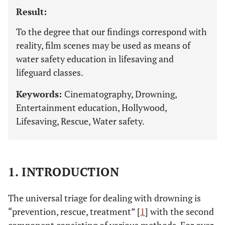
Result:
To the degree that our findings correspond with
reality, film scenes may be used as means of
water safety education in lifesaving and
lifeguard classes.
Keywords:
Cinematography, Drowning,
Entertainment education, Hollywood,
Lifesaving, Rescue, Water safety.
1. INTRODUCTION
The universal triage for dealing with drowning is
“prevention, rescue, treatment” [
1
] with the second