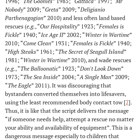
1996; “
The Goonies
” 1985; “
Gattaca
” 1997; “
Mr
Nobody
” 2009; “
Greta
” 2009; “
Deligianio
Parthenagogion
” 2010) and less often land based
rescues (
e.g.
, “
Our Hospitality
” 1923; “
Females is
Fickle
” 1940; “
Ice Age II
” 2002; “
Winter in Wartime
”
2010; “
Come Clean
” 1931; “
Females is Fickle
” 1940;
“
High Steaks
” 1961; “
The Secret of Seagull Island
”
1981; “
Winter in Wartime
” 2010), and wade rescues
(
e.g.
, “
The Balloonatic
” 1923; “
Don't Look Down
”
1973; “
The Sea Inside
” 2004; “
A Single Man
” 2009;
“
The Eagle
” 2011). It was discouraging that
bystanders converted themselves into lifesavers,
using the least recommended body contact tow [
7
].
Thus, it is like that the script delivers the message
“if someone needs help, attempt a rescue no matter
your ability and availability of equipment”. This is a
dangerous message especially to children that