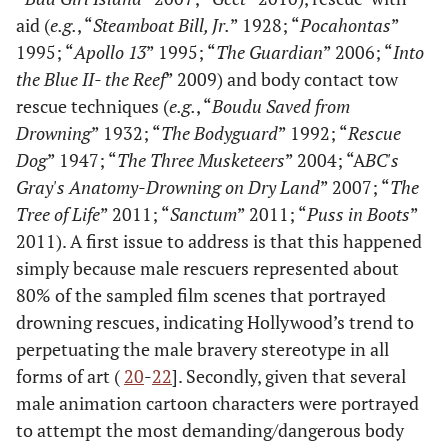
aid (
e.g.
, “
Steamboat Bill, Jr.
” 1928; “
Pocahontas
”
1995; “
Apollo 13
” 1995; “
The Guardian
” 2006; “
Into
the Blue II- the Reef
” 2009) and body contact tow
rescue techniques (
e.g.
, “
Boudu Saved from
Drowning
” 1932; “
The Bodyguard
” 1992; “
Rescue
Dog
” 1947; “
The Three Musketeers
” 2004; “A
BC's
Gray's Anatomy-Drowning on Dry Land
” 2007; “
The
Tree of Life
” 2011; “
Sanctum
” 2011; “
Puss in Boots
”
2011). A first issue to address is that this happened
simply because male rescuers represented about
80% of the sampled film scenes that portrayed
drowning rescues, indicating Hollywood’s trend to
perpetuating the male bravery stereotype in all
forms of art (
20
-
22
]. Secondly, given that several
male animation cartoon characters were portrayed
to attempt the most demanding/dangerous body