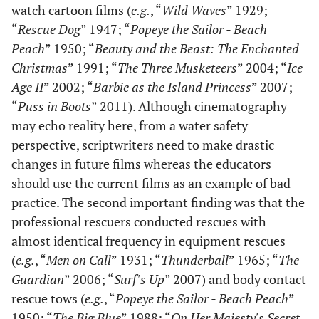
watch cartoon films (
e.g.
, “
Wild Waves
” 1929;
“
Rescue Dog
” 1947; “
Popeye the Sailor - Beach
Peach
” 1950; “
Beauty and the Beast: The Enchanted
Christmas
” 1991; “
The Three Musketeers
” 2004; “
Ice
Age II
” 2002; “
Barbie as the Island Princess
” 2007;
“
Puss in Boots
” 2011). Although cinematography
may echo reality here, from a water safety
perspective, scriptwriters need to make drastic
changes in future films whereas the educators
should use the current films as an example of bad
practice. The second important finding was that the
professional rescuers conducted rescues with
almost identical frequency in equipment rescues
(
e.g.
, “
Men on Call
” 1931; “
Thunderball
” 1965; “
The
Guardian
” 2006; “
Surf's Up
” 2007) and body contact
rescue tows (
e.g.
, “
Popeye the Sailor - Beach Peach
”
1950; “
The Big Blue
” 1988; “
On Her Majesty's Secret