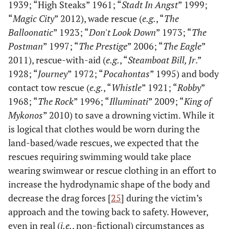
1939; “High Steaks” 1961; “
Stadt In Angst
” 1999;
“
Magic City
” 2012), wade rescue (
e.g.
, “
The
Balloonatic
” 1923; “
Don't Look Down
” 1973; “
The
Postman
” 1997; “
The Prestige
” 2006; “
The Eagle
”
2011), rescue-with-aid (
e.g.
, “
Steamboat Bill, Jr
.”
1928; “
Journey
” 1972; “
Pocahontas
” 1995) and body
contact tow rescue (
e.g.
, “
Whistle
” 1921; “
Robby
”
1968; “
The Rock
” 1996; “
Illuminati
” 2009; “
King of
Mykonos
” 2010) to save a drowning victim. While it
is logical that clothes would be worn during the
land-based/wade rescues, we expected that the
rescues requiring swimming would take place
wearing swimwear or rescue clothing in an effort to
increase the hydrodynamic shape of the body and
decrease the drag forces [
25
] during the victim’s
approach and the towing back to safety. However,
even in real (
i.e.
, non-fictional) circumstances as