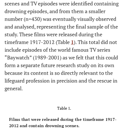
scenes and TV episodes were identified containing
drowning episodes, and from them a smaller
number (n=430) was eventually visually observed
and analysed, representing the final sample of the
study. These films were released during the
timeframe 1917-2012 (Table
1
). This total did not
include episodes of the world famous TV series
“Baywatch” (1989-2001) as we felt that this could
form a separate future research study on its own
because its content is so directly relevant to the
lifeguard profession in precision and the rescue in
general.
Table 1.
Films that were released during the timeframe 1917-
2012 and contain drowning scenes.