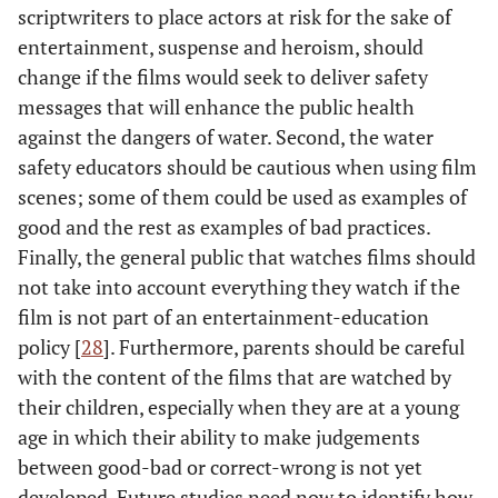
scriptwriters to place actors at risk for the sake of
entertainment, suspense and heroism, should
change if the films would seek to deliver safety
messages that will enhance the public health
against the dangers of water. Second, the water
safety educators should be cautious when using film
scenes; some of them could be used as examples of
good and the rest as examples of bad practices.
Finally, the general public that watches films should
not take into account everything they watch if the
film is not part of an entertainment-education
policy [
28
]. Furthermore, parents should be careful
with the content of the films that are watched by
their children, especially when they are at a young
age in which their ability to make judgements
between good-bad or correct-wrong is not yet
developed. Future studies need now to identify how