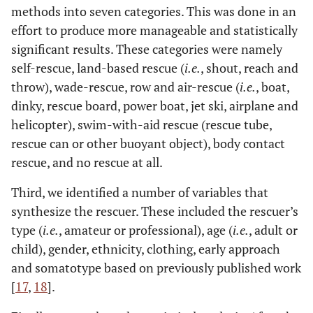
the Sailor - Beach Peach;
1951
: A Place in the Sun; Pandora
methods into seven categories. This was done in an
and the Flying Dutchman;
1952
: Million Dollar Mermaid;
effort to produce more manageable and statistically
1953
: Jeopardy; Titanic;
1954
: A Star is Born; River of no
significant results. These categories were namely
Return;
1956
: The Girl in Black;
1957
: Le notti di Cabiria;
self-rescue, land-based rescue (
i.e.
, shout, reach and
1958
: Vertigo;
1959
: House on Haunted Hill; Kira Frosini;
throw), wade-rescue, row and air-rescue (
i.e.
, boat,
1960
: Spartacus.
dinky, rescue board, power boat, jet ski, airplane and
1961-1980
helicopter), swim-with-aid rescue (rescue tube,
rescue can or other buoyant object), body contact
1961
: High Steaks;
1962
: Cape Fear; Dr No; The Phantom of
rescue, and no rescue at all.
the Opera;
1964
: Blood and Black Lace; Sodrasban; The Bait;
1965
: Thunderball;
1967
: Camelot;
1968
: Naked you Die;
Third, we identified a number of variables that
Reap the Wild Wind; Robby;
1969
: On Her Majesty's Secret
synthesize the rescuer. These included the rescuer’s
Service; Captain Nemo;
1970
: Bloody Mama; Darker Than
type (
i.e.
, amateur or professional), age (
i.e.
, adult or
Amber; Vivan Los Novios!;
1971
: Diamonds Are Forever;
1972
:
child), gender, ethnicity, clothing, early approach
Journey; Night of the Strangler; The Poseidon Adventure;
and somatotype based on previously published work
1973
: Don't Look Down; The Holy Mountain;
1974
:
[
17
,
18
].
Chinatown;
1975
: Deep Red;
1975
: Jaws; The Drowning Pool;
1978
: The Legacy;
1979
: SOS Titanic; The Hollywood