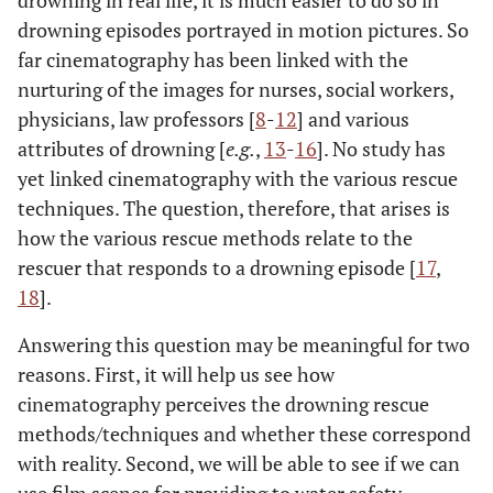
drowning in real life, it is much easier to do so in
drowning episodes portrayed in motion pictures. So
far cinematography has been linked with the
nurturing of the images for nurses, social workers,
physicians, law professors [
8
-
12
] and various
attributes of drowning [
e.g.
,
13
-
16
]. No study has
yet linked cinematography with the various rescue
techniques. The question, therefore, that arises is
how the various rescue methods relate to the
rescuer that responds to a drowning episode [
17
,
18
].
Answering this question may be meaningful for two
reasons. First, it will help us see how
cinematography perceives the drowning rescue
methods/techniques and whether these correspond
with reality. Second, we will be able to see if we can