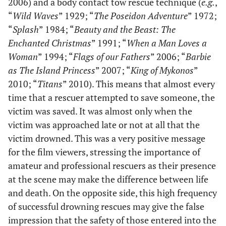
2006) and a body contact tow rescue technique (
e.g.
,
“
Wild Waves
” 1929; “
The Poseidon Adventure
” 1972;
“
Splash
” 1984; “
Beauty and the Beast: The
Enchanted Christmas
” 1991; “
When a Man Loves a
Woman
” 1994; “
Flags of our Fathers
” 2006; “
Barbie
as The Island Princess
” 2007; “
King of Mykonos
”
2010; “
Titans
” 2010). This means that almost every
time that a rescuer attempted to save someone, the
victim was saved. It was almost only when the
victim was approached late or not at all that the
victim drowned. This was a very positive message
for the film viewers, stressing the importance of
amateur and professional rescuers as their presence
at the scene may make the difference between life
and death. On the opposite side, this high frequency
of successful drowning rescues may give the false
impression that the safety of those entered into the