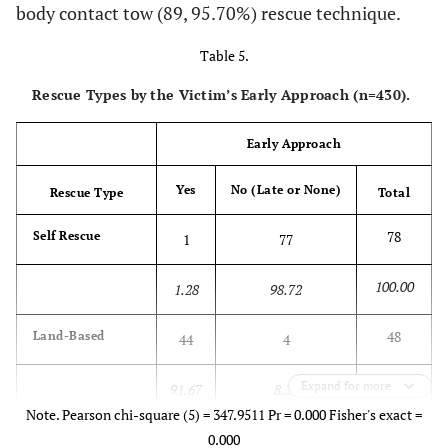
body contact tow (89, 95.70%) rescue technique.
Aid
Table 5.
100.00
65.22
4.35
30.43
0.00
Rescue Types by the Victim’s Early Approach (n=430).
87
Body
60
18
6
3
Contact
Early Approach
100.00
68.97
20.69
6.90
3.45
Yes
No (Late or None)
Rescue Type
Total
13
No
8
4
1
0
78
Self Rescue
1
77
Rescue
100.00
1.28
98.72
100.00
61.54
30.77
7.69
0.00
48
Land-Based
44
4
189
Total
138
31
15
5
100.00
Expand for more
91.67
8.33
100.00
73.02
16.40
7.94
2.65
Note. Pearson chi-square (5) = 347.9511 Pr = 0.000 Fisher's exact =
23
Wade
20
0.000
3