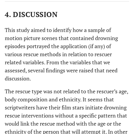
100.00
4. DISCUSSION
86.96
13.04
25
Rescue-with-Aid
20
5
This study aimed to identify how a sample of
motion picture scenes that contained drowning
100.00
80.00
20.00
episodes portrayed the application (if any) of
various rescue methods in relation to rescuer
93
Body Contact
89
4
related variables. From the variables that we
assessed, several findings were raised that need
100.00
95.70
4.30
discussion.
163
No Rescue
5
158
The rescue type was not related to the rescuer’s age,
body composition and ethnicity. It seems that
100.00
3.07
96.93
scriptwriters have their film stars initiate drowning
rescue interventions without a specific pattern that
430
Total
179
251
would link the rescue method with the age or the
ethnicity of the person that will attempt it. In other
100.00
41.63
58.37