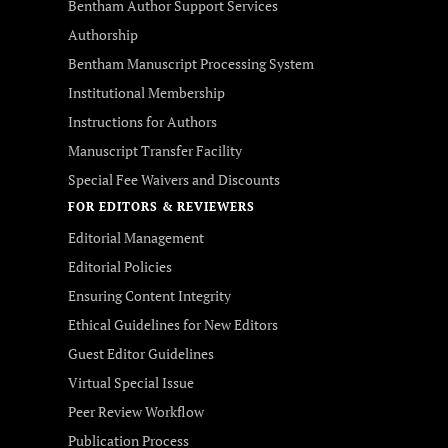
Bentham Author Support Services
Authorship
Bentham Manuscript Processing System
Institutional Membership
Instructions for Authors
Manuscript Transfer Facility
Special Fee Waivers and Discounts
FOR EDITORS & REVIEWERS
Editorial Management
Editorial Policies
Ensuring Content Integrity
Ethical Guidelines for New Editors
Guest Editor Guidelines
Virtual Special Issue
Peer Review Workflow
Publication Process