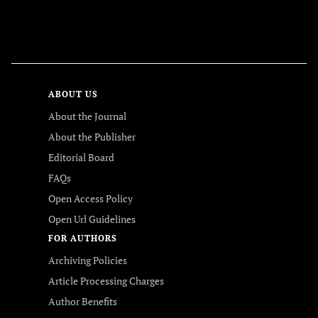
FOLLOW US
ABOUT US
About the Journal
About the Publisher
Editorial Board
FAQs
Open Access Policy
Open Url Guidelines
FOR AUTHORS
Archiving Policies
Article Processing Charges
Author Benefits