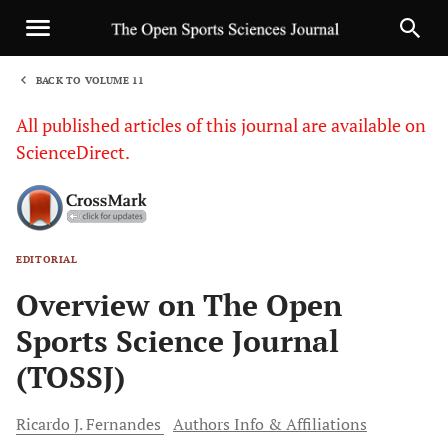
BACK TO VOLUME 11
1
All published articles of this journal are available on
ScienceDirect.
EDITORIAL
Sha
Overview on The Open
Sports Science Journal
(TOSSJ)
Ricardo J.
Fernandes
Authors Info & Affiliations