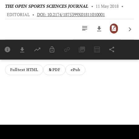
THE OPEN SPORTS SCIENCES JOURNAL
•
11 May 2018
•
EDITORIAL
•
DOI: 10.2174/1875399X01811010001
Downloads
11,803
Last 6 Months
11,803
Last 12 Months
11,803
Fulltext HTML
PDF
ePub