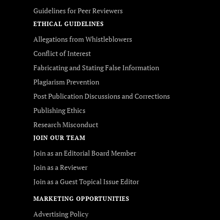
Guidelines for Peer Reviewers
ETHICAL GUIDELINES
Allegations from Whistleblowers
Conflict of Interest
Fabricating and Stating False Information
Plagiarism Prevention
Post Publication Discussions and Corrections
Publishing Ethics
Research Misconduct
JOIN OUR TEAM
Join as an Editorial Board Member
Join as a Reviewer
Join as a Guest Topical Issue Editor
MARKETING OPPORTUNITIES
Advertising Policy