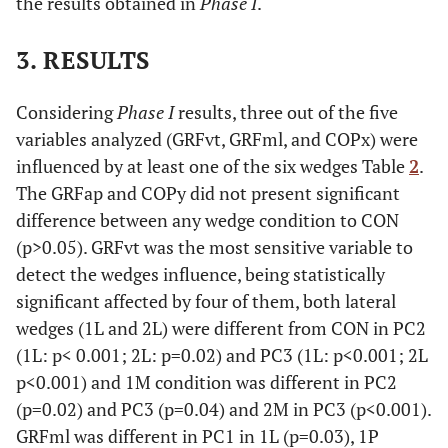
the results obtained in
Phase I
.
3. RESULTS
Considering
Phase I
results, three out of the five
variables analyzed (GRFvt, GRFml, and COPx) were
influenced by at least one of the six wedges Table
2
.
The GRFap and COPy did not present significant
difference between any wedge condition to CON
(p>0.05). GRFvt was the most sensitive variable to
detect the wedges influence, being statistically
significant affected by four of them, both lateral
wedges (1L and 2L) were different from CON in PC2
(1L: p< 0.001; 2L: p=0.02) and PC3 (1L: p<0.001; 2L
p<0.001) and 1M condition was different in PC2
(p=0.02) and PC3 (p=0.04) and 2M in PC3 (p<0.001).
GRFml was different in PC1 in 1L (p=0.03), 1P