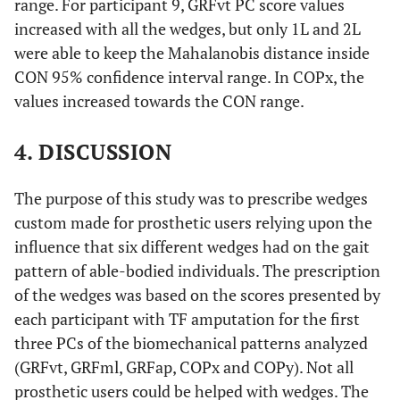
range. For participant 9, GRFvt PC score values
COPx
14.33
25.38
n.a.
n.a.
increased with all the wedges, but only 1L and 2L
were able to keep the Mahalanobis distance inside
CON 95% confidence interval range. In COPx, the
values increased towards the CON range.
4. DISCUSSION
The purpose of this study was to prescribe wedges
custom made for prosthetic users relying upon the
influence that six different wedges had on the gait
pattern of able-bodied individuals. The prescription
of the wedges was based on the scores presented by
each participant with TF amputation for the first
three PCs of the biomechanical patterns analyzed
(GRFvt, GRFml, GRFap, COPx and COPy). Not all
prosthetic users could be helped with wedges. The