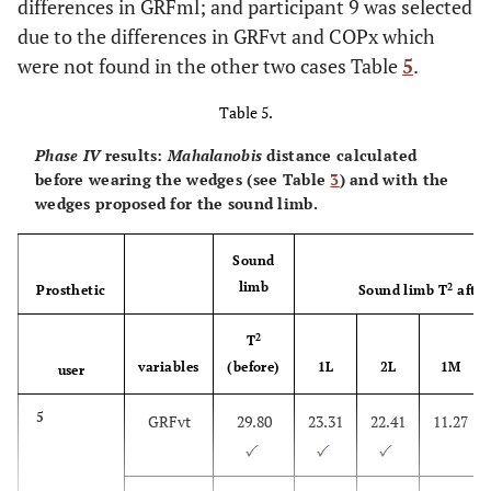
differences in GRFml; and participant 9 was selected
GRFml
due to the differences in GRFvt and COPx which
7
were not found in the other two cases Table
5
.
GRFvt,
0.74
-0.47
0.42
n.a.
GRFml
Table 5.
8
GRFvt,
-0.11
-0.16
-1.63
-7.38
Phase IV
results:
Mahalanobis
distance calculated
GRFml,
before wearing the wedges (see Table
3
) and with the
COPx
wedges proposed for the sound limb.
9
GRFvt,
0.37
-0.2
n.a.
-0.44
Sound
COPx
limb
2
Prosthetic
Sound limb T
after
2
T
10
COPx
n.a.
n.a.
n.a.
0.3
variables
(before)
1L
2L
1M
user
5
GRFvt
29.80
23.31
22.41
11.27