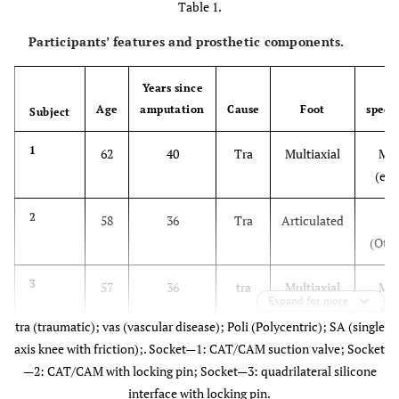
Table 1.
Participants’ features and prosthetic components.
Years since
F
Age
amputation
Cause
Foot
specif
Subject
1
62
40
Tra
Multiaxial
Mut
(end
2
58
36
Tra
Articulated
1
(Otto
3
57
36
tra
Multiaxial
Mut
Expand for more
(end
tra (traumatic); vas (vascular disease); Poli (Polycentric); SA (single
axis knee with friction);. Socket—1: CAT/CAM suction valve; Socket
4
48
25
tra
Fixed
S
—2: CAT/CAM with locking pin; Socket—3: quadrilateral silicone
(Otto
interface with locking pin.