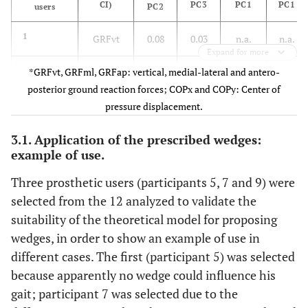
CI)
PC3
PC1
PC1
users
PC2
1
GRFvt
0.08
0.03
n.a.
n.a.
Expand for more
2
*GRFvt, GRFml, GRFap: vertical, medial-lateral and antero-
GRFvt,
-1.1
-1.98
3.6
n.a.
posterior ground reaction forces; COPx and COPy: Center of
GRFml
pressure displacement.
3
GRFvt,
0.3
-0.85
4.43
-8.02
3.1. Application of the prescribed wedges:
GRFml,
example of use.
COPx
Three prosthetic users (participants 5, 7 and 9) were
4
GRFvt,
0.78
-0.15
-0.47
-2
selected from the 12 analyzed to validate the
GRFml,
suitability of the theoretical model for proposing
COPx
wedges, in order to show an example of use in
different cases. The first (participant 5) was selected
5
Ø
n.a.
n.a.
n.a.
n.a.
because apparently no wedge could influence his
gait; participant 7 was selected due to the
6
GRFvt,
0.21
2.44
0.43
n.a.