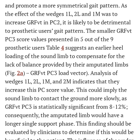
and promote a more symmetrical gait pattern. As
the effect of the wedges 1L, 2L and 1M was to
increase GRFvt in PC2, it is likely to be detrimental
to prosthetic users’ gait pattern. The smaller GRFvt
PC3 score values presented in 5 out of the 9
prosthetic users Table
4
suggests an earlier heel
loading of the sound limb to compensate for the
lack of balance provided by their amputated limbs
(Fig.
2a
) – GRFvt PC3 load vector). Analysis of
wedges 1L, 2L, 1M, and 2M indicates that they
increase this PC score value. This could imply the
sound limb to contact the ground more slowly, as
GRFvt PC3 is statistically significant from 8-12%;
consequently, the amputated limb would have a
longer single support phase. This finding should be
evaluated by clinicians to determine if this would be