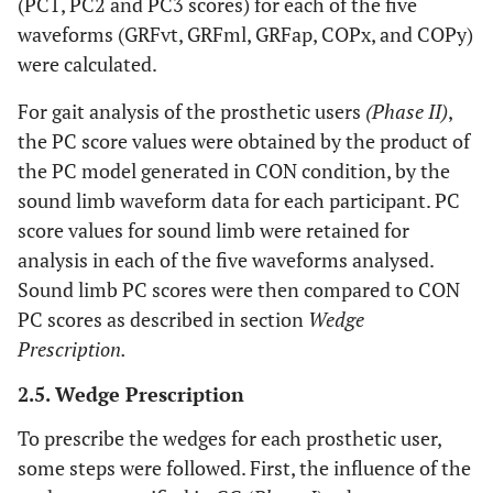
(PC1, PC2 and PC3 scores) for each of the five
waveforms (GRFvt, GRFml, GRFap, COPx, and COPy)
were calculated.
For gait analysis of the prosthetic users
(Phase II)
,
the PC score values were obtained by the product of
the PC model generated in CON condition, by the
sound limb waveform data for each participant. PC
score values for sound limb were retained for
analysis in each of the five waveforms analysed.
Sound limb PC scores were then compared to CON
PC scores as described in section
Wedge
Prescription.
2.5. Wedge Prescription
To prescribe the wedges for each prosthetic user,
some steps were followed. First, the influence of the