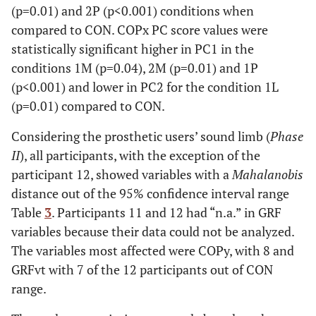
(p=0.01) and 2P (p<0.001) conditions when
compared to CON. COPx PC score values were
statistically significant higher in PC1 in the
conditions 1M (p=0.04), 2M (p=0.01) and 1P
(p<0.001) and lower in PC2 for the condition 1L
(p=0.01) compared to CON.
Considering the prosthetic users’ sound limb (
Phase
II
), all participants, with the exception of the
participant 12, showed variables with a
Mahalanobis
distance out of the 95% confidence interval range
Table
3
. Participants 11 and 12 had “n.a.” in GRF
variables because their data could not be analyzed.
The variables most affected were COPy, with 8 and
GRFvt with 7 of the 12 participants out of CON
range.