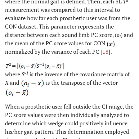
where the normal gait is defined. Then, each SL
T
measurement was compared to this interval to
evaluate how far each prosthetic user was from the
CON dataset. This parameter represents the
distance between each sound limb PC score, (
o
) and
i
the mean of the PC score values for CON
,
normalized by the variance of each PC [
18
].
-1
where
S
is the inverse of the covariance matrix of
X
and
is the transpose of the vector
.
When a prosthetic user fell outside the CI range, the
PC score values were then individually analyzed to
determine which wedge could positively influence
his/her gait pattern. This determination employed