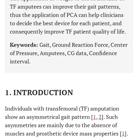
TF amputees can improve their gait patterns,
thus the application of PCA can help clinicians
to decide the best device for each patient, and
consequently improve TF patient quality of life.
Keywords:
Gait, Ground Reaction Force, Center
of Pressure, Amputees, CG data, Confidence
interval.
1. INTRODUCTION
Individuals with transfemoral (TF) amputation
show an asymmetrical gait pattern [
1
,
2
]. Such
asymmetries are mainly due to the absence of
muscles and prosthetic device mass properties [
1
].