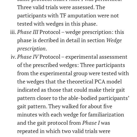
Three valid trials were assessed. The
participants with TF amputation were not
tested with wedges in this phase.
Phase III
Protocol – wedge prescription: this
phase is decribed in detail in section
Wedge
prescription
.
Phase IV
Protocol – experimental assessment
of the prescribed wedges: Three participants
from the experimental group were tested with
the wedges that the theoretical PCA model
indicated as those that could make their gait
pattern closer to the able-bodied participants’
gait pattern. They walked for about five
minutes with each wedge for familiarization
and the gait protocol from
Phase I
was
repeated in which two valid trials were