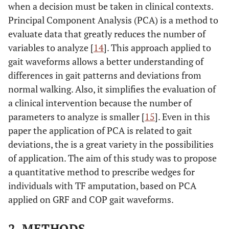
when a decision must be taken in clinical contexts.
Principal Component Analysis (PCA) is a method to
evaluate data that greatly reduces the number of
variables to analyze [
14
]. This approach applied to
gait waveforms allows a better understanding of
differences in gait patterns and deviations from
normal walking. Also, it simplifies the evaluation of
a clinical intervention because the number of
parameters to analyze is smaller [
15
]. Even in this
paper the application of PCA is related to gait
deviations, the is a great variety in the possibilities
of application. The aim of this study was to propose
a quantitative method to prescribe wedges for
individuals with TF amputation, based on PCA
applied on GRF and COP gait waveforms.
2. METHODS