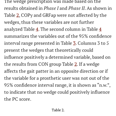
The wedge prescription was made based on the
results obtained in
Phase I
and
Phase II
. As shown in
Table
2
, COPy and GRFap were not affected by the
wedges, thus these variables are not further
analyzed Table
4
. The second column in Table
4
summarizes the variables out of the 95% confidence
interval range presented in Table
3
. Columns 3 to 5
present the wedges that theoretically could
influence positively a determined variable, based on
the results from CON group Table
2
. If a wedge
affects the gait patter in an opposite direction or if
the variable for a prosthetic user was not out of the
95% confidence interval range, it is shown as “n.w.”,
to indicate that no wedge could positively influence
the PC score.
Table 2.