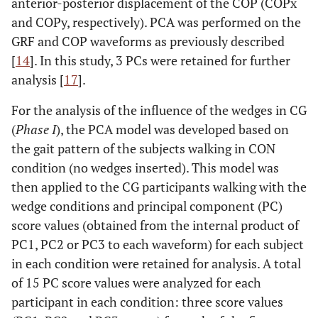
anterior-posterior displacement of the COP (COPx
and COPy, respectively). PCA was performed on the
GRF and COP waveforms as previously described
[
14
]. In this study, 3 PCs were retained for further
analysis [
17
].
For the analysis of the influence of the wedges in CG
(
Phase I
), the PCA model was developed based on
the gait pattern of the subjects walking in CON
condition (no wedges inserted). This model was
then applied to the CG participants walking with the
wedge conditions and principal component (PC)
score values (obtained from the internal product of
PC1, PC2 or PC3 to each waveform) for each subject
in each condition were retained for analysis. A total
of 15 PC score values were analyzed for each
participant in each condition: three score values