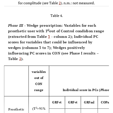
35.46
5
PC3
0.75±3.18
-0.07±1.37
1.60±3.44
0.
for complitude (see Table
29.82
32.48
2
). n.m.: not measured.
-1.21*
19.79
163.00*
6
12.76*
169.00*
Table 4.
21.92*
19.81
Phase III
- Wedge prescription: Variables for each
22.98*
7
19.82
18.71*
10.11*
28.42
2
prosthetic user with
T
out of Control condidion range
(extracted from Table
3
- column 2); Individual PC
10.46*
8
4.83*
15.19*
15.76
40.98*
scores for variables that could be influenced by
wedges (columns 3 to 7); Wedges positively
13.69
9
influencing PC scores in CON (see Phase I results –
10.68*
29.35
18.29
14.33*
Table
2
).
30.36
10
24.85
21.68
12.64
11.65*
variables
10.38*
11
out of
n.m.
n.m.
n.m.
20.22
CON
range
Individual score in PCs (
Phase II
27.20
12
n.m.
n.m.
n.m.
18.23
GRFvt
GRFvt
GRFml
COPx
2
(T
>95%
Prosthetic