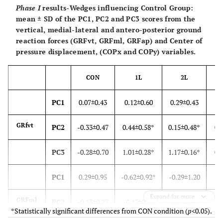
Phase I
results
-
Wedges influencing Control Group:
mean ± SD of the PC1, PC2 and PC3 scores from the
vertical, medial-lateral and antero-posterior ground
reaction forces (GRFvt, GRFml, GRFap) and Center of
pressure displacement, (COPx and COPy) variables.
CON
1L
2L
PC1
0.07±0.43
0.12±0.60
0.29±0.43
-0
GRfvt
PC2
-0.33±0.47
0.44±0.58*
0.15±0.48*
0.
PC3
-0.28±0.70
1.01±0.28*
1.17±0.16*
0.
PC1
0.29±0.95
-0.62±0.92*
-0.29±1.20
-0
Expand for more
GRFml
PC2
-0.13±0.77
-0.17±0.80
0.07±0.47
-0
*Statistically significant differences from CON condition (
p
<0.05).