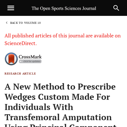
BACK TO VOLUME 10
1
All published articles of this journal are available on
ScienceDirect.
RESEARCH ARTICLE
Sha
A New Method to Prescribe
Wedges Custom Made For
Individuals With
Transfemoral Amputation