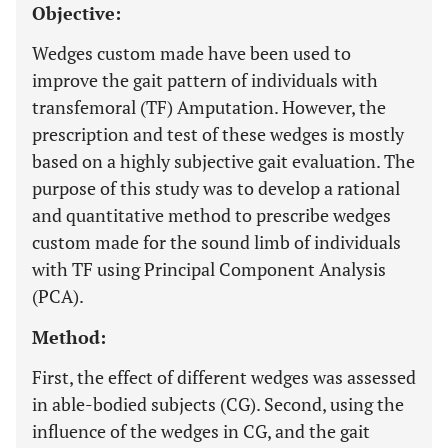
Objective:
Wedges custom made have been used to
improve the gait pattern of individuals with
transfemoral (TF) Amputation. However, the
prescription and test of these wedges is mostly
based on a highly subjective gait evaluation. The
purpose of this study was to develop a rational
and quantitative method to prescribe wedges
custom made for the sound limb of individuals
with TF using Principal Component Analysis
(PCA).
Method:
First, the effect of different wedges was assessed
in able-bodied subjects (CG). Second, using the
influence of the wedges in CG, and the gait