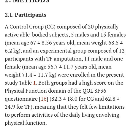
2.1. Participants
A Control Group (CG) composed of 20 physically
active able-bodied subjects, 5 males and 15 females
(mean age 67 ± 8.56 years old, mean weight 68.5 ±
6.2 kg), and an experimental group composed of 12
participants with TF amputation, 11 male and one
female (mean age 56.7 ± 11.7 years old, mean
weight 71.4 ± 11.7 kg) were enrolled in the present
study Table
1
. Both groups had a high score on the
Physical Function domain of the QOL SF36
questionnaire [
16
] (82.3 ± 18.0 for CG and 62.8 ±
24.9 for TF), meaning that they felt few limitations
to perform activities of the daily living envolving
physical function.