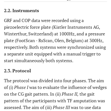
5
64
50
tra
Multiaxial
Mut
2.2. Instruments
(end
GRF and COP data were recorded using a
6
36
9
tra
Multiaxial
Mut
piezoelectric force plate (Kistler Instruments AG,
(end
Winterthur, Switzerland) at 1000Hz, and a pressure
plate (FootScan - RsScan, Olen, Belgium) at 300Hz,
7
54
35
tra
Articulated
1
respectively. Both systems were synchronized using
(Otto
a separate unit equipped with a manual trigger to
start simultaneously both systems.
8
54
31
tra
Multiaxial
Mut
(end
2.3. Protocol
The protocol was divided into four phases. The aim
9
67
9
vas
Multiaxial
Mut
of (i)
Phase I
was to evaluate the influence of wedges
(end
on the CG gait pattern. In (ii)
Phase II,
the gait
10
68
9
tra
Fixed
S
pattern of the participants with TF amputation was
(Otto
assessed. The aim of (iii)
Phase III
was to use data