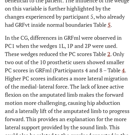
beneficial to the patient. The influence of the wedge
on this variable is further highlighted by the
changes experienced by participant 5, who already
had GRFvt inside normal boundaries Table
5
.
In the CG, differences in GRFml were observed in
PC1 when the wedges 1L, 1P and 2P were used.
These wedges reduced the PC scores Table
2
. Only
two out of the 10 prosthetic users showed smaller
PC scores in GRFml (Participants 4 and 8 – Table
4
.
Higher PC scores indicates a more lateral migration
of the medial-lateral force. The lack of knee active
flexion on the amputated limb makes the forward
motion more challenging, causing hip abduction
and a laterally lift of the amputated limb to progress
forward. This provides an explanation for the more
lateral support provided by the sound limb. This