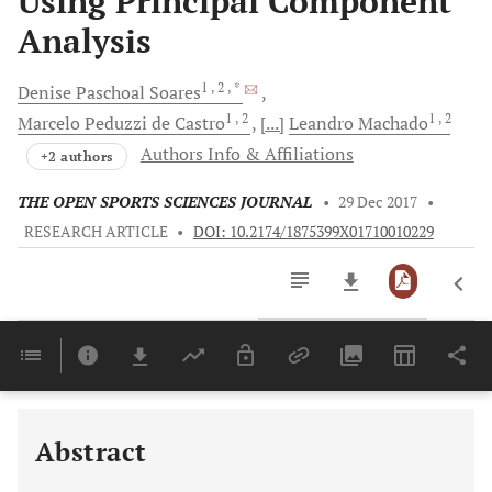
Using Principal Component
Analysis
1
, 2
, *
Denise Paschoal
Soares
1
, 2
1
, 2
Marcelo
Peduzzi de Castro
[...]
Leandro
Machado
Authors Info & Affiliations
+2 authors
THE OPEN SPORTS SCIENCES JOURNAL
•
29 Dec 2017
•
RESEARCH ARTICLE
•
DOI: 10.2174/1875399X01710010229
Downloads
11,803
Last 6 Months
11,803
Last 12 Months
11,803
Abstract