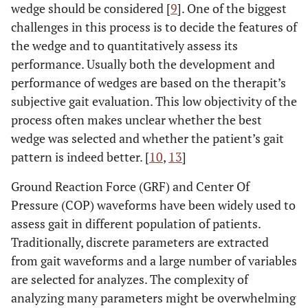
wedge should be considered [
9
]. One of the biggest
challenges in this process is to decide the features of
the wedge and to quantitatively assess its
performance. Usually both the development and
performance of wedges are based on the therapit’s
subjective gait evaluation. This low objectivity of the
process often makes unclear whether the best
wedge was selected and whether the patient’s gait
pattern is indeed better. [
10
,
13
]
Ground Reaction Force (GRF) and Center Of
Pressure (COP) waveforms have been widely used to
assess gait in different population of patients.
Traditionally, discrete parameters are extracted
from gait waveforms and a large number of variables
are selected for analyzes. The complexity of
analyzing many parameters might be overwhelming