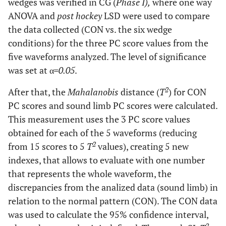
wedges was verified in CG (
Phase I),
where one way
ANOVA and
post hockey
LSD were used to compare
the data collected (CON vs. the six wedge
conditions) for the three PC score values from the
five waveforms analyzed. The level of significance
was set at α
=0.05
.
2
After that, the
Mahalanobis
distance (
T
) for CON
PC scores and sound limb PC scores were calculated.
This measurement uses the 3 PC score values
obtained for each of the 5 waveforms (reducing
2
from 15 scores to 5
T
values), creating 5 new
indexes, that allows to evaluate with one number
that represents the whole waveform, the
discrepancies from the analized data (sound limb) in
relation to the normal pattern (CON). The CON data
was used to calculate the 95% confidence interval,
2