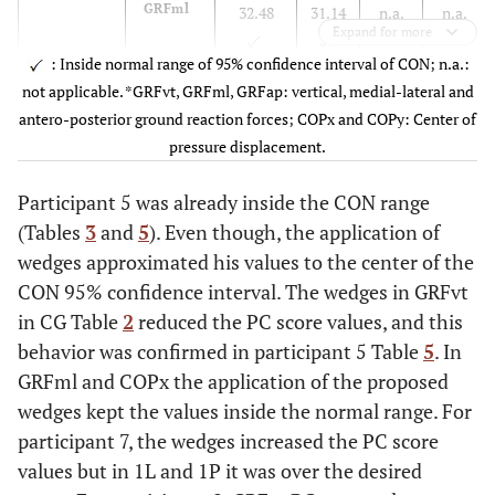
11
Ø
n.a.
n.a.
n.a.
n.a.
GRFml
32.48
31.14
n.a.
n.a.
Expand for more
12
Ø
n.a.
n.a.
n.a.
n.a.
: Inside normal range of 95% confidence interval of CON; n.a.:
not applicable. *GRFvt, GRFml, GRFap: vertical, medial-lateral and
COPx
19.79P
27.45
n.a.
n.a.
antero-posterior ground reaction forces; COPx and COPy: Center of
pressure displacement.
7
GRFvt
n.a.
n.a.
n.a.
n.a.
Participant 5 was already inside the CON range
(Tables
3
and
5
). Even though, the application of
GRFml
18.71
42.63
n.a.
n.a.
wedges approximated his values to the center of the
CON 95% confidence interval. The wedges in GRFvt
COPx
n.a.
n.a.
n.a.
n.a.
in CG Table
2
reduced the PC score values, and this
behavior was confirmed in participant 5 Table
5
. In
9
GRFvt
10.68
19.64
18.36
14.67
GRFml and COPx the application of the proposed
wedges kept the values inside the normal range. For
participant 7, the wedges increased the PC score
GRFml
n.a.
n.a.
n.a.
n.a.
values but in 1L and 1P it was over the desired