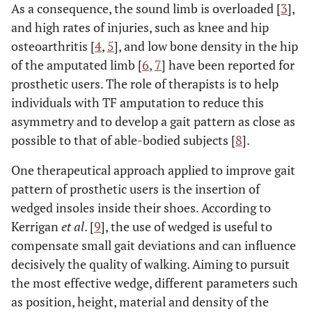
As a consequence, the sound limb is overloaded [
3
],
and high rates of injuries, such as knee and hip
osteoarthritis [
4
,
5
], and low bone density in the hip
of the amputated limb [
6
,
7
] have been reported for
prosthetic users. The role of therapists is to help
individuals with TF amputation to reduce this
asymmetry and to develop a gait pattern as close as
possible to that of able-bodied subjects [
8
].
One therapeutical approach applied to improve gait
pattern of prosthetic users is the insertion of
wedged insoles inside their shoes. According to
Kerrigan
et al
. [
9
], the use of wedged is useful to
compensate small gait deviations and can influence
decisively the quality of walking. Aiming to pursuit
the most effective wedge, different parameters such
as position, height, material and density of the