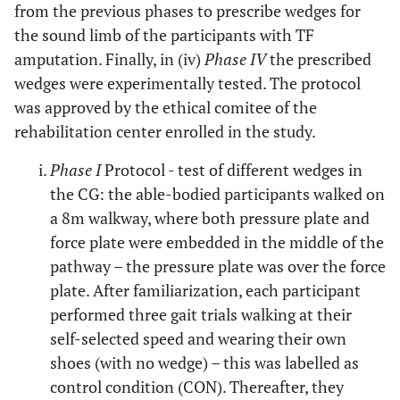
from the previous phases to prescribe wedges for
11
56
25
tra
Articulated
1
the sound limb of the participants with TF
(Otto
amputation. Finally, in (iv)
Phase IV
the prescribed
wedges were experimentally tested. The protocol
12
59
36
tra
Multiaxial
Mut
was approved by the ethical comitee of the
(end
rehabilitation center enrolled in the study.
Phase I
Protocol - test of different wedges in
the CG: the able-bodied participants walked on
a 8m walkway, where both pressure plate and
force plate were embedded in the middle of the
pathway – the pressure plate was over the force
plate. After familiarization, each participant
performed three gait trials walking at their
self-selected speed and wearing their own
shoes (with no wedge) – this was labelled as
control condition (CON). Thereafter, they