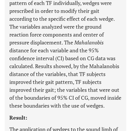
pattern of each TF individually, wedges were
prescribed in order to modify their gait
according to the specific effect of each wedge.
The variables analyzed were the ground
reaction force components and center of
pressure displacement. The
Mahalanobis
distance for each variable and the 95%
confidence interval (CI) based on CG data was
calculated. Results showed, by the Mahalanobis
distance of the variables, that TF subjects
improved their gait pattern, TF subjects
improved their gait; the variables that were out
of the boundaries of 95% CI of CG, moved inside
these boundaries with the use of wedges.
Result:
The application of wedges to the sound limb of