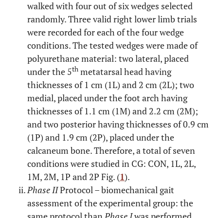
walked with four out of six wedges selected
randomly. Three valid right lower limb trials
were recorded for each of the four wedge
conditions. The tested wedges were made of
polyurethane material: two lateral, placed
th
under the 5
metatarsal head having
thicknesses of 1 cm (1L) and 2 cm (2L); two
medial, placed under the foot arch having
thicknesses of 1.1 cm (1M) and 2.2 cm (2M);
and two posterior having thicknesses of 0.9 cm
(1P) and 1.9 cm (2P), placed under the
calcaneum bone. Therefore, a total of seven
conditions were studied in CG: CON, 1L, 2L,
1M, 2M, 1P and 2P Fig. (
1
).
Phase II
Protocol – biomechanical gait
assessment of the experimental group: the
same protocol than
Phase I
was performed.