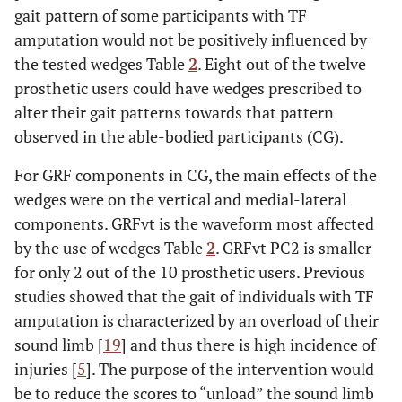
gait pattern of some participants with TF
amputation would not be positively influenced by
the tested wedges Table
2
. Eight out of the twelve
prosthetic users could have wedges prescribed to
alter their gait patterns towards that pattern
observed in the able-bodied participants (CG).
For GRF components in CG, the main effects of the
wedges were on the vertical and medial-lateral
components. GRFvt is the waveform most affected
by the use of wedges Table
2
. GRFvt PC2 is smaller
for only 2 out of the 10 prosthetic users. Previous
studies showed that the gait of individuals with TF
amputation is characterized by an overload of their
sound limb [
19
] and thus there is high incidence of
injuries [
5
]. The purpose of the intervention would
be to reduce the scores to “unload” the sound limb