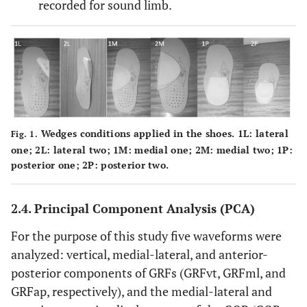
recorded for sound limb.
Wedges conditions applied in the shoes. 1L: lateral
Fig. 1.
one; 2L: lateral two; 1M: medial one; 2M: medial two; 1P:
posterior one; 2P: posterior two.
2.4. Principal Component Analysis (PCA)
For the purpose of this study five waveforms were
analyzed: vertical, medial-lateral, and anterior-
posterior components of GRFs (GRFvt, GRFml, and
GRFap, respectively), and the medial-lateral and