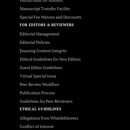
Instructions for Authors
Manuscript Transfer Facility
Special Fee Waivers and Discounts
FOR EDITORS & REVIEWERS
Editorial Management
Editorial Policies
Ensuring Content Integrity
Ethical Guidelines for New Editors
Guest Editor Guidelines
Virtual Special Issue
Peer Review Workflow
Publication Process
Guidelines for Peer Reviewers
ETHICAL GUIDELINES
Allegations from Whistleblowers
Conflict of Interest