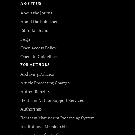
ABOUT US
About the Journal
About the Publisher
Editorial Board
FAQs
Open Access Policy
Open Url Guidelines
FOR AUTHORS
Archiving Policies
Article Processing Charges
Author Benefits
Bentham Author Support Services
Authorship
Bentham Manuscript Processing System
Institutional Membership