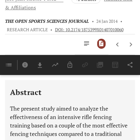
& Affiliations
THE OPEN SPORTS SCIENCES JOURNAL
•
24 Jan 2014
•
RESEARCH ARTICLE
•
DOI: 10.2174/1875399X01407010060
Downloads
11,803
Last 6 Months
11,803
Last 12 Months
11,803
Abstract
The present study aimed to analyze the
effectiveness of an intensive rifle fencing
training based on a couple of the most effective
fencing techniques compared to a traditional