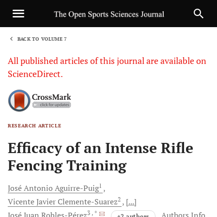
BACK TO VOLUME 7
1
All published articles of this journal are available on
ScienceDirect.
RESEARCH ARTICLE
Sha
Efficacy of an Intense Rifle
Fencing Training
1
José Antonio
Aguirre-Puig
2
Vicente Javier
Clemente-Suarez
[...]
3
, *
José Juan
Robles-Pérez
Authors Info
+2 authors