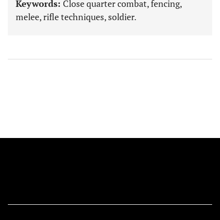
Keywords:
Close quarter combat, fencing,
melee, rifle techniques, soldier.
FOLLOW US