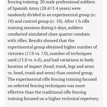
fencing training. 20 male professional soldiers
of Spanish Army (28.6±2.4 years) were
randomly divided in an experimental group (n:
10) and control group (n: 10). After 1 h rifle
training sessions during 6 days, soldiers
conducted simulated close quarter combats
with rifles. Results showed that the
experimental group obtained higher number of
victories (17.0 vs. 7.0), number of techniques
used (13.0 vs. 6.0), and had variations in body
location of impact (head, trunk, legs and arms
vs. head, trunk and arms) than control group.
The experimental rifle fencing training focused
on selected fencing techniques was more
effective than the traditional rifle fencing
training focused on a higher technical repertory.