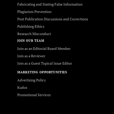
Fabricating and Stating False Information
Plagiarism Prevention
Post Publication Discussions and Corrections
Publishing Ethics
Research Misconduct
JOIN OUR TEAM
Join as an Editorial Board Member
Join as a Reviewer
Join as a Guest Topical Issue Editor
MARKETING OPPORTUNITIES
Advertising Policy
Kudos
Promotional Services