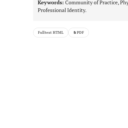
Keywords:
Community of Practice, Phys
Professional Identity.
Fulltext HTML
PDF