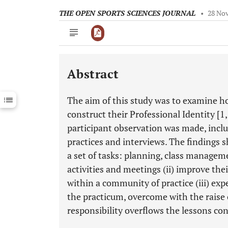
THE OPEN SPORTS SCIENCES JOURNAL
•
28 No
Abstract
Downloads
11,803
Last 6 Months
11,803
The aim of this study was to examine h
Last 12 Months
11,803
construct their Professional Identity [1,
participant observation was made, includ
practices and interviews. The findings s
a set of tasks: planning, class manageme
activities and meetings (ii) improve the
within a community of practice (iii) ex
the practicum, overcome with the raise 
responsibility overflows the lessons con