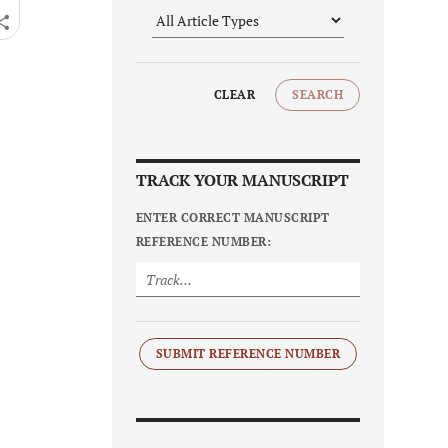
CLEAR
SEARCH
TRACK YOUR MANUSCRIPT
ENTER CORRECT MANUSCRIPT
REFERENCE NUMBER:
SUBMIT REFERENCE NUMBER