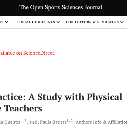
US
ETHICAL GUIDELINES
FOR EDITORS & REVIEWERS
vailable on ScienceDirect.
ctice: A Study with Physical
e Teachers
1
, 2
1
, 2
la
Queirós
and
Paula
Batista
Authors Info & Affiliatio