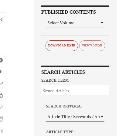
PUBLISHED CONTENTS
DOWNLOAD FLYER
SEARCH ARTICLES
SEARCH TERM
SEARCH CRITERIA:
ARTICLE TYPE: