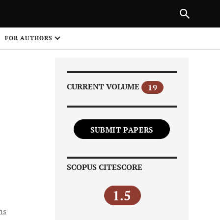
PREVIOUS ARTICLE
SHARE
FOR AUTHORS
1
CURRENT VOLUME
19
SUBMIT PAPERS
Share on
SCOPUS CITESCORE
1.5
ns