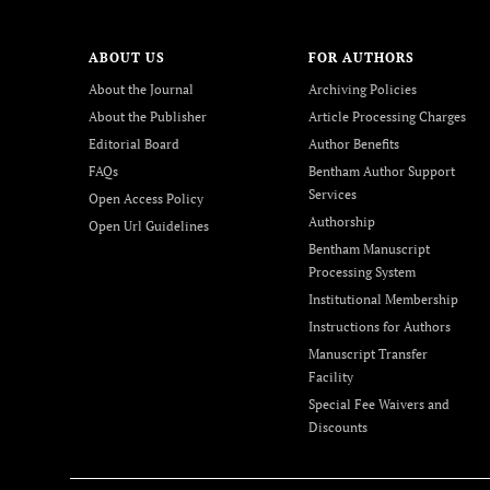
ABOUT US
FOR AUTHORS
About the Journal
Archiving Policies
About the Publisher
Article Processing Charges
Editorial Board
Author Benefits
FAQs
Bentham Author Support
Services
Open Access Policy
Authorship
Open Url Guidelines
Bentham Manuscript
Processing System
Institutional Membership
Instructions for Authors
Manuscript Transfer
Facility
Special Fee Waivers and
Discounts