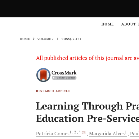
HOME
VOLUME 7
TOSSJ-7-121
HOME
ABOUT 
HOME
VOLUME 7
TOSSJ-7-121
All published articles of this journal are a
RESEARCH ARTICLE
Learning Through Pra
Education Pre-Servic
1
, 2
, *
1
Patrícia
Gomes
Margarida
Alves
Pau