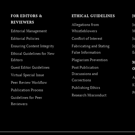
FOR EDITORS &
ETHICAL GUIDELINES
J
REVIEWERS
Allegations from
J
Editorial Management
Whistleblowers
M
Editorial Policies
Conflict of Interest
J
Ensuring Content Integrity
Fabricating and Stating
J
False Information
E
Ethical Guidelines for New
Editors
Plagiarism Prevention
Guest Editor Guidelines
Post Publication
O
Discussions and
Virtual Special Issue
A
Corrections
Peer Review Workflow
K
Publishing Ethics
Publication Process
P
Research Misconduct
Guidelines for Peer
Reviewers