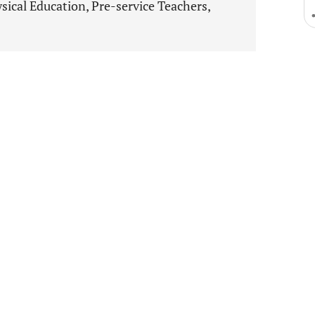
ical Education, Pre-service Teachers,