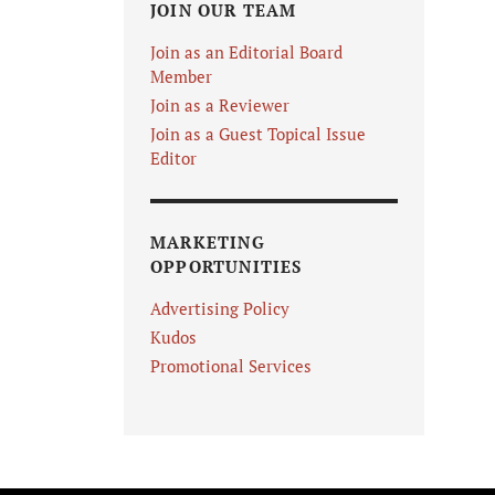
JOIN OUR TEAM
Join as an Editorial Board
Member
Join as a Reviewer
Join as a Guest Topical Issue
Editor
MARKETING
OPPORTUNITIES
Advertising Policy
Kudos
Promotional Services