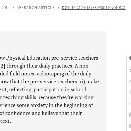
v 2014
•
RESEARCH ARTICLE
•
DOI: 10.2174/1875399X01407010121
ow Physical Education pre-service teachers
 2] through their daily practices. A non-
ed field notes, videotaping of the daily
how that the pre-service teachers: (i) make
nt, reflecting, participation in school
ir teaching skills because they’re working
perience some anxiety in the beginning of
of confidence and believe that their
text.