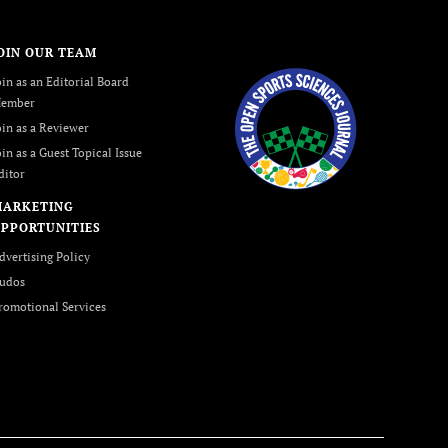
OIN OUR TEAM
oin as an Editorial Board
ember
oin as a Reviewer
oin as a Guest Topical Issue
ditor
MARKETING
PPORTUNITIES
dvertising Policy
udos
romotional Services