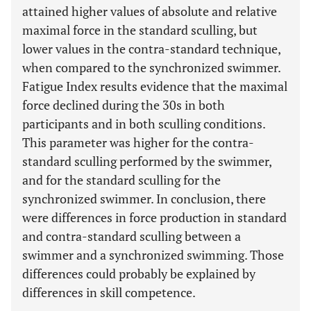
attained higher values of absolute and relative
maximal force in the standard sculling, but
lower values in the contra-standard technique,
when compared to the synchronized swimmer.
Fatigue Index results evidence that the maximal
force declined during the 30s in both
participants and in both sculling conditions.
This parameter was higher for the contra-
standard sculling performed by the swimmer,
and for the standard sculling for the
synchronized swimmer. In conclusion, there
were differences in force production in standard
and contra-standard sculling between a
swimmer and a synchronized swimming. Those
differences could probably be explained by
differences in skill competence.