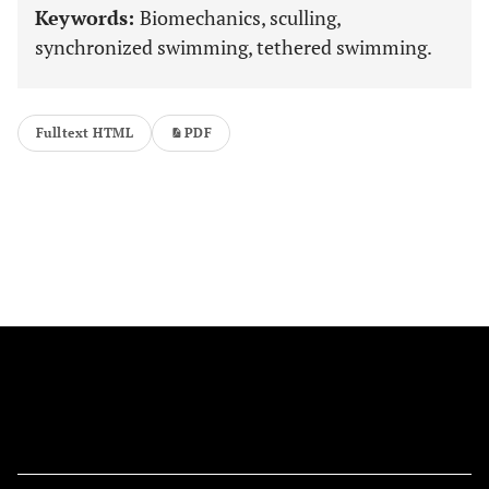
Keywords:
Biomechanics, sculling,
synchronized swimming, tethered swimming.
Fulltext HTML
PDF
FOLLOW US