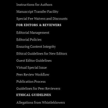
Instructions for Authors
Manuscript Transfer Facility
Special Fee Waivers and Discounts
FOR EDITORS & REVIEWERS
Editorial Management
Editorial Policies
Ensuring Content Integrity
Ethical Guidelines for New Editors
Guest Editor Guidelines
Virtual Special Issue
Peer Review Workflow
Publication Process
Guidelines for Peer Reviewers
ETHICAL GUIDELINES
Allegations from Whistleblowers