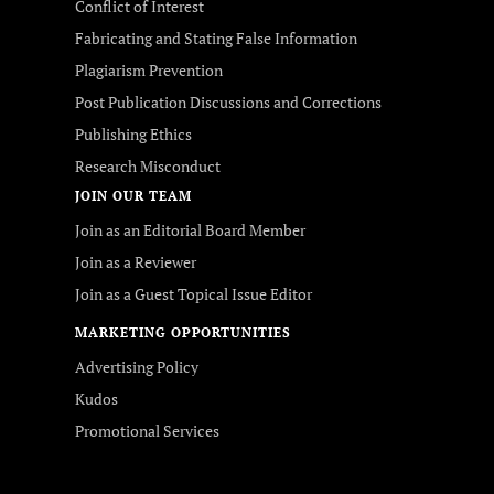
Conflict of Interest
Fabricating and Stating False Information
Plagiarism Prevention
Post Publication Discussions and Corrections
Publishing Ethics
Research Misconduct
JOIN OUR TEAM
Join as an Editorial Board Member
Join as a Reviewer
Join as a Guest Topical Issue Editor
MARKETING OPPORTUNITIES
Advertising Policy
Kudos
Promotional Services