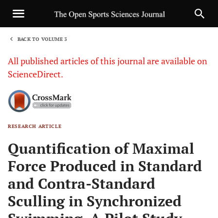
BACK TO VOLUME 3
1
All published articles of this journal are available on
ScienceDirect.
RESEARCH ARTICLE
Sha
Quantification of Maximal
Force Produced in Standard
and Contra-Standard
Sculling in Synchronized