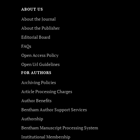
ABOUT US
About the Journal
About the Publisher
Editorial Board
FAQs
Open Access Policy
Open Url Guidelines
FOR AUTHORS
Archiving Policies
Article Processing Charges
Author Benefits
Bentham Author Support Services
Authorship
Bentham Manuscript Processing System
Institutional Membership