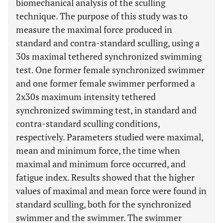
biomechanical analysis of the sculling
technique. The purpose of this study was to
measure the maximal force produced in
standard and contra-standard sculling, using a
30s maximal tethered synchronized swimming
test. One former female synchronized swimmer
and one former female swimmer performed a
2x30s maximum intensity tethered
synchronized swimming test, in standard and
contra-standard sculling conditions,
respectively. Parameters studied were maximal,
mean and minimum force, the time when
maximal and minimum force occurred, and
fatigue index. Results showed that the higher
values of maximal and mean force were found in
standard sculling, both for the synchronized
swimmer and the swimmer. The swimmer