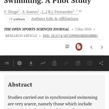
Swimming. A Pilot Study
1
1
1
, *
V.
Diogo
S.
Soares
[...]
R.J.
Fernandes
Authors Info & Affiliations
+7 authors
THE OPEN SPORTS SCIENCES JOURNAL
•
3 May 2010
•
RESEARCH ARTICLE
•
DOI: 10.2174/1875399X010030100081
Downloads
11,803
Last 6 Months
11,803
Last 12 Months
11,803
Abstract
Studies carried out in synchronized swimming
are very scarce, namely those which include