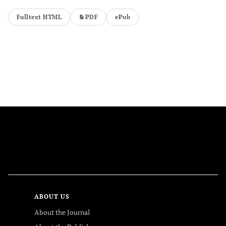
Fulltext HTML
PDF
ePub
FOLLOW US
ABOUT US
About the Journal