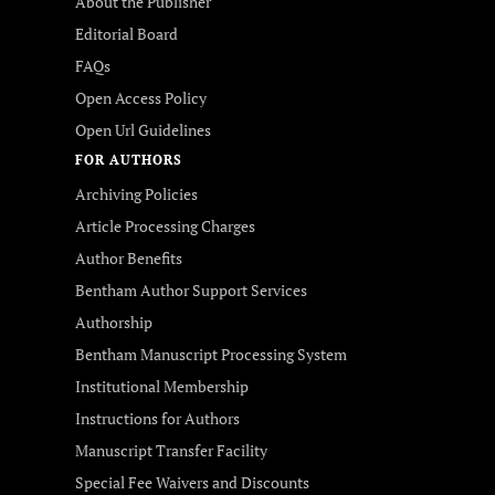
About the Publisher
Editorial Board
FAQs
Open Access Policy
Open Url Guidelines
FOR AUTHORS
Archiving Policies
Article Processing Charges
Author Benefits
Bentham Author Support Services
Authorship
Bentham Manuscript Processing System
Institutional Membership
Instructions for Authors
Manuscript Transfer Facility
Special Fee Waivers and Discounts