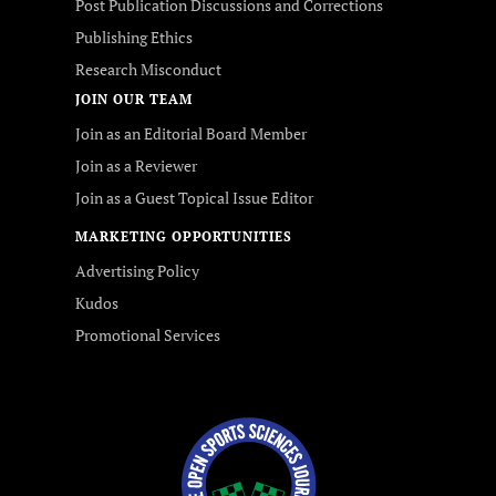
Post Publication Discussions and Corrections
Publishing Ethics
Research Misconduct
JOIN OUR TEAM
Join as an Editorial Board Member
Join as a Reviewer
Join as a Guest Topical Issue Editor
MARKETING OPPORTUNITIES
Advertising Policy
Kudos
Promotional Services