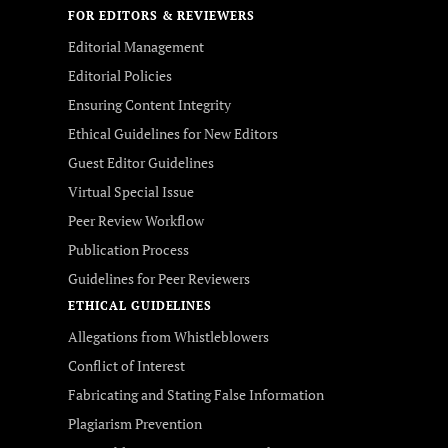
FOR EDITORS & REVIEWERS
Editorial Management
Editorial Policies
Ensuring Content Integrity
Ethical Guidelines for New Editors
Guest Editor Guidelines
Virtual Special Issue
Peer Review Workflow
Publication Process
Guidelines for Peer Reviewers
ETHICAL GUIDELINES
Allegations from Whistleblowers
Conflict of Interest
Fabricating and Stating False Information
Plagiarism Prevention