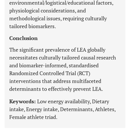
environmental/logistical/educational factors,
physiological considerations, and
methodological issues, requiring culturally
tailored biomarkers.
Conclusion
The significant prevalence of LEA globally
necessitates culturally tailored causal research
and biomarker-informed, standardised
Randomized Controlled Trial (RCT)
interventions that address multifaceted
determinants to effectively prevent LEA.
Keywords:
Low energy availability, Dietary
intake, Energy intake, Determinants, Athletes,
Female athlete triad.