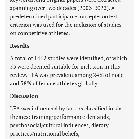
spanning over two decades (2003-2023). A
predetermined participant-concept-context
criterion was used for the inclusion of studies
on competitive athletes.
Results
A total of 1462 studies were identified, of which
53 were deemed suitable for inclusion in this
review. LEA was prevalent among 24% of male
and 58% of female athletes globally.
Discussion
LEA was influenced by factors classified in six
themes: training/performance demands,
psychosocial/cultural influences, dietary
practices/nutritional beliefs,