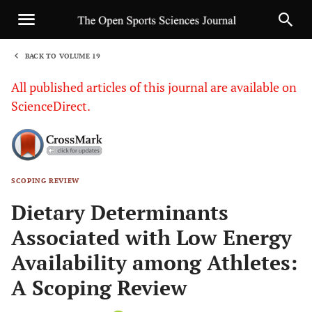
BACK TO VOLUME 19
1
All published articles of this journal are available on
ScienceDirect.
SCOPING REVIEW
Sha
Dietary Determinants
Associated with Low Energy
Availability among Athletes:
A Scoping Review