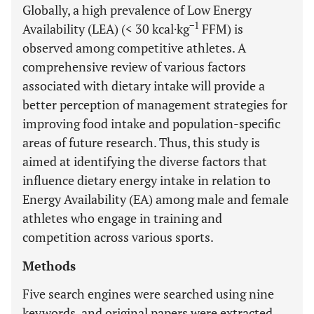
Globally, a high prevalence of Low Energy
−1
Availability (LEA) (< 30 kcal·kg
FFM) is
observed among competitive athletes. A
comprehensive review of various factors
associated with dietary intake will provide a
better perception of management strategies for
improving food intake and population-specific
areas of future research. Thus, this study is
aimed at identifying the diverse factors that
influence dietary energy intake in relation to
Energy Availability (EA) among male and female
athletes who engage in training and
competition across various sports.
Methods
Five search engines were searched using nine
keywords, and original papers were extracted