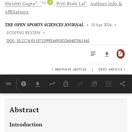
1
, *
iD
1
Shrishti
Gupta
Priti Rishi
Lal
Authors Info &
Affiliations
THE OPEN SPORTS SCIENCES JOURNAL
•
10 Apr 2026
•
SCOPING REVIEW
•
DOI: 10.2174/011875399X449583260407061445
|
PREVIOUS ARTICLE
NEXT ARTICLE
Downloads
11,803
Last 6 Months
11,803
Last 12 Months
11,803
Abstract
Introduction