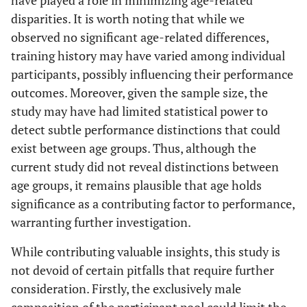
disparities. It is worth noting that while we
observed no significant age-related differences,
training history may have varied among individual
participants, possibly influencing their performance
outcomes. Moreover, given the sample size, the
study may have had limited statistical power to
detect subtle performance distinctions that could
exist between age groups. Thus, although the
current study did not reveal distinctions between
age groups, it remains plausible that age holds
significance as a contributing factor to performance,
warranting further investigation.
While contributing valuable insights, this study is
not devoid of certain pitfalls that require further
consideration. Firstly, the exclusively male
composition of the participant pool could limit the