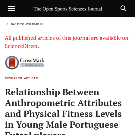
BACK TO VOLUME 17
1
All published articles of this journal are available on
ScienceDirect.
RESEARCH ARTICLE
Sha
Relationship Between
Anthropometric Attributes
and Physical Fitness Levels
in Young Male Portuguese