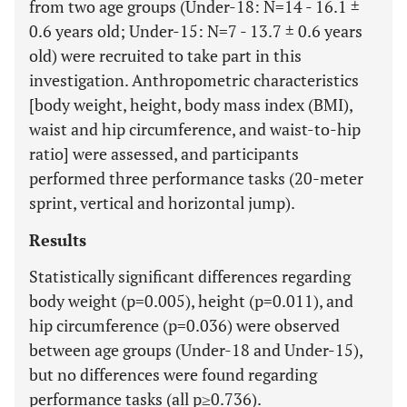
from two age groups (Under-18: N=14 - 16.1 ±
0.6 years old; Under-15: N=7 - 13.7 ± 0.6 years
old) were recruited to take part in this
investigation. Anthropometric characteristics
[body weight, height, body mass index (BMI),
waist and hip circumference, and waist-to-hip
ratio] were assessed, and participants
performed three performance tasks (20-meter
sprint, vertical and horizontal jump).
Results
Statistically significant differences regarding
body weight (p=0.005), height (p=0.011), and
hip circumference (p=0.036) were observed
between age groups (Under-18 and Under-15),
but no differences were found regarding
performance tasks (all p≥0.736).