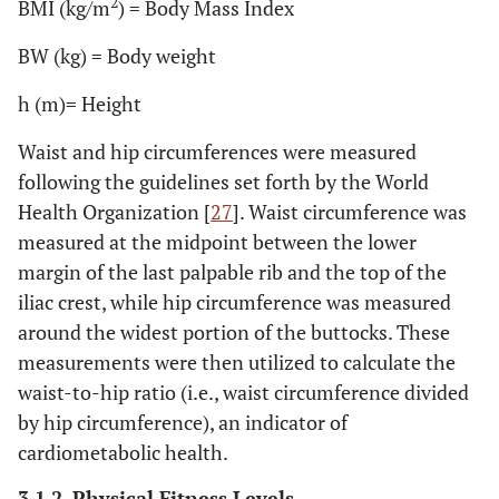
2
BMI (kg/m
) = Body Mass Index
BW (kg) = Body weight
h (m)= Height
Waist and hip circumferences were measured
following the guidelines set forth by the World
Health Organization [
27
]. Waist circumference was
measured at the midpoint between the lower
margin of the last palpable rib and the top of the
iliac crest, while hip circumference was measured
around the widest portion of the buttocks. These
measurements were then utilized to calculate the
waist-to-hip ratio (i.e., waist circumference divided
by hip circumference), an indicator of
cardiometabolic health.
3.1.2. Physical Fitness Levels