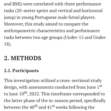
and BMI) were correlated with three performance
tasks (20-meter sprint and vertical and horizontal
jump) in young Portuguese male futsal players.
Moreover, this study aimed to compare the
anthropometric characteristics and performance
tasks between two age groups (Under-15 and Under-
18).
2. METHODS
2.1. Participants
This investigation utilized a cross-sectional study
st
design, with assessments conducted from June 1
th
to June 10
, 2022. This timeframe corresponded to
the latter phase of the in-season period, specifically
th
st
between the 40
and 41
weeks following the