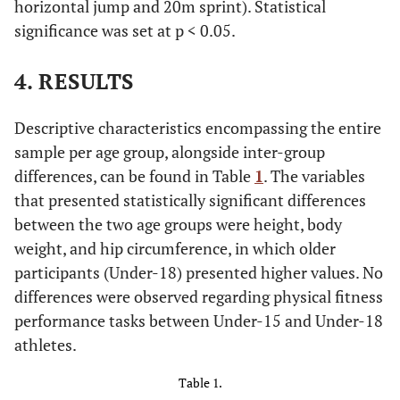
horizontal jump and 20m sprint). Statistical
significance was set at p < 0.05.
4. RESULTS
Descriptive characteristics encompassing the entire
sample per age group, alongside inter-group
differences, can be found in Table
1
. The variables
that presented statistically significant differences
between the two age groups were height, body
weight, and hip circumference, in which older
participants (Under-18) presented higher values. No
differences were observed regarding physical fitness
performance tasks between Under-15 and Under-18
athletes.
Table 1.