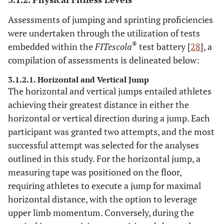
Assessments of jumping and sprinting proficiencies
were undertaken through the utilization of tests
®
embedded within the
FITescola
test battery [
28
], a
compilation of assessments is delineated below:
3.1.2.1. Horizontal and Vertical Jump
The horizontal and vertical jumps entailed athletes
achieving their greatest distance in either the
horizontal or vertical direction during a jump. Each
participant was granted two attempts, and the most
successful attempt was selected for the analyses
outlined in this study. For the horizontal jump, a
measuring tape was positioned on the floor,
requiring athletes to execute a jump for maximal
horizontal distance, with the option to leverage
upper limb momentum. Conversely, during the