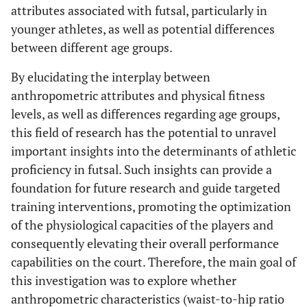
attributes associated with futsal, particularly in
younger athletes, as well as potential differences
between different age groups.
By elucidating the interplay between
anthropometric attributes and physical fitness
levels, as well as differences regarding age groups,
this field of research has the potential to unravel
important insights into the determinants of athletic
proficiency in futsal. Such insights can provide a
foundation for future research and guide targeted
training interventions, promoting the optimization
of the physiological capacities of the players and
consequently elevating their overall performance
capabilities on the court. Therefore, the main goal of
this investigation was to explore whether
anthropometric characteristics (waist-to-hip ratio