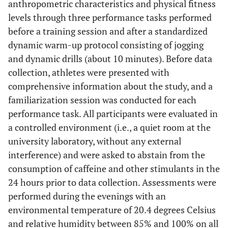
anthropometric characteristics and physical fitness
levels through three performance tasks performed
before a training session and after a standardized
dynamic warm-up protocol consisting of jogging
and dynamic drills (about 10 minutes). Before data
collection, athletes were presented with
comprehensive information about the study, and a
familiarization session was conducted for each
performance task. All participants were evaluated in
a controlled environment (i.e., a quiet room at the
university laboratory, without any external
interference) and were asked to abstain from the
consumption of caffeine and other stimulants in the
24 hours prior to data collection. Assessments were
performed during the evenings with an
environmental temperature of 20.4 degrees Celsius
and relative humidity between 85% and 100% on all