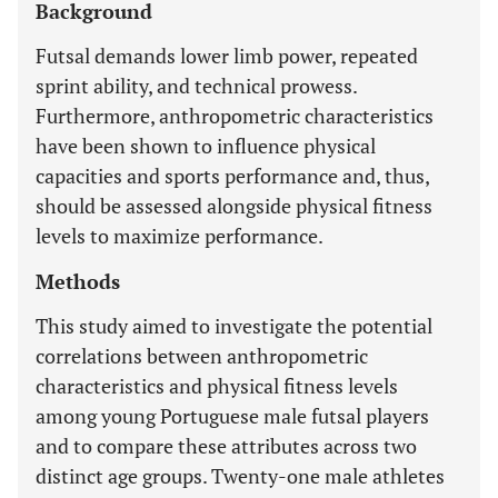
Background
Futsal demands lower limb power, repeated
sprint ability, and technical prowess.
Furthermore, anthropometric characteristics
have been shown to influence physical
capacities and sports performance and, thus,
should be assessed alongside physical fitness
levels to maximize performance.
Methods
This study aimed to investigate the potential
correlations between anthropometric
characteristics and physical fitness levels
among young Portuguese male futsal players
and to compare these attributes across two
distinct age groups. Twenty-one male athletes