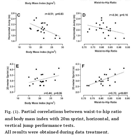
(s)
0.45
0.46
Partial correlations between waist-to-hip ratio
Fig. (1).
and body mass index with 20m sprint, horizontal, and
vertical jump performance tests.
All results were obtained during data treatment.