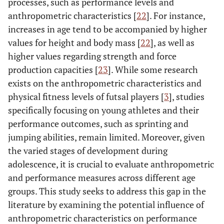
processes, such as performance levels and
anthropometric characteristics [
22
]. For instance,
increases in age tend to be accompanied by higher
values for height and body mass [
22
], as well as
higher values regarding strength and force
production capacities [
23
]. While some research
exists on the anthropometric characteristics and
physical fitness levels of futsal players [
3
], studies
specifically focusing on young athletes and their
performance outcomes, such as sprinting and
jumping abilities, remain limited. Moreover, given
the varied stages of development during
adolescence, it is crucial to evaluate anthropometric
and performance measures across different age
groups. This study seeks to address this gap in the
literature by examining the potential influence of
anthropometric characteristics on performance