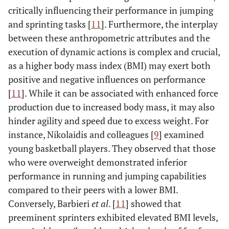
critically influencing their performance in jumping
and sprinting tasks [
11
]. Furthermore, the interplay
between these anthropometric attributes and the
execution of dynamic actions is complex and crucial,
as a higher body mass index (BMI) may exert both
positive and negative influences on performance
[
11
]. While it can be associated with enhanced force
production due to increased body mass, it may also
hinder agility and speed due to excess weight. For
instance, Nikolaidis and colleagues [
9
] examined
young basketball players. They observed that those
who were overweight demonstrated inferior
performance in running and jumping capabilities
compared to their peers with a lower BMI.
Conversely, Barbieri
et al
. [
11
] showed that
preeminent sprinters exhibited elevated BMI levels,