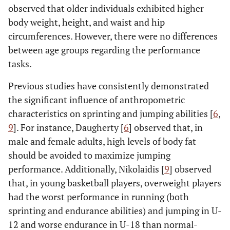
observed that older individuals exhibited higher
body weight, height, and waist and hip
circumferences. However, there were no differences
between age groups regarding the performance
tasks.
Previous studies have consistently demonstrated
the significant influence of anthropometric
characteristics on sprinting and jumping abilities [
6
,
9
]. For instance, Daugherty [
6
] observed that, in
male and female adults, high levels of body fat
should be avoided to maximize jumping
performance. Additionally, Nikolaidis [
9
] observed
that, in young basketball players, overweight players
had the worst performance in running (both
sprinting and endurance abilities) and jumping in U-
12 and worse endurance in U-18 than normal-