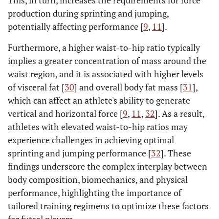
production during sprinting and jumping,
potentially affecting performance [
9
,
11
].
Furthermore, a higher waist-to-hip ratio typically
implies a greater concentration of mass around the
waist region, and it is associated with higher levels
of visceral fat [
30
] and overall body fat mass [
31
],
which can affect an athlete's ability to generate
vertical and horizontal force [
9
,
11
,
32
]. As a result,
athletes with elevated waist-to-hip ratios may
experience challenges in achieving optimal
sprinting and jumping performance [
32
]. These
findings underscore the complex interplay between
body composition, biomechanics, and physical
performance, highlighting the importance of
tailored training regimens to optimize these factors
for futsal players.