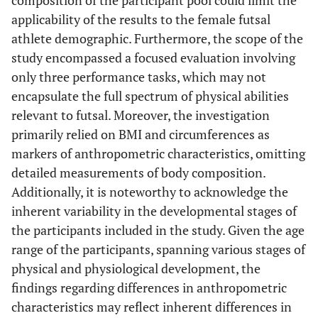
applicability of the results to the female futsal
athlete demographic. Furthermore, the scope of the
study encompassed a focused evaluation involving
only three performance tasks, which may not
encapsulate the full spectrum of physical abilities
relevant to futsal. Moreover, the investigation
primarily relied on BMI and circumferences as
markers of anthropometric characteristics, omitting
detailed measurements of body composition.
Additionally, it is noteworthy to acknowledge the
inherent variability in the developmental stages of
the participants included in the study. Given the age
range of the participants, spanning various stages of
physical and physiological development, the
findings regarding differences in anthropometric
characteristics may reflect inherent differences in