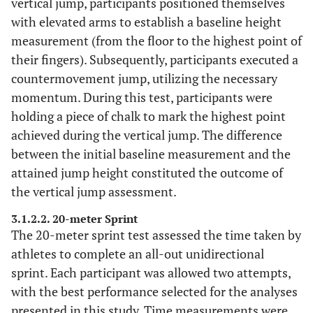
vertical jump, participants positioned themselves
with elevated arms to establish a baseline height
measurement (from the floor to the highest point of
their fingers). Subsequently, participants executed a
countermovement jump, utilizing the necessary
momentum. During this test, participants were
holding a piece of chalk to mark the highest point
achieved during the vertical jump. The difference
between the initial baseline measurement and the
attained jump height constituted the outcome of
the vertical jump assessment.
3.1.2.2. 20-meter Sprint
The 20-meter sprint test assessed the time taken by
athletes to complete an all-out unidirectional
sprint. Each participant was allowed two attempts,
with the best performance selected for the analyses
presented in this study. Time measurements were