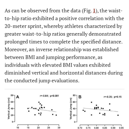
3.46
3.08
As can be observed from the data (Fig.
1
), the waist-
to-hip ratio exhibited a positive correlation with the
0.092
Waist C.
75.29 ±
71.86 ±
82.14±14.09
20-meter sprint, whereby athletes characterized by
(cm)
10.37
5.99
greater waist-to-hip ratios generally demonstrated
0.036
Hip C. (cm)
91.76 ±
88.57 ±
98.14
prolonged times to complete the specified distance.
*
8.61
5.32
±10.69
Moreover, an inverse relationship was established
between BMI and jumping performance, as
0.210
Waist-to-
0.81 ±
0.80 ±
0.83 ± 0.06
individuals with elevated BMI values exhibited
hip ratio
0.05
0.04
diminished vertical and horizontal distances during
the conducted jump evaluations.
0.815
Vertical
36.7 ±
37.15 ±
35.86 ±
jump (cm)
11.35
7.04
17.54
0.747
Horizontal
2.03 ±
2.04 ±
2.01 ± 0.20
jump (m)
0.20
0.22
0.736
20m sprint
3.12 ±
3.14 ±
3.07 ± 0.48