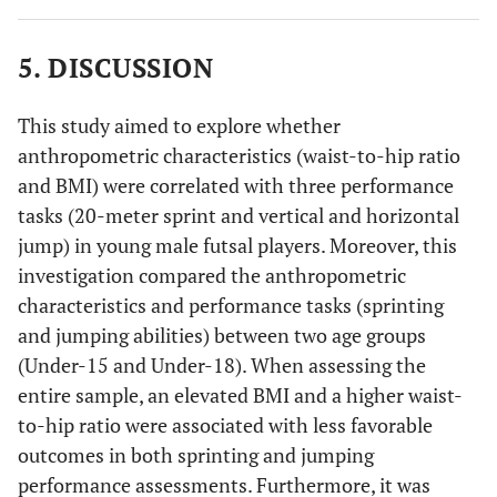
5. DISCUSSION
This study aimed to explore whether
anthropometric characteristics (waist-to-hip ratio
and BMI) were correlated with three performance
tasks (20-meter sprint and vertical and horizontal
jump) in young male futsal players. Moreover, this
investigation compared the anthropometric
characteristics and performance tasks (sprinting
and jumping abilities) between two age groups
(Under-15 and Under-18). When assessing the
entire sample, an elevated BMI and a higher waist-
to-hip ratio were associated with less favorable
outcomes in both sprinting and jumping
performance assessments. Furthermore, it was