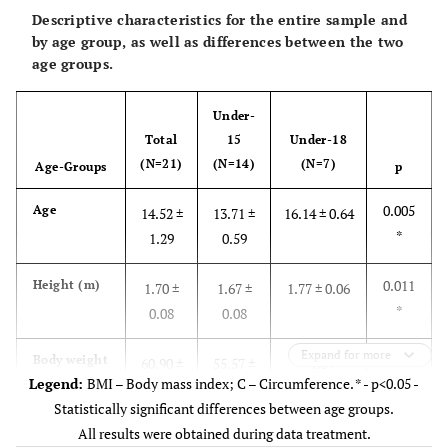
Descriptive characteristics for the entire sample and
by age group, as well as differences between the two
age groups.
Under-
Total
15
Under-18
(N=21)
(N=14)
(N=7)
Age-Groups
p
0.005
Age
14.52 ±
13.71 ±
16.14 ± 0.64
*
1.29
0.59
0.011
Height (m)
1.70 ±
1.67 ±
1.77 ± 0.06
*
0.08
0.08
Expand for more
0.005
Body weight
60.90 ±
55.57 ±
71.57
Legend:
BMI – Body mass index; C – Circumference. * - p<0.05 -
(kg)
*
13.09
10.12
±12.26
Statistically significant differences between age groups.
All results were obtained during data treatment.
2
0.053
BMI (kg/m
)
20.80 ±
19.78 ±
22.84 ± 3.48