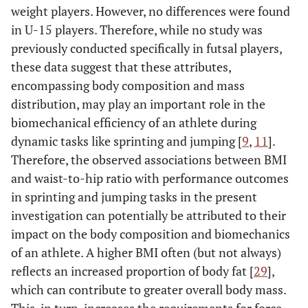
weight players. However, no differences were found
in U-15 players. Therefore, while no study was
previously conducted specifically in futsal players,
these data suggest that these attributes,
encompassing body composition and mass
distribution, may play an important role in the
biomechanical efficiency of an athlete during
dynamic tasks like sprinting and jumping [
9
,
11
].
Therefore, the observed associations between BMI
and waist-to-hip ratio with performance outcomes
in sprinting and jumping tasks in the present
investigation can potentially be attributed to their
impact on the body composition and biomechanics
of an athlete. A higher BMI often (but not always)
reflects an increased proportion of body fat [
29
],
which can contribute to greater overall body mass.
This, in turn, increases the requirements for force