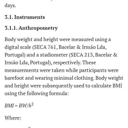
days.
3.1. Instruments
3.1.1. Anthropometry
Body weight and height were measured using a
digital scale (SECA 761, Bacelar & Irmão Lda,
Portugal) and a stadiometer (SECA 213, Bacelar &
Irmão Lda, Portugal), respectively. These
measurements were taken while participants were
barefoot and wearing minimal clothing. Body weight
and height were subsequently used to calculate BMI
using the following formula:
2
BMI
=
BW/h
Where: