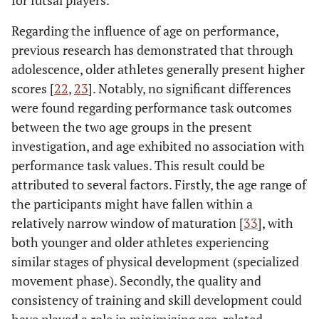
Regarding the influence of age on performance,
previous research has demonstrated that through
adolescence, older athletes generally present higher
scores [
22
,
23
]. Notably, no significant differences
were found regarding performance task outcomes
between the two age groups in the present
investigation, and age exhibited no association with
performance task values. This result could be
attributed to several factors. Firstly, the age range of
the participants might have fallen within a
relatively narrow window of maturation [
33
], with
both younger and older athletes experiencing
similar stages of physical development (specialized
movement phase). Secondly, the quality and
consistency of training and skill development could
have played a role in minimizing age-related