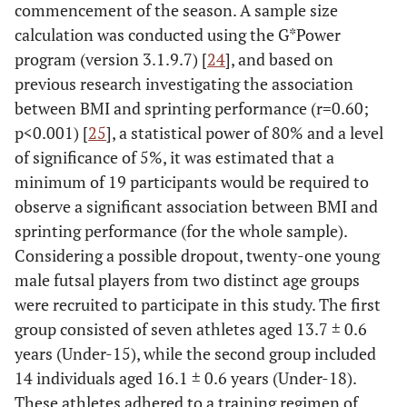
commencement of the season. A sample size
calculation was conducted using the G*Power
program (version 3.1.9.7) [
24
], and based on
previous research investigating the association
between BMI and sprinting performance (r=0.60;
p<0.001) [
25
], a statistical power of 80% and a level
of significance of 5%, it was estimated that a
minimum of 19 participants would be required to
observe a significant association between BMI and
sprinting performance (for the whole sample).
Considering a possible dropout, twenty-one young
male futsal players from two distinct age groups
were recruited to participate in this study. The first
group consisted of seven athletes aged 13.7 ± 0.6
years (Under-15), while the second group included
14 individuals aged 16.1 ± 0.6 years (Under-18).
These athletes adhered to a training regimen of