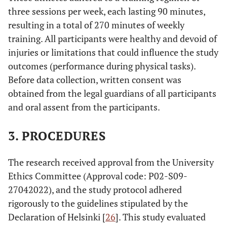
three sessions per week, each lasting 90 minutes,
resulting in a total of 270 minutes of weekly
training. All participants were healthy and devoid of
injuries or limitations that could influence the study
outcomes (performance during physical tasks).
Before data collection, written consent was
obtained from the legal guardians of all participants
and oral assent from the participants.
3. PROCEDURES
The research received approval from the University
Ethics Committee (Approval code: P02-S09-
27042022), and the study protocol adhered
rigorously to the guidelines stipulated by the
Declaration of Helsinki [
26
]. This study evaluated