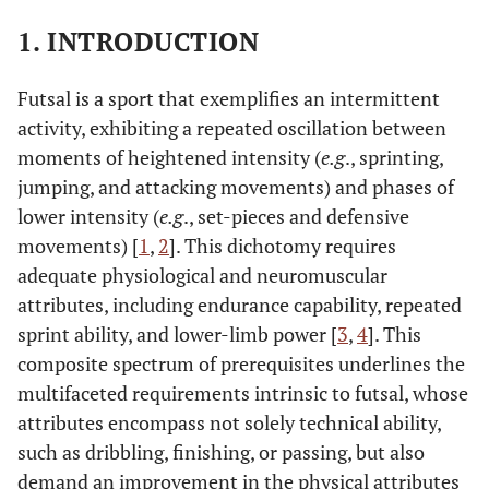
1. INTRODUCTION
Futsal is a sport that exemplifies an intermittent
activity, exhibiting a repeated oscillation between
moments of heightened intensity (
e.g
., sprinting,
jumping, and attacking movements) and phases of
lower intensity (
e.g
., set-pieces and defensive
movements) [
1
,
2
]. This dichotomy requires
adequate physiological and neuromuscular
attributes, including endurance capability, repeated
sprint ability, and lower-limb power [
3
,
4
]. This
composite spectrum of prerequisites underlines the
multifaceted requirements intrinsic to futsal, whose
attributes encompass not solely technical ability,
such as dribbling, finishing, or passing, but also
demand an improvement in the physical attributes