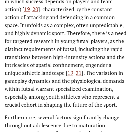
in which success depends on players and team
action) [
19
,
20
], characterized by the constant
action of attacking and defending in a common
space. It unfolds as a complex, often unpredictable,
and highly dynamic sport. Therefore, there is a need
for targeted research in young futsal players, as the
distinct requirements of futsal, including the rapid
transitions between high-intensity actions and the
intricacies of spatial confinement, engender a
unique athletic landscape [
19
-
21
]. The variation in
gameplay dynamics and the physiological demands
within futsal warrant specialized examination,
especially among youth athletes who represent a
crucial cohort in shaping the future of the sport.
Furthermore, several factors significantly change
throughout adolescence due to maturation