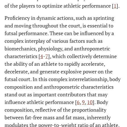
of the players to optimize athletic performance [
1
].
Proficiency in dynamic actions, such as sprinting
and moving throughout the court, is essential to
futsal performance. These can be influenced by a
complex interplay of various factors such as
biomechanics, physiology, and anthropometric
characteristics [
4
-
7
], which collectively determine
the ability of an athlete to rapidly accelerate,
decelerate, and generate explosive power on the
futsal court. In this complex interrelationship, body
composition and anthropometric characteristics
stand out as important contributors that may
influence athletic performance [
6
,
9
,
10
]. Body
composition, reflective of the proportionality
between fat-free mass and fat mass, inherently
modulates the power-to-weight ratio of an athlete,