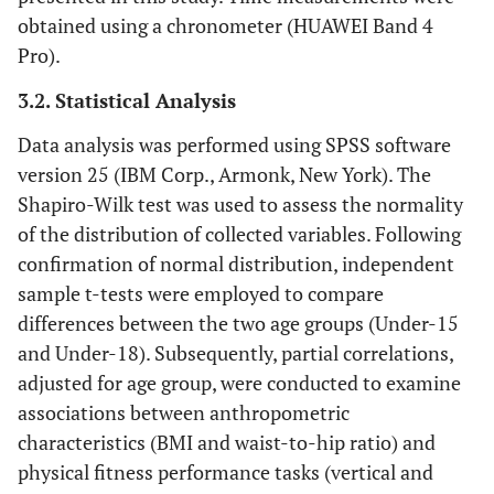
obtained using a chronometer (HUAWEI Band 4
Pro).
3.2. Statistical Analysis
Data analysis was performed using SPSS software
version 25 (IBM Corp., Armonk, New York). The
Shapiro-Wilk test was used to assess the normality
of the distribution of collected variables. Following
confirmation of normal distribution, independent
sample t-tests were employed to compare
differences between the two age groups (Under-15
and Under-18). Subsequently, partial correlations,
adjusted for age group, were conducted to examine
associations between anthropometric
characteristics (BMI and waist-to-hip ratio) and
physical fitness performance tasks (vertical and