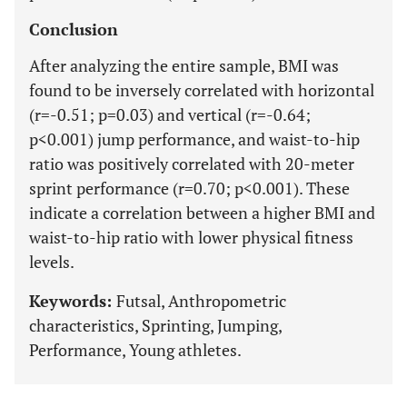
Conclusion
After analyzing the entire sample, BMI was
found to be inversely correlated with horizontal
(r=-0.51; p=0.03) and vertical (r=-0.64;
p<0.001) jump performance, and waist-to-hip
ratio was positively correlated with 20-meter
sprint performance (r=0.70; p<0.001). These
indicate a correlation between a higher BMI and
waist-to-hip ratio with lower physical fitness
levels.
Keywords:
Futsal, Anthropometric
characteristics, Sprinting, Jumping,
Performance, Young athletes.