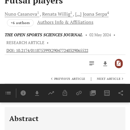
Futsal players
1
1
4
Nuno
Casanova
Renata
Willig
[...]
Joana
Serpa
Authors Info & Affiliations
+6 authors
THE OPEN SPORTS SCIENCES JOURNAL
•
02 May 2024
•
RESEARCH ARTICLE
•
DOI: 10.2174/011875399X290477240329065522
|
PREVIOUS ARTICLE
NEXT ARTICLE
Downloads
11,803
Last 6 Months
11,803
Last 12 Months
11,803
Abstract