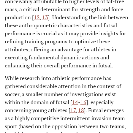
conceivably attributable to higher levels of fat-free
mass, a critical determinant for strength and force
production [
12
,
13
]. Understanding the link between
these anthropometric characteristics and futsal
performance is crucial as it may provide insights for
refining training programs to optimize these
attributes, offering an advantage for athletes in
executing fundamental dynamic actions and
enhancing their overall performance in futsal.
While research into athletic performance has
gathered considerable attention in the context of
soccer, a smaller number of investigations exist
within the domain of futsal [
14
-
16
], especially
concerning young athletes [
17
,
18
]. Futsal emerges
as a highly competitive intermittent invasion team
sport (based on the opposition between two teams,