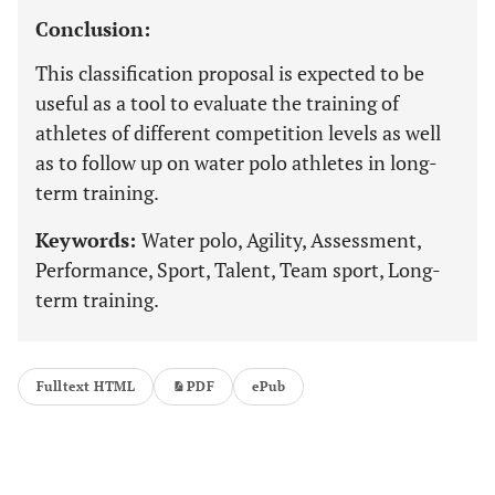
Conclusion:
This classification proposal is expected to be
useful as a tool to evaluate the training of
athletes of different competition levels as well
as to follow up on water polo athletes in long-
term training.
Keywords:
Water polo, Agility, Assessment,
Performance, Sport, Talent, Team sport, Long-
term training.
Fulltext HTML
PDF
ePub