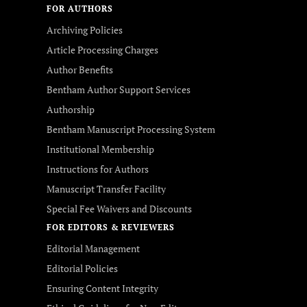
FOR AUTHORS
Archiving Policies
Article Processing Charges
Author Benefits
Bentham Author Support Services
Authorship
Bentham Manuscript Processing System
Institutional Membership
Instructions for Authors
Manuscript Transfer Facility
Special Fee Waivers and Discounts
FOR EDITORS & REVIEWERS
Editorial Management
Editorial Policies
Ensuring Content Integrity