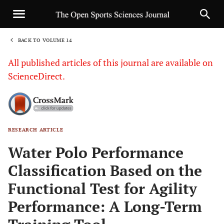
BACK TO VOLUME 14
1
All published articles of this journal are available on
ScienceDirect.
RESEARCH ARTICLE
Sha
Water Polo Performance
Classification Based on the
Functional Test for Agility
Performance: A Long-Term