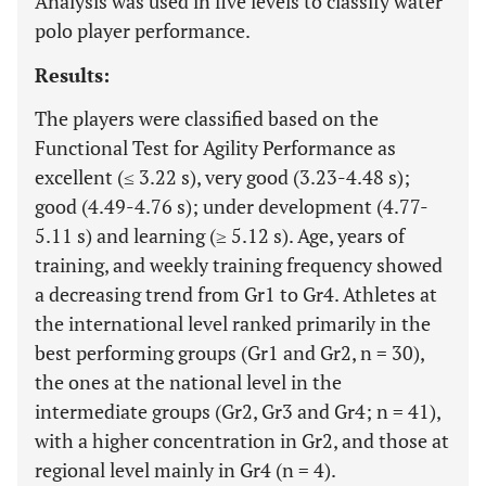
Analysis was used in five levels to classify water
polo player performance.
Results:
The players were classified based on the
Functional Test for Agility Performance as
excellent (≤ 3.22 s), very good (3.23-4.48 s);
good (4.49-4.76 s); under development (4.77-
5.11 s) and learning (≥ 5.12 s). Age, years of
training, and weekly training frequency showed
a decreasing trend from Gr1 to Gr4. Athletes at
the international level ranked primarily in the
best performing groups (Gr1 and Gr2, n = 30),
the ones at the national level in the
intermediate groups (Gr2, Gr3 and Gr4; n = 41),
with a higher concentration in Gr2, and those at
regional level mainly in Gr4 (n = 4).