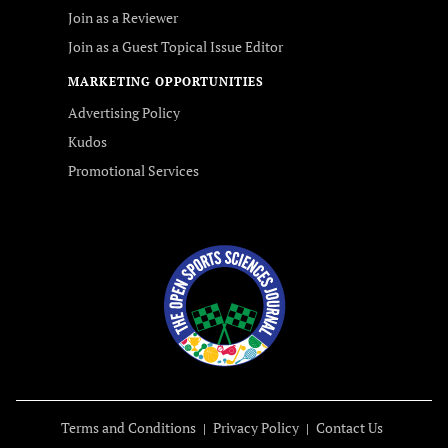
Join as a Reviewer
Join as a Guest Topical Issue Editor
MARKETING OPPORTUNITIES
Advertising Policy
Kudos
Promotional Services
Terms and Conditions
Privacy Policy
Contact Us