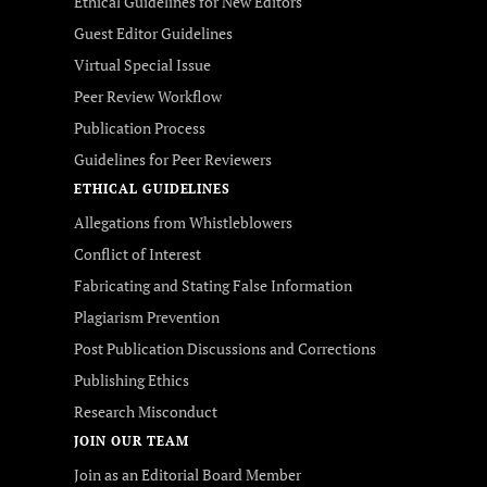
Ethical Guidelines for New Editors
Guest Editor Guidelines
Virtual Special Issue
Peer Review Workflow
Publication Process
Guidelines for Peer Reviewers
ETHICAL GUIDELINES
Allegations from Whistleblowers
Conflict of Interest
Fabricating and Stating False Information
Plagiarism Prevention
Post Publication Discussions and Corrections
Publishing Ethics
Research Misconduct
JOIN OUR TEAM
Join as an Editorial Board Member