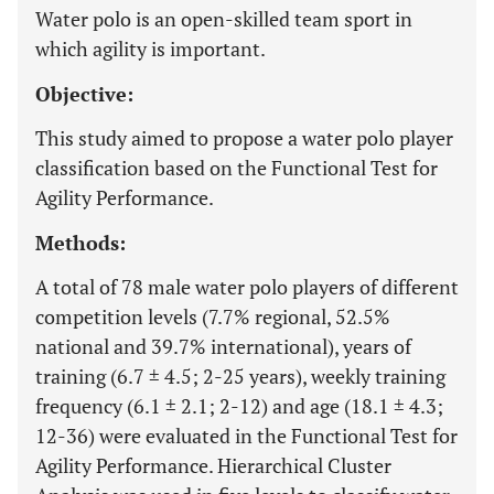
Water polo is an open-skilled team sport in
which agility is important.
Objective:
This study aimed to propose a water polo player
classification based on the Functional Test for
Agility Performance.
Methods:
A total of 78 male water polo players of different
competition levels (7.7% regional, 52.5%
national and 39.7% international), years of
training (6.7 ± 4.5; 2-25 years), weekly training
frequency (6.1 ± 2.1; 2-12) and age (18.1 ± 4.3;
12-36) were evaluated in the Functional Test for
Agility Performance. Hierarchical Cluster