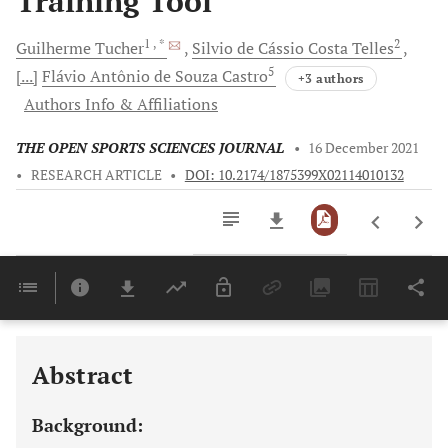
Training Tool
1
, *
2
Guilherme
Tucher
Silvio de Cássio Costa
Telles
5
[...]
Flávio Antônio
de Souza Castro
+3 authors
Authors Info & Affiliations
THE OPEN SPORTS SCIENCES JOURNAL
•
16 December 2021
•
RESEARCH ARTICLE
•
DOI: 10.2174/1875399X02114010132
Downloads
11,803
Last 6 Months
11,803
Last 12 Months
11,803
Abstract
Background: