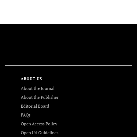
FOLLOW US
ABOUT US
About the Journal
About the Publisher
Editorial Board
FAQs
Open Access Policy
Open Url Guidelines