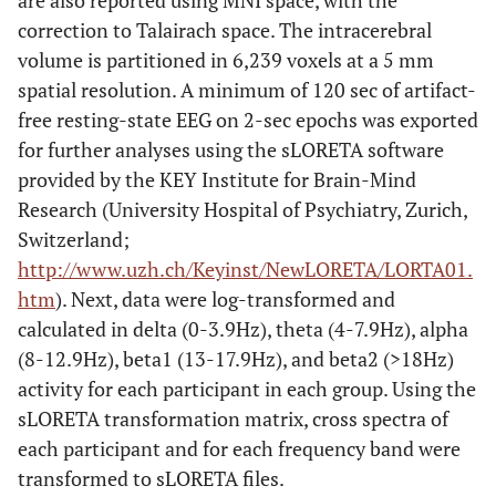
are also reported using MNI space, with the
correction to Talairach space. The intracerebral
volume is partitioned in 6,239 voxels at a 5 mm
spatial resolution. A minimum of 120 sec of artifact-
free resting-state EEG on 2-sec epochs was exported
for further analyses using the sLORETA software
provided by the KEY Institute for Brain-Mind
Research (University Hospital of Psychiatry, Zurich,
Switzerland;
http://www.uzh.ch/Keyinst/NewLORETA/LORTA01.
htm
). Next, data were log-transformed and
calculated in delta (0-3.9Hz), theta (4-7.9Hz), alpha
(8-12.9Hz), beta1 (13-17.9Hz), and beta2 (>18Hz)
activity for each participant in each group. Using the
sLORETA transformation matrix, cross spectra of
each participant and for each frequency band were
transformed to sLORETA files.