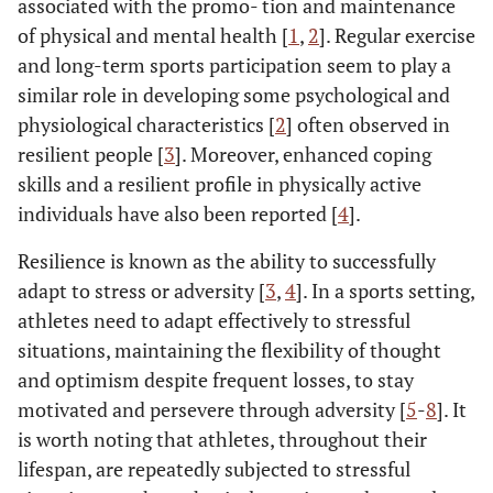
associated with the promo- tion and maintenance
of physical and mental health [
1
,
2
]. Regular exercise
and long-term sports participation seem to play a
similar role in developing some psychological and
physiological characteristics [
2
] often observed in
resilient people [
3
]. Moreover, enhanced coping
skills and a resilient profile in physically active
individuals have also been reported [
4
].
Resilience is known as the ability to successfully
adapt to stress or adversity [
3
,
4
]. In a sports setting,
athletes need to adapt effectively to stressful
situations, maintaining the flexibility of thought
and optimism despite frequent losses, to stay
motivated and persevere through adversity [
5
-
8
]. It
is worth noting that athletes, throughout their
lifespan, are repeatedly subjected to stressful