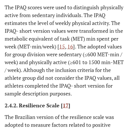
The IPAQ scores were used to distinguish physically
active from sedentary individuals. The IPAQ
estimates the level of weekly physical activity. The
IPAQ- short version values were transformed in the
metabolic equivalent of task (MET) min spent per
week (MET-min/week) [
15
,
16
]. The adopted values
for group division were sedentary (≤600 MET-min /
week) and physically active (≥601 to 1500 min-MET
/ week). Although the inclusion criteria for the
athlete group did not consider the IPAQ values, all
athletes completed the IPAQ- short version for
sample description purposes.
2.4.2. Resilience Scale [
17
]
The Brazilian version of the resilience scale was
adopted to measure factors related to positive