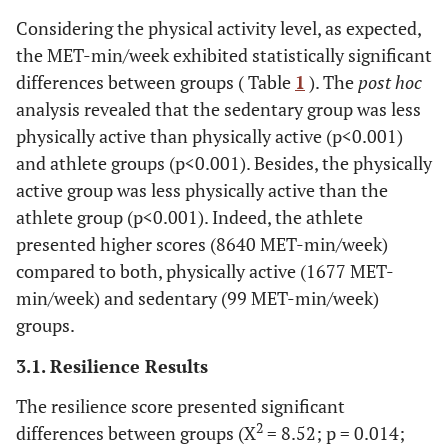
Considering the physical activity level, as expected,
the MET-min/week ​​exhibited statistically significant
differences between groups ( Table
1
). The
post hoc
analysis revealed that the sedentary group was less
physically active than physically active (p<0.001)
and athlete groups (p<0.001). Besides, the physically
active group was less physically active than the
athlete group (p<0.001). Indeed, the athlete
presented higher scores (8640 MET-min/week)
compared to both, physically active (1677 MET-
min/week) and sedentary (99 MET-min/week)
groups.
3.1. Resilience Results
The resilience score presented significant
2
differences between groups (X
= 8.52; p = 0.014;