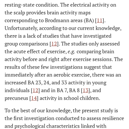
resting-state condition. The electrical activity on
the scalp provides brain activity maps
corresponding to Brodmann areas (BA) [
11
].
Unfortunately, according to our current knowledge,
there is a lack of studies that have investigated
group comparisons [
12
]. The studies only assessed
the acute effect of exercise,
e.g.
comparing brain
activity before and right after exercise sessions. The
results of these few investigations suggest that
immediately after an aerobic exercise, there was an
increased BA 23, 24, and 33 activity in young
individuals [
12
] and in BA 7, BA 8 [
13
], and
precuneus [
14
] activity in school children.
To the best of our knowledge, the present study is
the first investigation conducted to assess resilience
and psychological characteristics linked with