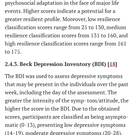
psychosocial adaptation in the face of major life
events. Higher scores indicate a potential for a
greater resilient profile. Moreover, low resilience
classification scores range from 25 to 130, medium
resilience classification scores from 131 to 160, and
high resilience classification scores range from 161
to 175.
2.4.3. Beck Depression Inventory (BDI) [
18
]
The BDI was used to assess depressive symptoms
that may be present in the individuals over the past
week, including the day of the assessment. The
greater the intensity of the symp- tom/attitude, the
higher the score in the BDI. Due to the obtained
scores, participants are classified as being asympto-
matic (0-13), presenting low depressive symptoms
(14-19), moderate depressive symptoms (20-28),