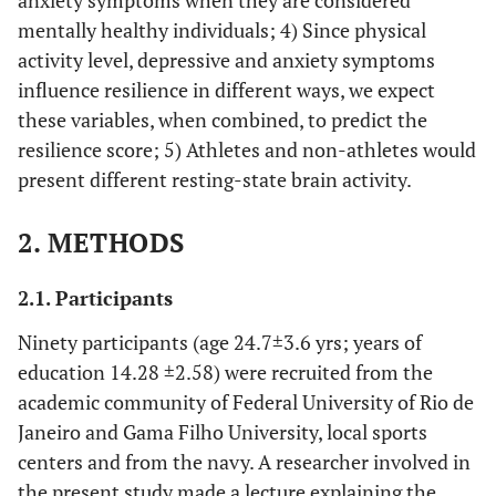
anxiety symptoms when they are considered
mentally healthy individuals; 4) Since physical
activity level, depressive and anxiety symptoms
influence resilience in different ways, we expect
these variables, when combined, to predict the
resilience score; 5) Athletes and non-athletes would
present different resting-state brain activity.
2. METHODS
2.1. Participants
Ninety participants (age 24.7±3.6 yrs; years of
education 14.28 ±2.58) were recruited from the
academic community of Federal University of Rio de
Janeiro and Gama Filho University, local sports
centers and from the navy. A researcher involved in
the present study made a lecture explaining the