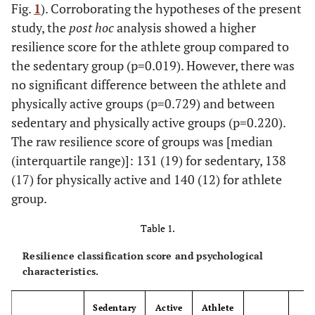
Fig.
1
). Corroborating the hypotheses of the present
study, the
post hoc
analysis showed a higher
resilience score for the athlete group compared to
the sedentary group (p=0.019). However, there was
no significant difference between the athlete and
physically active groups (p=0.729) and between
sedentary and physically active groups (p=0.220).
The raw resilience score of groups was [median
(interquartile range)]: 131 (19) for sedentary, 138
(17) for physically active and 140 (12) for athlete
group.
Table 1.
Resilience classification score and psychological
characteristics.
Sedentary
Active
Athlete