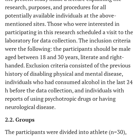
research, purposes, and procedures for all
potentially available individuals at the above-
mentioned sites. Those who were interested in
participating in this research scheduled a visit to the
laboratory for data collection. The inclusion criteria
were the following: the participants should be male
aged between 18 and 30 years, literate and right-
handed. Exclusion criteria consisted of the previous
history of disabling physical and mental disease,
individuals who had consumed alcohol in the last 24
h before the data collection, and individuals with
reports of using psychotropic drugs or having
neurological disease.
2.2. Groups
The participants were divided into athlete (n=30),