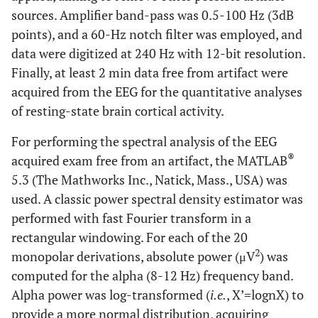
sources. Amplifier band-pass was 0.5-100 Hz (3dB
points), and a 60-Hz notch filter was employed, and
data were digitized at 240 Hz with 12-bit resolution.
Finally, at least 2 min data free from artifact were
acquired from the EEG for the quantitative analyses
of resting-state brain cortical activity.
For performing the spectral analysis of the EEG
®
acquired exam free from an artifact, the MATLAB
5.3 (The Mathworks Inc., Natick, Mass., USA) was
used. A classic power spectral density estimator was
performed with fast Fourier transform in a
rectangular windowing. For each of the 20
2
monopolar derivations, absolute power (μV
) was
computed for the alpha (8-12 Hz) frequency band.
Alpha power was log-transformed (
i.e.
, X’=lognX) to
provide a more normal distribution, acquiring