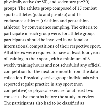
physically active (n=30), and sedentary (n=30)
groups. The athlete group composed of 15 combat
sports athletes (judo and jiu-jitsu) and 15
endurance athletes (triathlon and pentathlon
athletes), by convenience sampling. The criteria to
participate in each group were: for athlete group,
participants should be involved in national or
international competitions of their respective sport.
All athletes were required to have at least four years
of training in their sport, with a minimum of 8
weekly training hours and not scheduled any official
competition for the next one month from the data
collection. Physically active group: individuals who
reported regular practice in any sport (non-
competitive) or physical exercise for at least two
consecu- tive months before the study interview.
The participants also had to be classified as