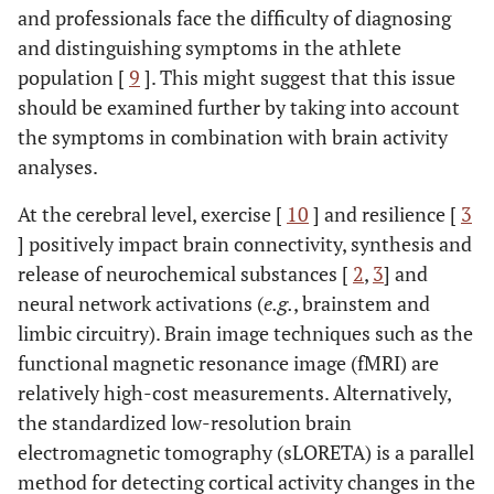
and professionals face the difficulty of diagnosing
and distinguishing symptoms in the athlete
population [
9
]. This might suggest that this issue
should be examined further by taking into account
the symptoms in combination with brain activity
analyses.
At the cerebral level, exercise [
10
] and resilience [
3
] positively impact brain connectivity, synthesis and
release of neurochemical substances [
2
,
3
] and
neural network activations (
e.g.
, brainstem and
limbic circuitry). Brain image techniques such as the
functional magnetic resonance image (fMRI) are
relatively high-cost measurements. Alternatively,
the standardized low-resolution brain
electromagnetic tomography (sLORETA) is a parallel
method for detecting cortical activity changes in the