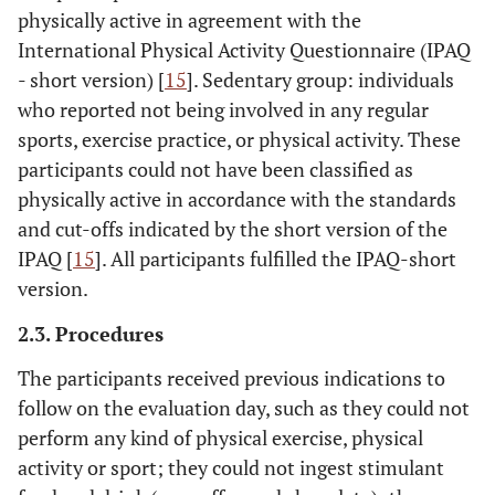
physically active in agreement with the
International Physical Activity Questionnaire (IPAQ
- short version) [
15
]. Sedentary group: individuals
who reported not being involved in any regular
sports, exercise practice, or physical activity. These
participants could not have been classified as
physically active in accordance with the standards
and cut-offs indicated by the short version of the
IPAQ [
15
]. All participants fulfilled the IPAQ-short
version.
2.3. Procedures
The participants received previous indications to
follow on the evaluation day, such as they could not
perform any kind of physical exercise, physical
activity or sport; they could not ingest stimulant