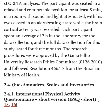
sLORETA analyses. The participant was seated in a
relaxed and comfortable position for at least 8 min,
in a room with sound and light attenuated, with his
eyes closed in an alert/resting-state while the brain
cortical activity was recorded. Each participant
spent an average of 2 h in the laboratory for the
data collection, and the full data collection for this
study lasted for three months. The research
procedures were approved by the Gama Filho
University Research Ethics Committee (0126.2010)
and followed Resolution 466/12 from the Brazilian
Ministry of Health.
2.4. Questionnaires, Scales and Inventories
2.4.1. International Physical Activity
Questionnaire – short version (IPAQ - short) [
15
,
16
]