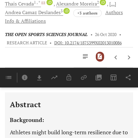
1
, *
iD
2
iD
Thais
Cevada
Alexandre
Moreira
[...]
3
iD
Andrea Camaz
Deslandes
Authors
+3 authors
Info & Affiliations
THE OPEN SPORTS SCIENCES JOURNAL
•
26 Oct 2020
•
RESEARCH ARTICLE
•
DOI: 10.2174/1875399X02013010086
Downloads
11,803
Last 6 Months
11,803
Last 12 Months
11,803
Abstract
Background:
Athletes might build long-term resilience due to