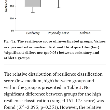
0.
Medium
20.3%
39.1%
40.6%
16.963
0.
High
50%
0%
50%
2.093
Resilience within group
Low
50%
16.7%
6.7%
The resilience score of investigated groups. Values
Fig. (1).
are presented as median, first and third quartiles (box).
Medium
43.3%
83.3%
86.7%
*significant difference (p≤0.05) between sedentary and
athlete groups.
High
6.7%
0%
6.7%
The relative distribution of resilience classification
2
X
9.8
13.333
38.400
score (low, medium, high) between groups and
within the group is presented in Table
1
. No
p-value
#
#
#
0.007
0.001
0.001
significant difference between groups for the high
resilience classification (ranged 161-175 score) was
2
found (
X
=2.093; p=0.351). However, the relative