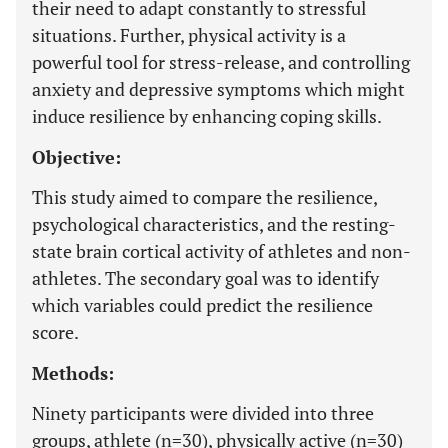
their need to adapt constantly to stressful
situations. Further, physical activity is a
powerful tool for stress-release, and controlling
anxiety and depressive symptoms which might
induce resilience by enhancing coping skills.
Objective:
This study aimed to compare the resilience,
psychological characteristics, and the resting-
state brain cortical activity of athletes and non-
athletes. The secondary goal was to identify
which variables could predict the resilience
score.
Methods:
Ninety participants were divided into three
groups, athlete (n=30), physically active (n=30)