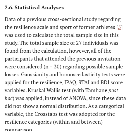
2.6. Statistical Analyses
Data of a previous cross-sectional study regarding
the resilience scale and sport of former athletes [
5
]
was used to calculate the total sample size in this
study. The total sample size of 27 individuals was
found from the calculation, however, all of the
participants that attended the previous invitation
were considered (n = 30) regarding possible sample
losses. Gaussianity and homoscedasticity tests were
applied for the resilience, IPAQ, STAI and BDI score
variables. Kruskal Wallis test (with Tamhane
post
hoc
) was applied, instead of ANOVA, since these data
did not show a normal distribution. As a categorical
variable, the Crosstabs test was adopted for the
resilience categories (within and between)
comparison.