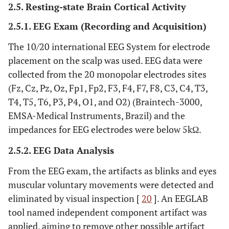
2.5. Resting-state Brain Cortical Activity
2.5.1. EEG Exam (Recording and Acquisition)
The 10/20 international EEG System for electrode
placement on the scalp was used. EEG data were
collected from the 20 monopolar electrodes sites
(Fz, Cz, Pz, Oz, Fp1, Fp2, F3, F4, F7, F8, C3, C4, T3,
T4, T5, T6, P3, P4, O1, and O2) (Braintech-3000,
EMSA-Medical Instruments, Brazil) and the
impedances for EEG electrodes were below 5kΩ.
2.5.2. EEG Data Analysis
From the EEG exam, the artifacts as blinks and eyes
muscular voluntary movements were detected and
eliminated by visual inspection [
20
]. An EEGLAB
tool named independent component artifact was
applied, aiming to remove other possible artifact