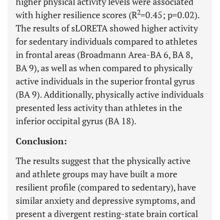
higher physical activity levels were associated
2
with higher resilience scores (R
=0.45; p=0.02).
The results of sLORETA showed higher activity
for sedentary individuals compared to athletes
in frontal areas (Broadmann Area-BA 6, BA 8,
BA 9), as well as when compared to physically
active individuals in the superior frontal gyrus
(BA 9). Additionally, physically active individuals
presented less activity than athletes in the
inferior occipital gyrus (BA 18).
Conclusion:
The results suggest that the physically active
and athlete groups may have built a more
resilient profile (compared to sedentary), have
similar anxiety and depressive symptoms, and
present a divergent resting-state brain cortical