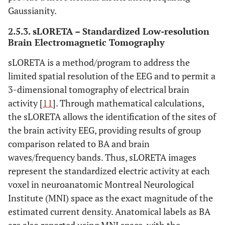
Gaussianity.
2.5.3. sLORETA – Standardized Low-resolution
Brain Electromagnetic Tomography
sLORETA is a method/program to address the
limited spatial resolution of the EEG and to permit a
3-dimensional tomography of electrical brain
activity [
11
]. Through mathematical calculations,
the sLORETA allows the identification of the sites of
the brain activity EEG, providing results of group
comparison related to BA and brain
waves/frequency bands. Thus, sLORETA images
represent the standardized electric activity at each
voxel in neuroanatomic Montreal Neurological
Institute (MNI) space as the exact magnitude of the
estimated current density. Anatomical labels as BA