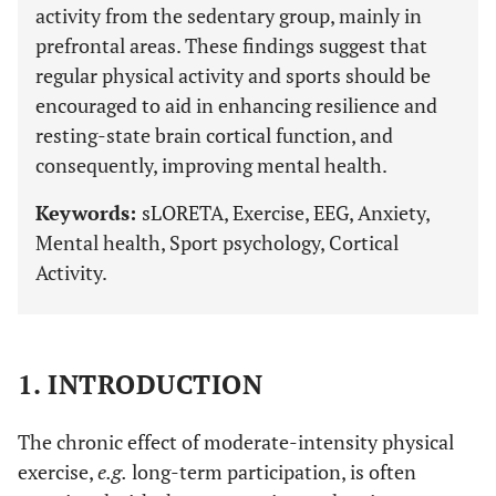
activity from the sedentary group, mainly in
prefrontal areas. These findings suggest that
regular physical activity and sports should be
encouraged to aid in enhancing resilience and
resting-state brain cortical function, and
consequently, improving mental health.
Keywords:
sLORETA, Exercise, EEG, Anxiety,
Mental health, Sport psychology, Cortical
Activity.
1. INTRODUCTION
The chronic effect of moderate-intensity physical
exercise,
e.g.
long-term participation, is often