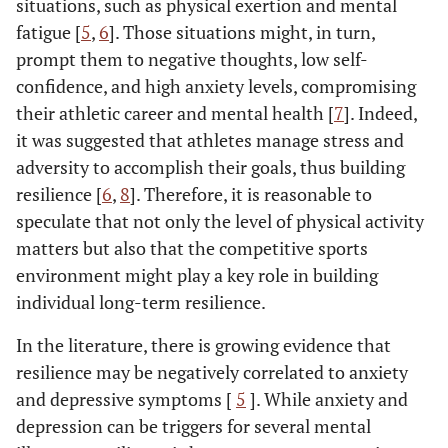
situations, such as physical exertion and mental
fatigue [
5
,
6
]. Those situations might, in turn,
prompt them to negative thoughts, low self-
confidence, and high anxiety levels, compromising
their athletic career and mental health [
7
]. Indeed,
it was suggested that athletes manage stress and
adversity to accomplish their goals, thus building
resilience [
6
,
8
]. Therefore, it is reasonable to
speculate that not only the level of physical activity
matters but also that the competitive sports
environment might play a key role in building
individual long-term resilience.
In the literature, there is growing evidence that
resilience may be negatively correlated to anxiety
and depressive symptoms [
5
]. While anxiety and
depression can be triggers for several mental