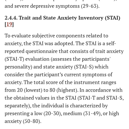
and severe depressive symptoms (29-63).
2.4.4. Trait and State Anxiety Inventory (STAI)
[
19
]
To evaluate subjective components related to
anxiety, the STAI was adopted. The STAI is a self-
reported questionnaire that consists of trait anxiety
(STAI-T) evaluation (assesses the participants'
personality) and state anxiety (STAI-S) which
consider the participant’s current symptoms of
anxiety. The total score of the instrument ranges
from 20 (lowest) to 80 (highest). In accordance with
the obtained values in the STAI (STAI-T and STAI-S,
separately), the individual is characterized by
presenting a low (20-30), medium (31-49), or high
anxiety (50-80).