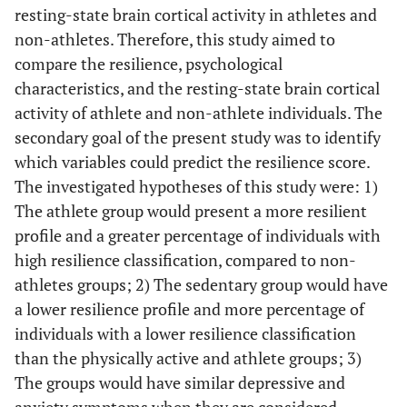
resting-state brain cortical activity in athletes and
non-athletes. Therefore, this study aimed to
compare the resilience, psychological
characteristics, and the resting-state brain cortical
activity of athlete and non-athlete individuals. The
secondary goal of the present study was to identify
which variables could predict the resilience score.
The investigated hypotheses of this study were: 1)
The athlete group would present a more resilient
profile and a greater percentage of individuals with
high resilience classification, compared to non-
athletes groups; 2) The sedentary group would have
a lower resilience profile and more percentage of
individuals with a lower resilience classification
than the physically active and athlete groups; 3)
The groups would have similar depressive and