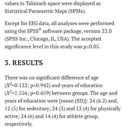
values in Talairach space were displayed as
Statistical Parametric Maps (SPMs).
Except for EEG data, all analyses were performed
®
using the SPSS
software package, version 22.0
(SPSS Inc., Chicago, IL, USA). The accepted
significance level in this study was p≤0.05.
3. RESULTS
There was no significant difference of age
2
(
X
=0.122; p=0.942) and years of education
2
(
X
=1.556; p=0.459) between groups. The age and
years of education were [mean (SD)]: 24 (6.2) and,
12 (5) for sedentary; 24 (3) and 12 (4) for physically
active; 24 (6) and 14 (4) for athlete group,
respectively.