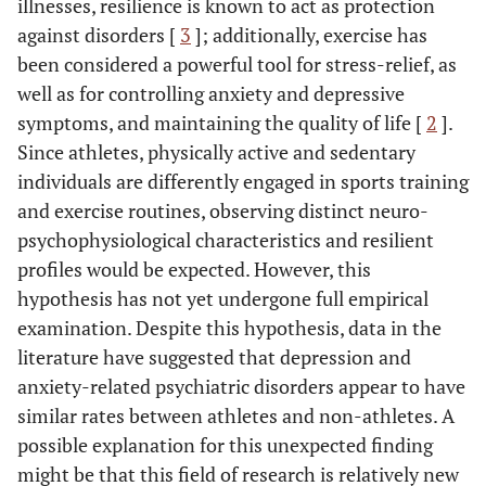
illnesses, resilience is known to act as protection
against disorders [
3
]; additionally, exercise has
been considered a powerful tool for stress-relief, as
well as for controlling anxiety and depressive
symptoms, and maintaining the quality of life [
2
].
Since athletes, physically active and sedentary
individuals are differently engaged in sports training
and exercise routines, observing distinct neuro-
psychophysiological characteristics and resilient
profiles would be expected. However, this
hypothesis has not yet undergone full empirical
examination. Despite this hypothesis, data in the
literature have suggested that depression and
anxiety-related psychiatric disorders appear to have
similar rates between athletes and non-athletes. A
possible explanation for this unexpected finding
might be that this field of research is relatively new