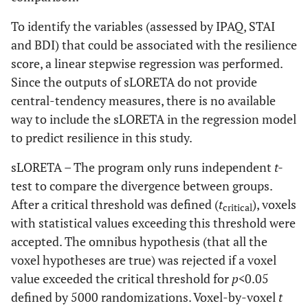
To identify the variables (assessed by IPAQ, STAI
and BDI) that could be associated with the resilience
score, a linear stepwise regression was performed.
Since the outputs of sLORETA do not provide
central-tendency measures, there is no available
way to include the sLORETA in the regression model
to predict resilience in this study.
sLORETA – The program only runs independent
t-
test to compare the divergence between groups.
After a critical threshold was defined (
t
), voxels
critical
with statistical values exceeding this threshold were
accepted. The omnibus hypothesis (that all the
voxel hypotheses are true) was rejected if a voxel
value exceeded the critical threshold for
p<
0.05
defined by 5000 randomizations. Voxel-by-voxel
t