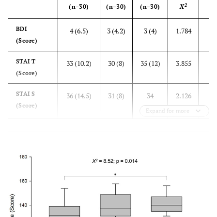
2
(n=30)
(n=30)
(n=30)
X
va
0.
BDI
4 (6.5)
3 (4.2)
3 (4)
1.784
(Score)
0.
STAI T
33 (10.2)
30 (8)
35 (12)
3.855
(Score)
0.
STAI S
36 (14.5)
31 (8)
34
2.126
(Score)
(10.5)
Expand for more
0.0
MET
99 (252)
1677.5
8640
76.071
(min/week)
(1620)
(2067.2)
Resilience between
groups
0.
Low
68.2%
22.7%
9.1%
16.725