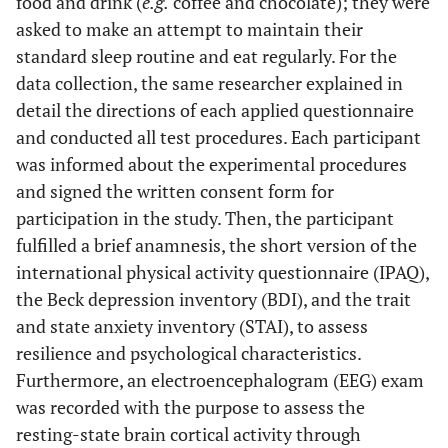
food and drink (
e.g.
coffee and chocolate); they were
asked to make an attempt to maintain their
standard sleep routine and eat regularly. For the
data collection, the same researcher explained in
detail the directions of each applied questionnaire
and conducted all test procedures. Each participant
was informed about the experimental procedures
and signed the written consent form for
participation in the study. Then, the participant
fulfilled a brief anamnesis, the short version of the
international physical activity questionnaire (IPAQ),
the Beck depression inventory (BDI), and the trait
and state anxiety inventory (STAI), to assess
resilience and psychological characteristics.
Furthermore, an electroencephalogram (EEG) exam
was recorded with the purpose to assess the
resting-state brain cortical activity through