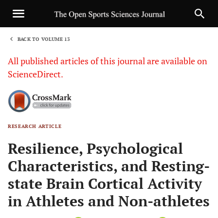
BACK TO VOLUME 13
1
All published articles of this journal are available on
ScienceDirect.
RESEARCH ARTICLE
Sha
Resilience, Psychological
Characteristics, and Resting-
state Brain Cortical Activity
in Athletes and Non-athletes