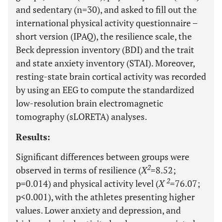
and sedentary (n=30), and asked to fill out the
international physical activity questionnaire –
short version (IPAQ), the resilience scale, the
Beck depression inventory (BDI) and the trait
and state anxiety inventory (STAI). Moreover,
resting-state brain cortical activity was recorded
by using an EEG to compute the standardized
low-resolution brain electromagnetic
tomography (sLORETA) analyses.
Results:
Significant differences between groups were
2
observed in terms of resilience (
X
=8.52;
2
p=0.014) and physical activity level (
X
=76.07;
p<0.001), with the athletes presenting higher
values. Lower anxiety and depression, and