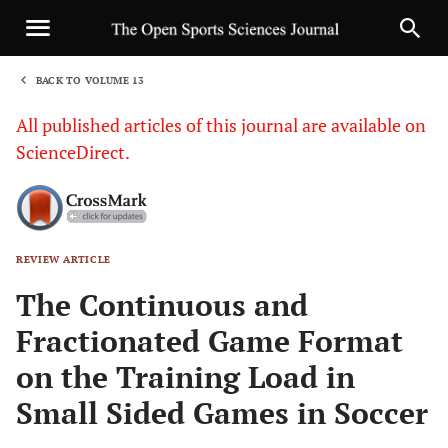
BACK TO VOLUME 13
1
All published articles of this journal are available on
ScienceDirect.
REVIEW ARTICLE
Sha
The Continuous and
Fractionated Game Format
on the Training Load in
Small Sided Games in Soccer