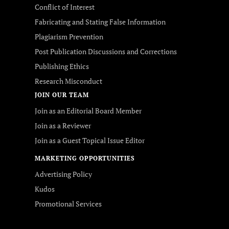
Conflict of Interest
Fabricating and Stating False Information
Plagiarism Prevention
Post Publication Discussions and Corrections
Publishing Ethics
Research Misconduct
JOIN OUR TEAM
Join as an Editorial Board Member
Join as a Reviewer
Join as a Guest Topical Issue Editor
MARKETING OPPORTUNITIES
Advertising Policy
Kudos
Promotional Services