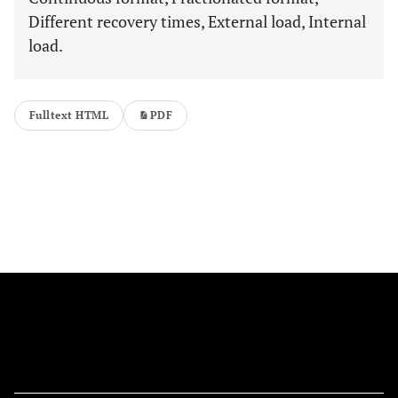
Different recovery times, External load, Internal
load.
Fulltext HTML
PDF
FOLLOW US