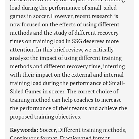
load during the performance of small-sided
games in soccer. However, recent research is
now focused on the effects of using different
methods and the study of different recovery
times on training load in SSG deserves more
attention. In this brief review, we critically
analyze the impact of using different training
methods and different recovery time, inferring
with their impact on the external and internal
training load during the performance of Small-
Sided Games in soccer. The correct choice of
training method can help coaches to increase
the performance of their teams and achieve the
proposed training objectives.
Keywords:
Soccer, Different training methods,
Continuous format, Fractionated format,