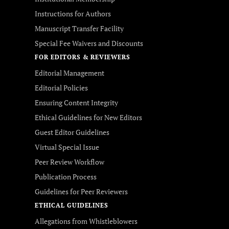
Instructions for Authors
Manuscript Transfer Facility
Special Fee Waivers and Discounts
FOR EDITORS & REVIEWERS
Editorial Management
Editorial Policies
Ensuring Content Integrity
Ethical Guidelines for New Editors
Guest Editor Guidelines
Virtual Special Issue
Peer Review Workflow
Publication Process
Guidelines for Peer Reviewers
ETHICAL GUIDELINES
Allegations from Whistleblowers