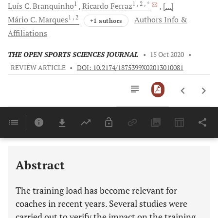
1
1
, 2
, *
Luís C.
Branquinho
Ricardo
Ferraz
[...]
1
, 2
Mário C.
Marques
Authors Info &
+1 authors
Affiliations
THE OPEN SPORTS SCIENCES JOURNAL
•
15 Oct 2020
•
REVIEW ARTICLE
•
DOI: 10.2174/1875399X02013010081
Downloads
11,803
Last 6 Months
11,803
Last 12 Months
11,803
Abstract
The training load has become relevant for
coaches in recent years. Several studies were
carried out to verify the impact on the training