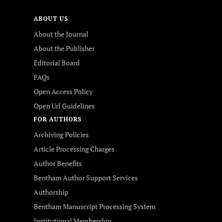
ABOUT US
About the Journal
About the Publisher
Editorial Board
FAQs
Open Access Policy
Open Url Guidelines
FOR AUTHORS
Archiving Policies
Article Processing Charges
Author Benefits
Bentham Author Support Services
Authorship
Bentham Manuscript Processing System
Institutional Membership