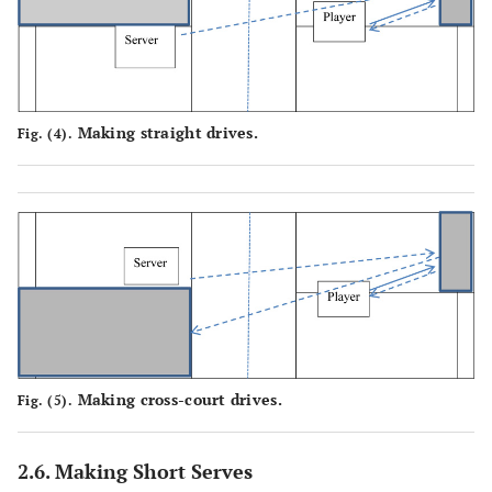
Making straight drives.
Fig. (4).
Making cross-court drives.
Fig. (5).
2.6. Making Short Serves