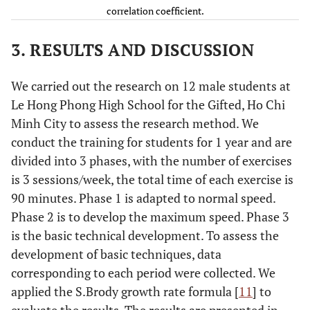
correlation coefficient.
high
clear
3. RESULTS AND DISCUSSION
shots
along
the
We carried out the research on 12 male students at
court
Le Hong Phong High School for the Gifted, Ho Chi
Minh City to assess the research method. We
3
Making
6.92
1.16
7.17
0.94
3.55
0.
conduct the training for students for 1 year and are
high
divided into 3 phases, with the number of exercises
clear
is 3 sessions/week, the total time of each exercise is
shots
90 minutes. Phase 1 is adapted to normal speed.
across
Phase 2 is to develop the maximum speed. Phase 3
the
is the basic technical development. To assess the
court
development of basic techniques, data
corresponding to each period were collected. We
4
Making
7.00
1.13
7.17
0.83
2.35
0.
applied the S.Brody growth rate formula [
11
] to
straight
evaluate the results. The results are presented in
drives