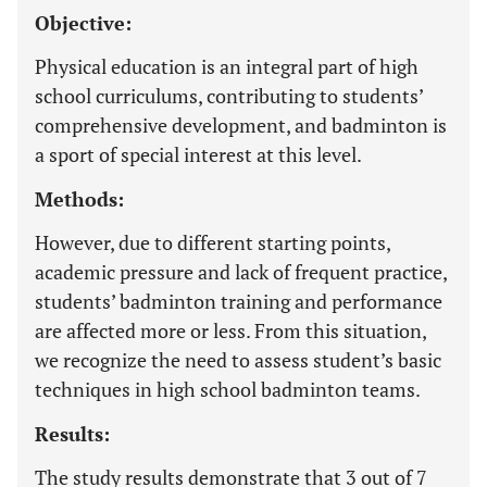
Objective:
Physical education is an integral part of high
school curriculums, contributing to students’
comprehensive development, and badminton is
a sport of special interest at this level.
Methods:
However, due to different starting points,
academic pressure and lack of frequent practice,
students’ badminton training and performance
are affected more or less. From this situation,
we recognize the need to assess student’s basic
techniques in high school badminton teams.
Results:
The study results demonstrate that 3 out of 7