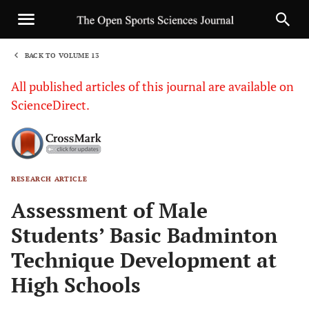
BACK TO VOLUME 13
1
All published articles of this journal are available on
ScienceDirect.
RESEARCH ARTICLE
Sha
Assessment of Male
Students’ Basic Badminton
Technique Development at
High Schools