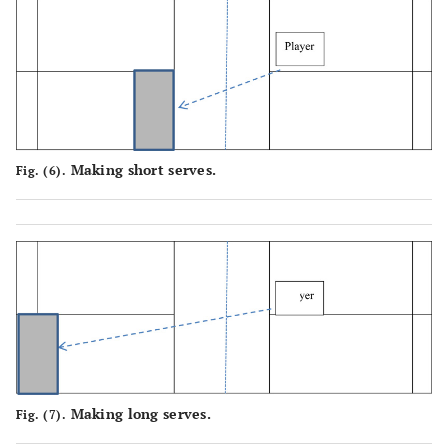
Making short serves.
Fig. (6).
Making long serves.
Fig. (7).