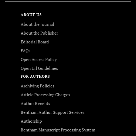
ABOUT US
About the Journal
About the Publisher
Editorial Board
FAQs
Open Access Policy
Open Url Guidelines
FOR AUTHORS
Archiving Policies
Article Processing Charges
Author Benefits
Bentham Author Support Services
Authorship
Bentham Manuscript Processing System