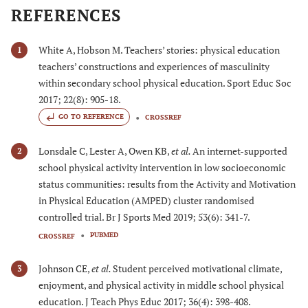
REFERENCES
White A, Hobson M. Teachers’ stories: physical education
1
teachers’ constructions and experiences of masculinity
within secondary school physical education. Sport Educ Soc
2017; 22(8): 905-18.
GO TO REFERENCE
CROSSREF
Lonsdale C, Lester A, Owen KB,
et al.
An internet-supported
2
school physical activity intervention in low socioeconomic
status communities: results from the Activity and Motivation
in Physical Education (AMPED) cluster randomised
controlled trial. Br J Sports Med 2019; 53(6): 341-7.
PUBMED
CROSSREF
Johnson CE,
et al.
Student perceived motivational climate,
3
enjoyment, and physical activity in middle school physical
education. J Teach Phys Educ 2017; 36(4): 398-408.