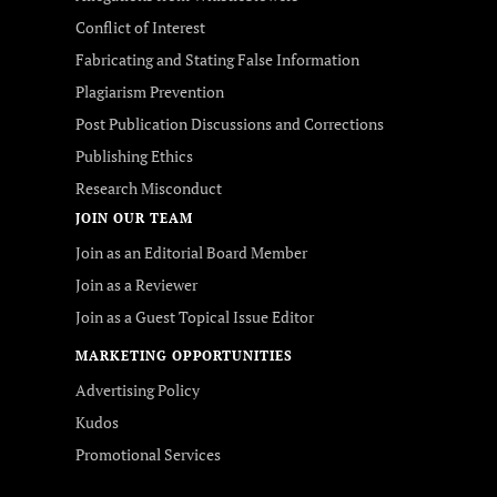
Conflict of Interest
Fabricating and Stating False Information
Plagiarism Prevention
Post Publication Discussions and Corrections
Publishing Ethics
Research Misconduct
JOIN OUR TEAM
Join as an Editorial Board Member
Join as a Reviewer
Join as a Guest Topical Issue Editor
MARKETING OPPORTUNITIES
Advertising Policy
Kudos
Promotional Services