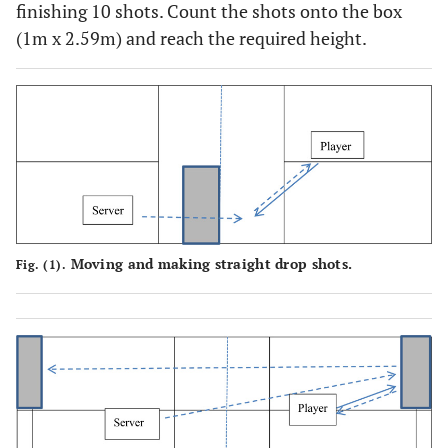
finishing 10 shots. Count the shots onto the box
(1m x 2.59m) and reach the required height.
Moving and making straight drop shots.
Fig. (1).