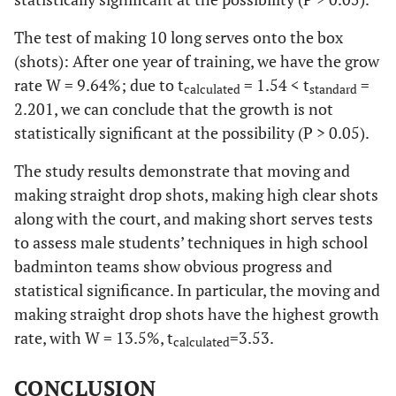
The test of making 10 long serves onto the box
(shots): After one year of training, we have the grow
rate W = 9.64%; due to t
= 1.54 < t
=
calculated
standard
2.201, we can conclude that the growth is not
statistically significant at the possibility (P > 0.05).
The study results demonstrate that moving and
making straight drop shots, making high clear shots
along with the court, and making short serves tests
to assess male students’ techniques in high school
badminton teams show obvious progress and
statistical significance. In particular, the moving and
making straight drop shots have the highest growth
rate, with W = 13.5%, t
=3.53.
calculated
CONCLUSION