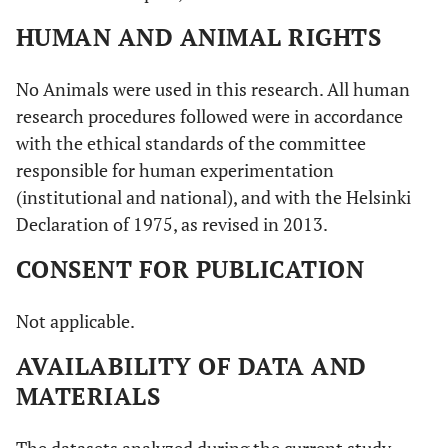
HUMAN AND ANIMAL RIGHTS
No Animals were used in this research. All human
research procedures followed were in accordance
with the ethical standards of the committee
responsible for human experimentation
(institutional and national), and with the Helsinki
Declaration of 1975, as revised in 2013.
CONSENT FOR PUBLICATION
Not applicable.
AVAILABILITY OF DATA AND
MATERIALS
The datasets analyzed during the current study