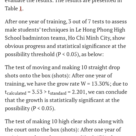
Table
1
.
5
Making
7.00
1.13
7.67
0.89
9.09
1.
After one year of training, 3 out of 7 tests to assess
cross
male students’ techniques in Le Hong Phong High
court
School badminton teams, Ho Chi Minh City, show
drives
obvious progress and statistical significance at the
6
Making
6.33
0.49
7.00
0.95
10.00
2.
possibility threshold (P < 0.05), as below:
short
The test of moving and making 10 straight drop
serves
shots onto the box (shots): After one year of
7
training, we have the grow rate W = 13.30%; due to
Making
6.58
0.67
7.25
1.06
9.64
1.
long
t
= 3.53 > t
= 2.201, we can conclude
calculated
standard
serves
that the growth is statistically significant at the
possibility (P < 0.05).
The test of making 10 high clear shots along with
the court onto the box (shots): After one year of