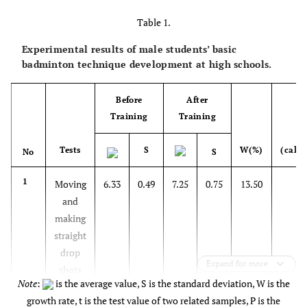
Table 1.
Experimental results of male students’ basic
badminton technique development at high schools.
Before
After
Training
Training
Tests
S
W(%)
(calcu
No
S
1
Moving
6.33
0.49
7.25
0.75
13.50
3.
and
making
straight
drop
Expand for more
shots
Note
:
is the average value, S is the standard deviation, W is the
growth rate, t is the test value of two related samples, P is the
2
Making
6.50
0.67
7.17
0.83
9.76
2.