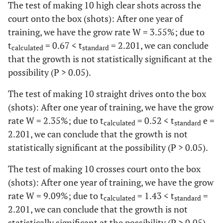
The test of making 10 high clear shots across the
court onto the box (shots): After one year of
training, we have the grow rate W = 3.55%; due to
t
= 0.67 < t
= 2.201, we can conclude
calculated
standard
that the growth is not statistically significant at the
possibility (P > 0.05).
The test of making 10 straight drives onto the box
(shots): After one year of training, we have the grow
rate W = 2.35%; due to t
= 0.52 < t
e =
calculated
standard
2.201, we can conclude that the growth is not
statistically significant at the possibility (P > 0.05).
The test of making 10 crosses court onto the box
(shots): After one year of training, we have the grow
rate W = 9.09%; due to t
= 1.43 < t
=
calculated
standard
2.201, we can conclude that the growth is not
statistically significant at the possibility (P > 0.05).