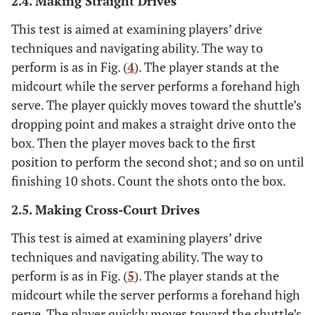
2.4. Making Straight Drives
This test is aimed at examining players’ drive
techniques and navigating ability. The way to
perform is as in Fig. (
4
). The player stands at the
midcourt while the server performs a forehand high
serve. The player quickly moves toward the shuttle’s
dropping point and makes a straight drive onto the
box. Then the player moves back to the first
position to perform the second shot; and so on until
finishing 10 shots. Count the shots onto the box.
2.5. Making Cross-Court Drives
This test is aimed at examining players’ drive
techniques and navigating ability. The way to
perform is as in Fig. (
5
). The player stands at the
midcourt while the server performs a forehand high
serve. The player quickly moves toward the shuttle’s