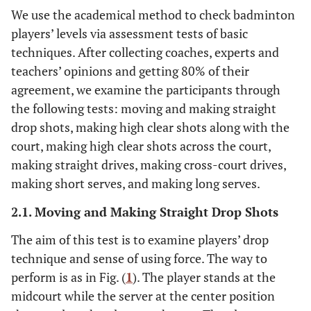
We use the academical method to check badminton
players’ levels via assessment tests of basic
techniques. After collecting coaches, experts and
teachers’ opinions and getting 80% of their
agreement, we examine the participants through
the following tests: moving and making straight
drop shots, making high clear shots along with the
court, making high clear shots across the court,
making straight drives, making cross-court drives,
making short serves, and making long serves.
2.1. Moving and Making Straight Drop Shots
The aim of this test is to examine players’ drop
technique and sense of using force. The way to
perform is as in Fig. (
1
). The player stands at the
midcourt while the server at the center position