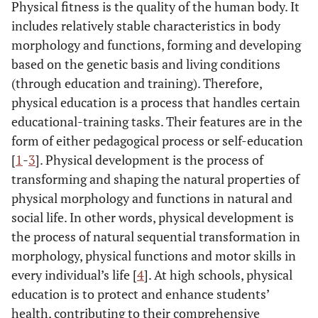
Physical fitness is the quality of the human body. It
includes relatively stable characteristics in body
morphology and functions, forming and developing
based on the genetic basis and living conditions
(through education and training). Therefore,
physical education is a process that handles certain
educational-training tasks. Their features are in the
form of either pedagogical process or self-education
[
1
-
3
]. Physical development is the process of
transforming and shaping the natural properties of
physical morphology and functions in natural and
social life. In other words, physical development is
the process of natural sequential transformation in
morphology, physical functions and motor skills in
every individual’s life [
4
]. At high schools, physical
education is to protect and enhance students’
health, contributing to their comprehensive