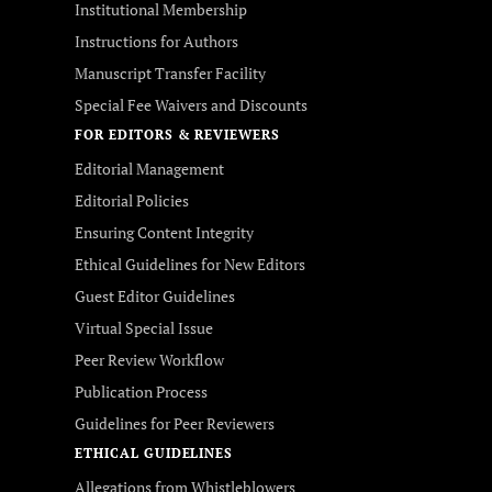
Institutional Membership
Instructions for Authors
Manuscript Transfer Facility
Special Fee Waivers and Discounts
FOR EDITORS & REVIEWERS
Editorial Management
Editorial Policies
Ensuring Content Integrity
Ethical Guidelines for New Editors
Guest Editor Guidelines
Virtual Special Issue
Peer Review Workflow
Publication Process
Guidelines for Peer Reviewers
ETHICAL GUIDELINES
Allegations from Whistleblowers