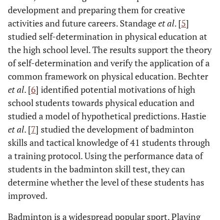
development and preparing them for creative
activities and future careers. Standage
et al
. [
5
]
studied self-determination in physical education at
the high school level. The results support the theory
of self-determination and verify the application of a
common framework on physical education. Bechter
et al
. [
6
] identified potential motivations of high
school students towards physical education and
studied a model of hypothetical predictions. Hastie
et al
. [
7
] studied the development of badminton
skills and tactical knowledge of 41 students through
a training protocol. Using the performance data of
students in the badminton skill test, they can
determine whether the level of these students has
improved.
Badminton is a widespread popular sport. Playing