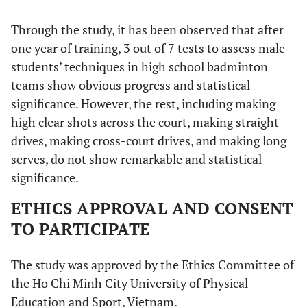
Through the study, it has been observed that after
one year of training, 3 out of 7 tests to assess male
students’ techniques in high school badminton
teams show obvious progress and statistical
significance. However, the rest, including making
high clear shots across the court, making straight
drives, making cross-court drives, and making long
serves, do not show remarkable and statistical
significance.
ETHICS APPROVAL AND CONSENT
TO PARTICIPATE
The study was approved by the Ethics Committee of
the Ho Chi Minh City University of Physical
Education and Sport, Vietnam.