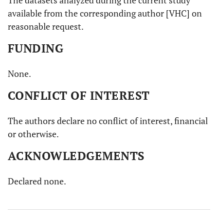
available from the corresponding author [VHC] on
reasonable request.
FUNDING
None.
CONFLICT OF INTEREST
The authors declare no conflict of interest, financial
or otherwise.
ACKNOWLEDGEMENTS
Declared none.