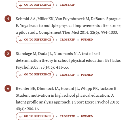
GO TO REFERENCE
CROSSREF
Schmid AA, Miller KK, Van Puymbroeck M, DeBaun-Sprague
4
E. Yoga leads to multiple physical improvements after stroke,
a pilot study. Complement Ther Med 2014; 22(6): 994-1000.
GO TO REFERENCE
CROSSREF
PUBMED
Standage M, Duda JL, Ntoumanis N. A test of self-
5
determination theory in school physical education. Br J Educ
Psychol 2005; 75(Pt 3): 411-33.
GO TO REFERENCE
CROSSREF
PUBMED
Bechter BE, Dimmock JA, Howard JL, Whipp PR, Jackson B.
6
Student motivation in high school physical education: A
latent profile analysis approach. J Sport Exerc Psychol 2018;
40(4): 206-16.
GO TO REFERENCE
CROSSREF
PUBMED