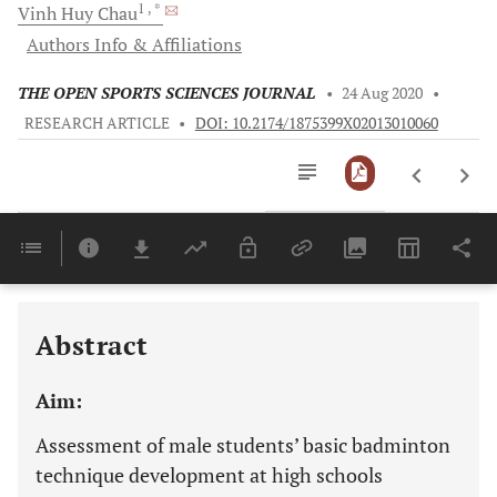
1
, *
Vinh Huy
Chau
Authors Info & Affiliations
THE OPEN SPORTS SCIENCES JOURNAL
•
24 Aug 2020
•
RESEARCH ARTICLE
•
DOI: 10.2174/1875399X02013010060
Downloads
11,803
Last 6 Months
11,803
Last 12 Months
11,803
Abstract
Aim:
Assessment of male students’ basic badminton
technique development at high schools