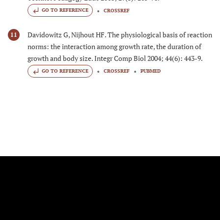
GO TO REFERENCE
CROSSREF
Davidowitz G, Nijhout HF. The physiological basis of reaction
11
norms: the interaction among growth rate, the duration of
growth and body size. Integr Comp Biol 2004; 44(6): 443-9.
GO TO REFERENCE
CROSSREF
PUBMED
FOLLOW US