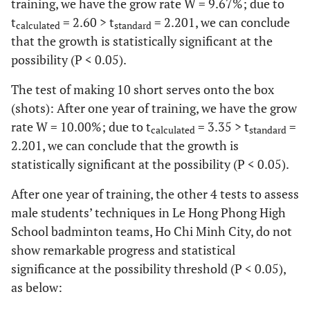
training, we have the grow rate W = 9.67%; due to
t
= 2.60 > t
= 2.201, we can conclude
calculated
standard
that the growth is statistically significant at the
possibility (P < 0.05).
The test of making 10 short serves onto the box
(shots): After one year of training, we have the grow
rate W = 10.00%; due to t
= 3.35 > t
=
calculated
standard
2.201, we can conclude that the growth is
statistically significant at the possibility (P < 0.05).
After one year of training, the other 4 tests to assess
male students’ techniques in Le Hong Phong High
School badminton teams, Ho Chi Minh City, do not
show remarkable progress and statistical
significance at the possibility threshold (P < 0.05),
as below: