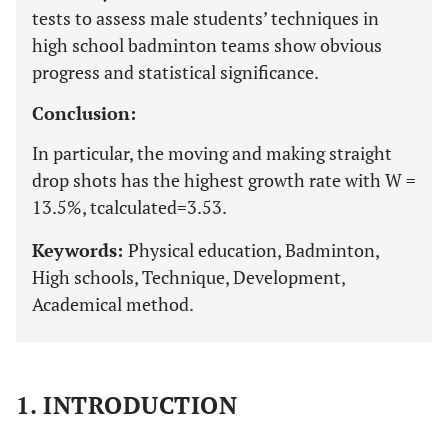
tests to assess male students’ techniques in
high school badminton teams show obvious
progress and statistical significance.
Conclusion:
In particular, the moving and making straight
drop shots has the highest growth rate with W =
13.5%, tcalculated=3.53.
Keywords:
Physical education, Badminton,
High schools, Technique, Development,
Academical method.
1. INTRODUCTION