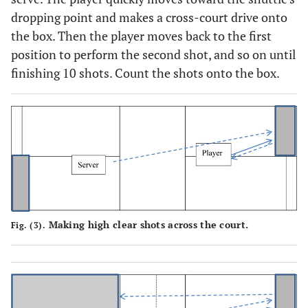
dropping point and makes a cross-court drive onto
the box. Then the player moves back to the first
position to perform the second shot, and so on until
finishing 10 shots. Count the shots onto the box.
Making high clear shots across the court.
Fig. (3).