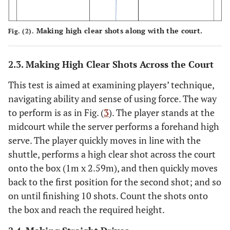
Making high clear shots along with the court.
Fig. (2).
2.3. Making High Clear Shots Across the Court
This test is aimed at examining players’ technique,
navigating ability and sense of using force. The way
to perform is as in Fig. (
3
). The player stands at the
midcourt while the server performs a forehand high
serve. The player quickly moves in line with the
shuttle, performs a high clear shot across the court
onto the box (1m x 2.59m), and then quickly moves
back to the first position for the second shot; and so
on until finishing 10 shots. Count the shots onto
the box and reach the required height.