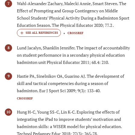
Wahl-Alexander Zachary, Malecki Annie, Smart Steven. The
7
Effect of Prompting and Group Contingency on Middle
School Students’ Physical Activity During a Badminton Sport
Education Season. The Physical Educator 2020; 77.2 .
CROSSREF
Lund Jacalyn, Shanklin Jennifer. The impact of accountability
8
on student performance in a secondary physical education
badminton unit Physical Educator 2011; 68.4: 210.
Hastie PA, Sinelnikov OA, Guarino AJ. The development of
9
skill and tactical competencies during a season of
badminton. Eur J Sport Sci 2009; 9(3): 133-40.
CROSSREF
Hung H-C, Young SS-C, Lin K-C. Exploring the effects of
10
integrating the iPad to improve students’ motivation and
badminton skills: a WISER model for physical education.
Technol Pedagogy Educ 2018; 27(3): 265-78.