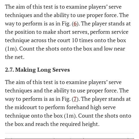
The aim of this test is to examine players’ serve
techniques and the ability to use proper force. The
way to perform is as in Fig. (
6
). The player stands at
the position to make short serves, perform service
technique across the court 10 times onto the box
(1m). Count the shots onto the box and low near
the net.
2.7. Making Long Serves
The aim of this test is to examine players’ serve
techniques and the ability to use proper force. The
way to perform is as in Fig. (
7
). The player stands at
the midcourt to perform forehand high serve
technique onto the box (1m). Count the shots onto
the box and reach the required height.