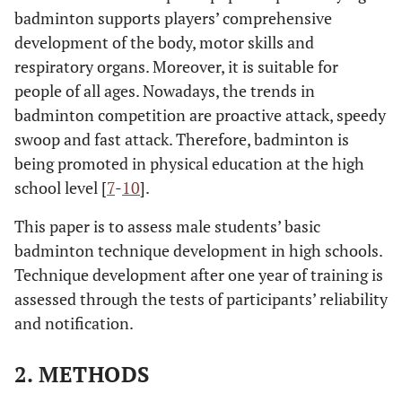
badminton supports players’ comprehensive
development of the body, motor skills and
respiratory organs. Moreover, it is suitable for
people of all ages. Nowadays, the trends in
badminton competition are proactive attack, speedy
swoop and fast attack. Therefore, badminton is
being promoted in physical education at the high
school level [
7
-
10
].
This paper is to assess male students’ basic
badminton technique development in high schools.
Technique development after one year of training is
assessed through the tests of participants’ reliability
and notification.
2. METHODS