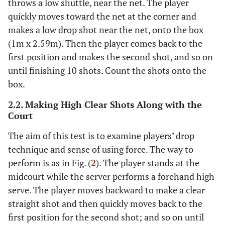
throws a low shuttle, near the net. The player
quickly moves toward the net at the corner and
makes a low drop shot near the net, onto the box
(1m x 2.59m). Then the player comes back to the
first position and makes the second shot, and so on
until finishing 10 shots. Count the shots onto the
box.
2.2. Making High Clear Shots Along with the
Court
The aim of this test is to examine players’ drop
technique and sense of using force. The way to
perform is as in Fig. (
2
). The player stands at the
midcourt while the server performs a forehand high
serve. The player moves backward to make a clear
straight shot and then quickly moves back to the
first position for the second shot; and so on until