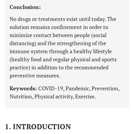
Conclusion:
No drugs or treatments exist until today. The
solution remains confinement in order to
minimize contact between people (social
distancing) and the strengthening of the
immune system through a healthy lifestyle
(healthy food and regular physical and sports
practice) in addition to the recommended
preventive measures.
Keywords:
COVID-19, Pandemic, Prevention,
Nutrition, Physical activity, Exercise.
1. INTRODUCTION