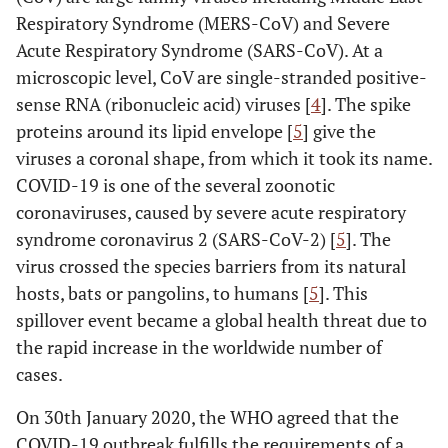
Respiratory Syndrome (MERS-CoV) and Severe
Acute Respiratory Syndrome (SARS-CoV). At a
microscopic level, CoV are single-stranded positive-
sense RNA (ribonucleic acid) viruses [
4
]. The spike
proteins around its lipid envelope [
5
] give the
viruses a coronal shape, from which it took its name.
COVID-19 is one of the several zoonotic
coronaviruses, caused by severe acute respiratory
syndrome coronavirus 2 (SARS-CoV-2) [
5
]. The
virus crossed the species barriers from its natural
hosts, bats or pangolins, to humans [
5
]. This
spillover event became a global health threat due to
the rapid increase in the worldwide number of
cases.
On 30th January 2020, the WHO agreed that the
COVID-19 outbreak fulfills the requirements of a