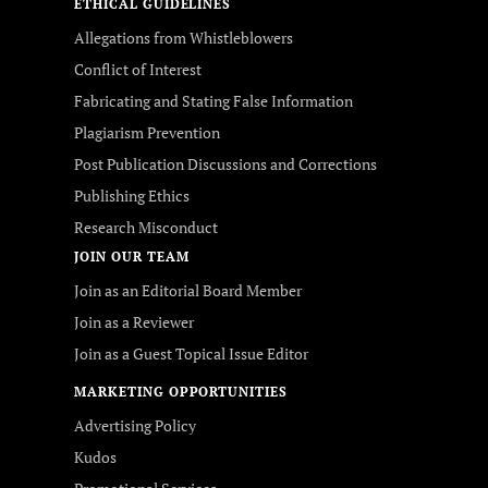
ETHICAL GUIDELINES
Allegations from Whistleblowers
Conflict of Interest
Fabricating and Stating False Information
Plagiarism Prevention
Post Publication Discussions and Corrections
Publishing Ethics
Research Misconduct
JOIN OUR TEAM
Join as an Editorial Board Member
Join as a Reviewer
Join as a Guest Topical Issue Editor
MARKETING OPPORTUNITIES
Advertising Policy
Kudos