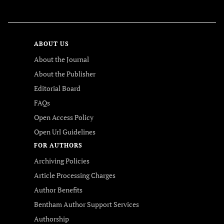
FOLLOW US
ABOUT US
About the Journal
About the Publisher
Editorial Board
FAQs
Open Access Policy
Open Url Guidelines
FOR AUTHORS
Archiving Policies
Article Processing Charges
Author Benefits
Bentham Author Support Services
Authorship