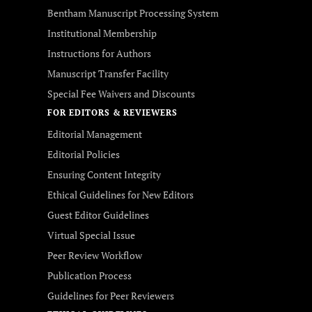
Bentham Manuscript Processing System
Institutional Membership
Instructions for Authors
Manuscript Transfer Facility
Special Fee Waivers and Discounts
FOR EDITORS & REVIEWERS
Editorial Management
Editorial Policies
Ensuring Content Integrity
Ethical Guidelines for New Editors
Guest Editor Guidelines
Virtual Special Issue
Peer Review Workflow
Publication Process
Guidelines for Peer Reviewers