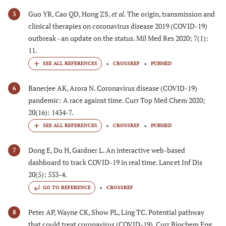
Guo YR, Cao QD, Hong ZS,
et al.
The origin, transmission and
5
clinical therapies on coronavirus disease 2019 (COVID-19)
outbreak - an update on the status. Mil Med Res 2020; 7(1):
11.
CROSSREF
PUBMED
Banerjee AK, Arora N. Coronavirus disease (COVID-19)
6
pandemic: A race against time. Curr Top Med Chem 2020;
20(16): 1434-7.
CROSSREF
PUBMED
Dong E, Du H, Gardner L. An interactive web-based
7
dashboard to track COVID-19 in real time. Lancet Inf Dis
20(5): 533-4.
GO TO REFERENCE
CROSSREF
Peter AP, Wayne CK, Show PL, Ling TC. Potential pathway
8
that could treat coronavirus (COVID-19). Curr Biochem Eng