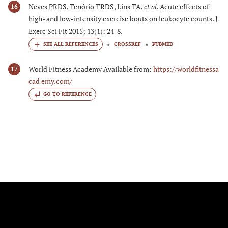
Neves PRDS, Tenório TRDS, Lins TA,
et al.
Acute effects of
16
high- and low-intensity exercise bouts on leukocyte counts. J
Exerc Sci Fit 2015; 13(1): 24-8.
CROSSREF
PUBMED
World Fitness Academy Available from:
https://worldfitnessa
17
cad emy.com/
GO TO REFERENCE