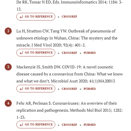
De RK, Tomar N ED, Eds. Immunoinformatics 2014; 1184: 3-
12.
GO TO REFERENCE
CROSSREF
Lu H, Stratton CW, Tang YW. Outbreak of pneumonia of
2
unknown etiology in Wuhan, China: The mystery and the
miracle. J Med Virol 2020; 92(4): 401-2.
GO TO REFERENCE
CROSSREF
PUBMED
Mackenzie JS, Smith DW. COVID-19: A novel zoonotic
3
disease caused by a coronavirus from China: What we know
and what we don’t. Microbiol Aust 2020; 41(1)MA20013
GO TO REFERENCE
CROSSREF
PUBMED
Fehr AR, Perlman S. Coronaviruses: An overview of their
4
replication and pathogenesis. Methods Mol Biol 2015; 1282:
1-23.
GO TO REFERENCE
CROSSREF
PUBMED