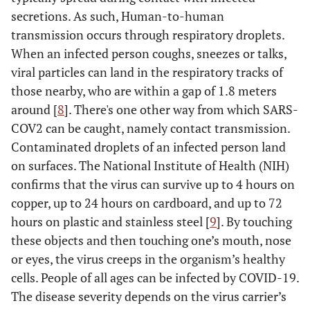
secretions. As such, Human-to-human
transmission occurs through respiratory droplets.
When an infected person coughs, sneezes or talks,
viral particles can land in the respiratory tracks of
those nearby, who are within a gap of 1.8 meters
around [
8
]. There's one other way from which SARS-
COV2 can be caught, namely contact transmission.
Contaminated droplets of an infected person land
on surfaces. The National Institute of Health (NIH)
confirms that the virus can survive up to 4 hours on
copper, up to 24 hours on cardboard, and up to 72
hours on plastic and stainless steel [
9
]. By touching
these objects and then touching one’s mouth, nose
or eyes, the virus creeps in the organism’s healthy
cells. People of all ages can be infected by COVID-19.
The disease severity depends on the virus carrier’s