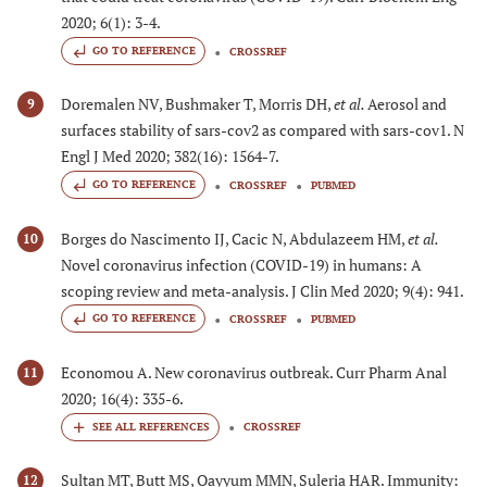
2020; 6(1): 3-4.
GO TO REFERENCE
CROSSREF
Doremalen NV, Bushmaker T, Morris DH,
et al.
Aerosol and
9
surfaces stability of sars-cov2 as compared with sars-cov1. N
Engl J Med 2020; 382(16): 1564-7.
GO TO REFERENCE
CROSSREF
PUBMED
Borges do Nascimento IJ, Cacic N, Abdulazeem HM,
et al.
10
Novel coronavirus infection (COVID-19) in humans: A
scoping review and meta-analysis. J Clin Med 2020; 9(4): 941.
GO TO REFERENCE
CROSSREF
PUBMED
Economou A. New coronavirus outbreak. Curr Pharm Anal
11
2020; 16(4): 335-6.
CROSSREF
Sultan MT, Butt MS, Qayyum MMN, Suleria HAR. Immunity:
12