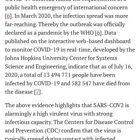
public health emergency of international concern
[
6
]. In March 2020, the infection spread was more
far-reaching. Thereby the outbreak was officially
declared as a pandemic by the WHO [
6
]. Data
published on the interactive web-based dashboard
to monitor COVID-19 in real-time, developed by the
Johns Hopkins University Center for Systems
Science and Engineering, indicate that as of July 16,
2020, a total of 13 494 771 people have been
infected by COVID-19 and 582 547 have died from
the disease [
7
].
The above evidence highlights that SARS-COV2 is
alarmingly a high virulent virus with strong
infectious capacity. The Centers for Disease Control
and Prevention (CDC) confirm that the virus is
typically spread during contact with infected