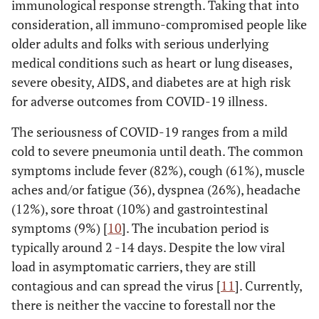
immunological response strength. Taking that into
consideration, all immuno-compromised people like
older adults and folks with serious underlying
medical conditions such as heart or lung diseases,
severe obesity, AIDS, and diabetes are at high risk
for adverse outcomes from COVID-19 illness.
The seriousness of COVID-19 ranges from a mild
cold to severe pneumonia until death. The common
symptoms include fever (82%), cough (61%), muscle
aches and/or fatigue (36), dyspnea (26%), headache
(12%), sore throat (10%) and gastrointestinal
symptoms (9%) [
10
]. The incubation period is
typically around 2 -14 days. Despite the low viral
load in asymptomatic carriers, they are still
contagious and can spread the virus [
11
]. Currently,
there is neither the vaccine to forestall nor the