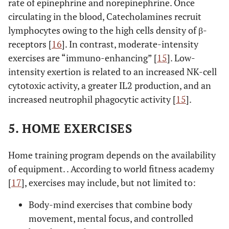
rate of epinephrine and norepinephrine. Once
circulating in the blood, Catecholamines recruit
lymphocytes owing to the high cells density of β-
receptors [
16
]. In contrast, moderate-intensity
exercises are “immuno-enhancing” [
15
]. Low-
intensity exertion is related to an increased NK-cell
cytotoxic activity, a greater IL2 production, and an
increased neutrophil phagocytic activity [
15
].
5. HOME EXERCISES
Home training program depends on the availability
of equipment. . According to world fitness academy
[
17
], exercises may include, but not limited to:
Body-mind exercises that combine body
movement, mental focus, and controlled