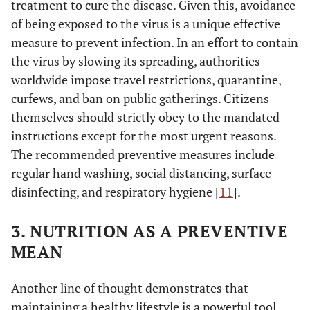
treatment to cure the disease. Given this, avoidance
of being exposed to the virus is a unique effective
measure to prevent infection. In an effort to contain
the virus by slowing its spreading, authorities
worldwide impose travel restrictions, quarantine,
curfews, and ban on public gatherings. Citizens
themselves should strictly obey to the mandated
instructions except for the most urgent reasons.
The recommended preventive measures include
regular hand washing, social distancing, surface
disinfecting, and respiratory hygiene [
11
].
3. NUTRITION AS A PREVENTIVE
MEAN
Another line of thought demonstrates that
maintaining a healthy lifestyle is a powerful tool