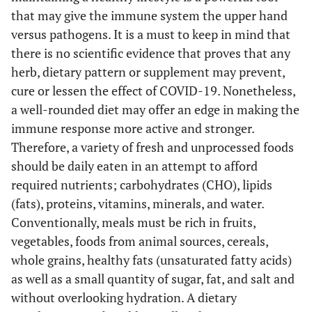
that may give the immune system the upper hand
versus pathogens. It is a must to keep in mind that
there is no scientific evidence that proves that any
herb, dietary pattern or supplement may prevent,
cure or lessen the effect of COVID-19. Nonetheless,
a well-rounded diet may offer an edge in making the
immune response more active and stronger.
Therefore, a variety of fresh and unprocessed foods
should be daily eaten in an attempt to afford
required nutrients; carbohydrates (CHO), lipids
(fats), proteins, vitamins, minerals, and water.
Conventionally, meals must be rich in fruits,
vegetables, foods from animal sources, cereals,
whole grains, healthy fats (unsaturated fatty acids)
as well as a small quantity of sugar, fat, and salt and
without overlooking hydration. A dietary