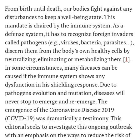
From birth until death, our bodies fight against any
disturbances to keep a well-being state. This
mandate is chaired by the immune system. As a
defense system, it has to recognize foreign invaders
called pathogens (
e.g
., viruses, bacteria, parasites…),
discern them from the body’s own healthy cells by
neutralizing, eliminating or metabolizing them [
1
].
In some circumstances, many diseases can be
caused if the immune system shows any
dysfunction in his shielding response. Due to
pathogens evolution and mutation, diseases will
never stop to emerge and re-emerge. The
emergence of the Coronavirus Disease 2019
(COVID-19) was dramatically a testimony. This
editorial seeks to investigate this ongoing outbreak
with an emphasis on the ways to reduce the risk of