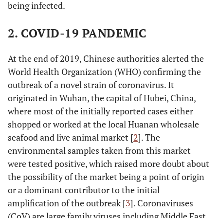
being infected.
2. COVID-19 PANDEMIC
At the end of 2019, Chinese authorities alerted the
World Health Organization (WHO) confirming the
outbreak of a novel strain of coronavirus. It
originated in Wuhan, the capital of Hubei, China,
where most of the initially reported cases either
shopped or worked at the local Huanan wholesale
seafood and live animal market [
2
]. The
environmental samples taken from this market
were tested positive, which raised more doubt about
the possibility of the market being a point of origin
or a dominant contributor to the initial
amplification of the outbreak [
3
]. Coronaviruses
(CoV) are large family viruses including Middle East