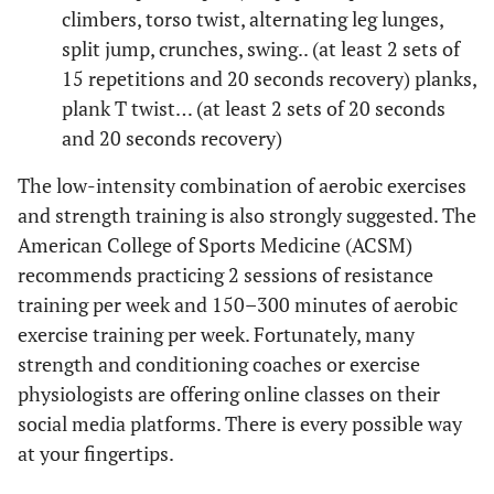
climbers, torso twist, alternating leg lunges,
split jump, crunches, swing.. (at least 2 sets of
15 repetitions and 20 seconds recovery) planks,
plank T twist… (at least 2 sets of 20 seconds
and 20 seconds recovery)
The low-intensity combination of aerobic exercises
and strength training is also strongly suggested. The
American College of Sports Medicine (ACSM)
recommends practicing 2 sessions of resistance
training per week and 150–300 minutes of aerobic
exercise training per week. Fortunately, many
strength and conditioning coaches or exercise
physiologists are offering online classes on their
social media platforms. There is every possible way
at your fingertips.