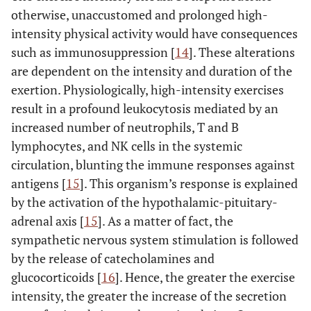
otherwise, unaccustomed and prolonged high-
intensity physical activity would have consequences
such as immunosuppression [
14
]. These alterations
are dependent on the intensity and duration of the
exertion. Physiologically, high-intensity exercises
result in a profound leukocytosis mediated by an
increased number of neutrophils, T and B
lymphocytes, and NK cells in the systemic
circulation, blunting the immune responses against
antigens [
15
]. This organism’s response is explained
by the activation of the hypothalamic-pituitary-
adrenal axis [
15
]. As a matter of fact, the
sympathetic nervous system stimulation is followed
by the release of catecholamines and
glucocorticoids [
16
]. Hence, the greater the exercise
intensity, the greater the increase of the secretion