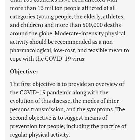
more than 13 million people afflicted of all
categories (young people, the elderly, athletes,
and children) and more than 500,000 deaths
around the globe. Moderate-intensity physical
activity should be recommended as a non-
pharmacological, low-cost, and feasible mean to
cope with the COVID-19 virus
Objective:
The first objective is to provide an overview of
the COVID-19 pandemic along with the
evolution of this disease, the modes of inter-
persons transmission, and the symptoms. The
second objective is to suggest means of
prevention for people, including the practice of
regular physical activity.