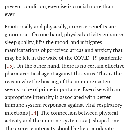
present condition, exercise is crucial more than
ever.
Emotionally and physically, exercise benefits are
ginormous. On one hand, physical activity enhances
sleep quality, lifts the mood, and mitigates
manifestations of perceived stress and anxiety that
may be felt in the wake of the COVID-19 pandemic
[
13
]. On the other hand, there is no certain effective
pharmaceutical agent against this virus. This is the
reason why the busting of the immune system
seems to be of prime importance. Exercise with an
appropriate intensity is associated with better
immune system responses against viral respiratory
infections [
14
]. The connection between physical
activity and the immune system is a J-shaped one.
The exercise intensity should be kept moderate