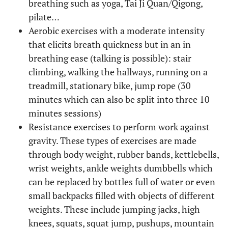
breathing such as yoga, Tai Ji Quan/Qigong,
pilate…
Aerobic exercises with a moderate intensity
that elicits breath quickness but in an in
breathing ease (talking is possible): stair
climbing, walking the hallways, running on a
treadmill, stationary bike, jump rope (30
minutes which can also be split into three 10
minutes sessions)
Resistance exercises to perform work against
gravity. These types of exercises are made
through body weight, rubber bands, kettlebells,
wrist weights, ankle weights dumbbells which
can be replaced by bottles full of water or even
small backpacks filled with objects of different
weights. These include jumping jacks, high
knees, squats, squat jump, pushups, mountain