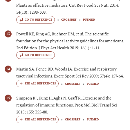
Plants as effective mediators. Crit Rev Food Sci Nutr 2014;
54(10): 1298-308.
GO TO REFERENCE
CROSSREF
PUBMED
Powell KE, King AC, Buchner DM,
et al.
The scientific
13
foundation for the physical activity guidelines for americans,
2nd Edition. J Phys Act Health 2019; 16(1): 1-11.
GO TO REFERENCE
Martin SA, Pence BD, Woods JA. Exercise and respiratory
14
tract viral infections. Exerc Sport Sci Rev 2009; 37(4): 157-64.
CROSSREF
PUBMED
Simpson RJ, Kunz H, Agha N, Graff R. Exercise and the
15
regulation of immune functions. Prog Mol Biol Transl Sci
2015; 135: 355-80.
CROSSREF
PUBMED