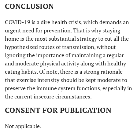
CONCLUSION
COVID-19 is a dire health crisis, which demands an
urgent need for prevention. That is why staying
home is the most substantial strategy to cut all the
hypothesized routes of transmission, without
ignoring the importance of maintaining a regular
and moderate physical activity along with healthy
eating habits. Of note, there is a strong rationale
that exercise intensity should be kept moderate to
preserve the immune system functions, especially in
the current insecure circumstances.
CONSENT FOR PUBLICATION
Not applicable.