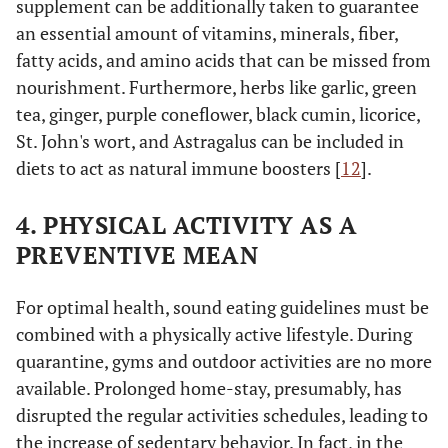
supplement can be additionally taken to guarantee
an essential amount of vitamins, minerals, fiber,
fatty acids, and amino acids that can be missed from
nourishment. Furthermore, herbs like garlic, green
tea, ginger, purple coneflower, black cumin, licorice,
St. John's wort, and Astragalus can be included in
diets to act as natural immune boosters [
12
].
4. PHYSICAL ACTIVITY AS A
PREVENTIVE MEAN
For optimal health, sound eating guidelines must be
combined with a physically active lifestyle. During
quarantine, gyms and outdoor activities are no more
available. Prolonged home-stay, presumably, has
disrupted the regular activities schedules, leading to
the increase of sedentary behavior. In fact, in the