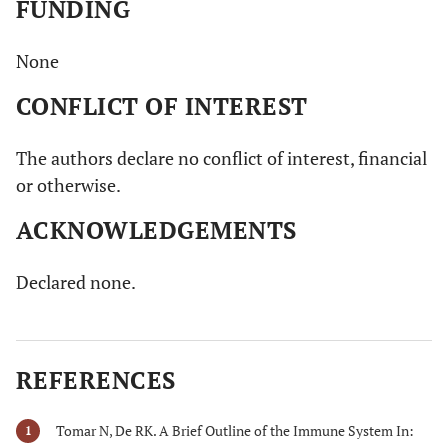
FUNDING
None
CONFLICT OF INTEREST
The authors declare no conflict of interest, financial
or otherwise.
ACKNOWLEDGEMENTS
Declared none.
REFERENCES
Tomar N, De RK. A Brief Outline of the Immune System In:
1