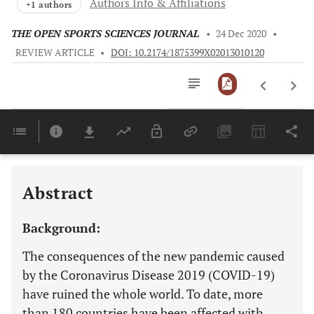
Authors Info & Affiliations
+1 authors
THE OPEN SPORTS SCIENCES JOURNAL
•
24 Dec 2020
•
REVIEW ARTICLE
•
DOI: 10.2174/1875399X02013010120
Downloads
11,803
Last 6 Months
11,803
Last 12 Months
11,803
Abstract
Background:
The consequences of the new pandemic caused
by the Coronavirus Disease 2019 (COVID-19)
have ruined the whole world. To date, more
than 180 countries have been affected with