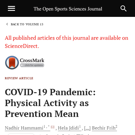
BACK TO VOLUME 13
1
All published articles of this journal are available on
ScienceDirect.
REVIEW ARTICLE
Sha
COVID-19 Pandemic:
Physical Activity as
Prevention Mean
1
, *
1
2
Nadhir
Hammami
Hela
Jdidi
[...]
Bechir
Frih