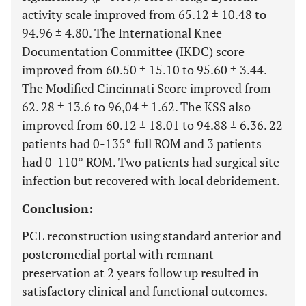
activity scale improved from 65.12 ± 10.48 to
94.96 ± 4.80. The International Knee
Documentation Committee (IKDC) score
improved from 60.50 ± 15.10 to 95.60 ± 3.44.
The Modified Cincinnati Score improved from
62. 28 ± 13.6 to 96,04 ± 1.62. The KSS also
improved from 60.12 ± 18.01 to 94.88 ± 6.36. 22
patients had 0-135° full ROM and 3 patients
had 0-110° ROM. Two patients had surgical site
infection but recovered with local debridement.
Conclusion:
PCL reconstruction using standard anterior and
posteromedial portal with remnant
preservation at 2 years follow up resulted in
satisfactory clinical and functional outcomes.