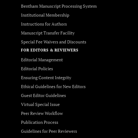
Bentham Manuscript Processing System
Institutional Membership
Instructions for Authors
Manuscript Transfer Facility
Special Fee Waivers and Discounts
FOR EDITORS & REVIEWERS
Editorial Management
Editorial Policies
Ensuring Content Integrity
Ethical Guidelines for New Editors
Guest Editor Guidelines
Virtual Special Issue
Peer Review Workflow
Publication Process
Guidelines for Peer Reviewers