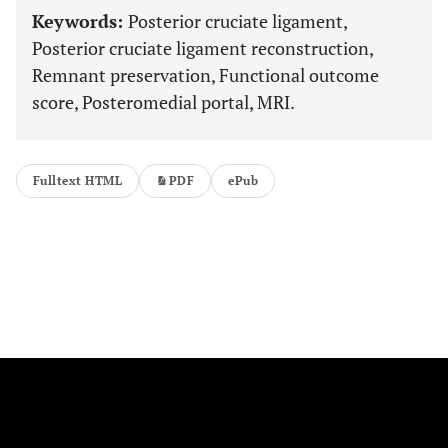
Keywords:
Posterior cruciate ligament,
Posterior cruciate ligament reconstruction,
Remnant preservation, Functional outcome
score, Posteromedial portal, MRI.
Fulltext HTML
PDF
ePub