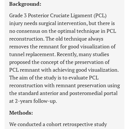
Background:
Grade 3 Posterior Cruciate Ligament (PCL)
injury needs surgical intervention, but there is
no consensus on the optimal technique in PCL
reconstruction. The old technique always
removes the remnant for good visualization of
tunnel replacement. Recently, many studies
proposed the concept of the preservation of
PCL remnant with achieving good visualization.
The aim of the study is to evaluate PCL
reconstruction with remnant preservation using
the standard anterior and posteromedial portal
at 2-years follow-up.
Methods:
We conducted a cohort retrospective study