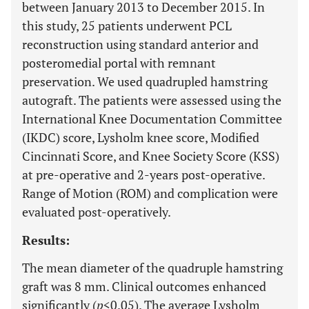
between January 2013 to December 2015. In
this study, 25 patients underwent PCL
reconstruction using standard anterior and
posteromedial portal with remnant
preservation. We used quadrupled hamstring
autograft. The patients were assessed using the
International Knee Documentation Committee
(IKDC) score, Lysholm knee score, Modified
Cincinnati Score, and Knee Society Score (KSS)
at pre-operative and 2-years post-operative.
Range of Motion (ROM) and complication were
evaluated post-operatively.
Results:
The mean diameter of the quadruple hamstring
graft was 8 mm. Clinical outcomes enhanced
significantly (
p
<0.05). The average Lysholm