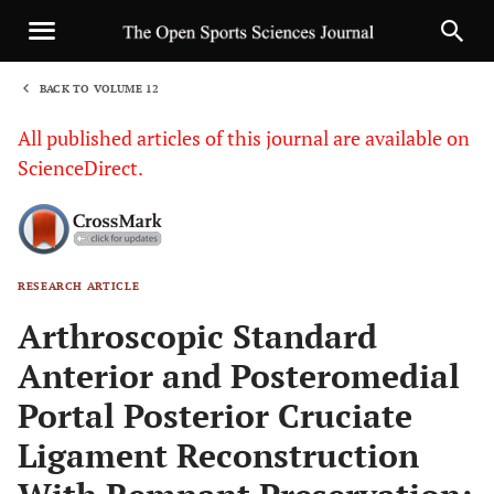
BACK TO VOLUME 12
1
All published articles of this journal are available on
ScienceDirect.
RESEARCH ARTICLE
Sha
Arthroscopic Standard
Anterior and Posteromedial
Portal Posterior Cruciate
Ligament Reconstruction