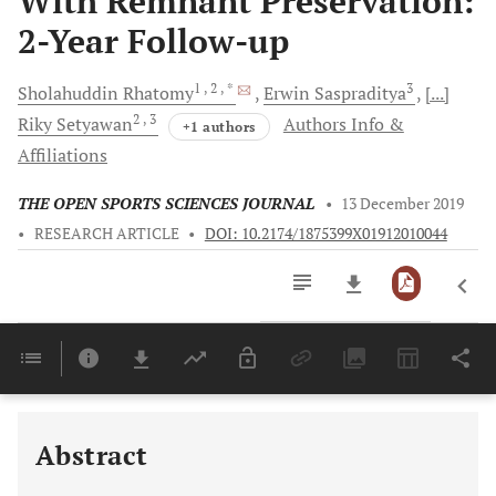
With Remnant Preservation:
2-Year Follow-up
1
, 2
, *
3
Sholahuddin
Rhatomy
Erwin
Saspraditya
[...]
2
, 3
Riky
Setyawan
Authors Info &
+1 authors
Affiliations
THE OPEN SPORTS SCIENCES JOURNAL
•
13 December 2019
•
RESEARCH ARTICLE
•
DOI: 10.2174/1875399X01912010044
Downloads
11,803
Last 6 Months
11,803
Last 12 Months
11,803
Abstract