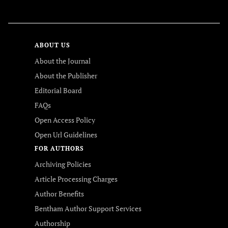
FOLLOW US
ABOUT US
About the Journal
About the Publisher
Editorial Board
FAQs
Open Access Policy
Open Url Guidelines
FOR AUTHORS
Archiving Policies
Article Processing Charges
Author Benefits
Bentham Author Support Services
Authorship