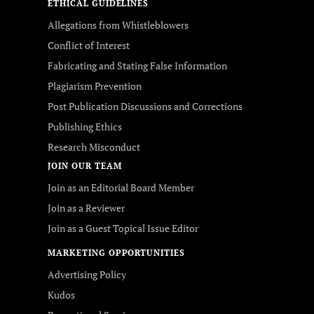
ETHICAL GUIDELINES
Allegations from Whistleblowers
Conflict of Interest
Fabricating and Stating False Information
Plagiarism Prevention
Post Publication Discussions and Corrections
Publishing Ethics
Research Misconduct
JOIN OUR TEAM
Join as an Editorial Board Member
Join as a Reviewer
Join as a Guest Topical Issue Editor
MARKETING OPPORTUNITIES
Advertising Policy
Kudos