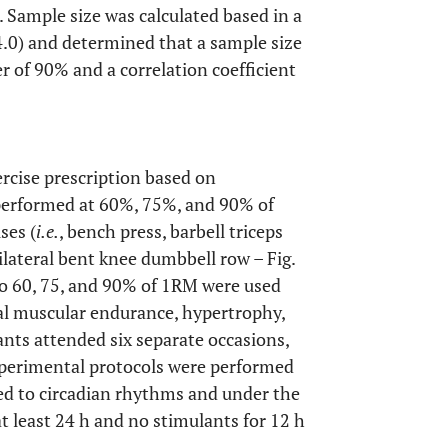
. Sample size was calculated based in a
4.0) and determined that a sample size
r of 90% and a correlation coefficient
xercise prescription based on
performed at 60%, 75%, and 90% of
ses (
i.e.
, bench press, barbell triceps
ilateral bent knee dumbbell row – Fig.
to 60, 75, and 90% of 1RM were used
cal muscular endurance, hypertrophy,
pants attended six separate occasions,
experimental protocols were performed
ted to circadian rhythms and under the
 at least 24 h and no stimulants for 12 h