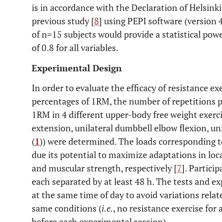
is in accordance with the Declaration of Helsinki
previous study [
8
] using PEPI software (version 
of n=15 subjects would provide a statistical powe
of 0.8 for all variables.
Experimental Design
In order to evaluate the efficacy of resistance e
percentages of 1RM, the number of repetitions 
1RM in 4 different upper-body free weight exerci
extension, unilateral dumbbell elbow flexion, un
(
1
)) were determined. The loads corresponding 
due its potential to maximize adaptations in lo
and muscular strength, respectively [
7
]. Partici
each separated by at least 48 h. The tests and 
at the same time of day to avoid variations rela
same conditions (
i.e.
, no resistance exercise for
before each experimental session).