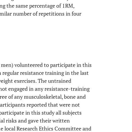
ing the same percentage of 1RM,
milar number of repetitions in four
.
 men) volunteered to participate in this
regular resistance training in the last
weight exercises. The untrained
 not engaged in any resistance-training
free of any musculoskeletal, bone and
participants reported that were not
articipate in this study all subjects
l risks and gave their written
he local Research Ethics Committee and