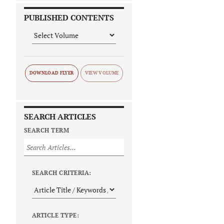
PUBLISHED CONTENTS
DOWNLOAD FLYER
SEARCH ARTICLES
SEARCH TERM
SEARCH CRITERIA:
ARTICLE TYPE: