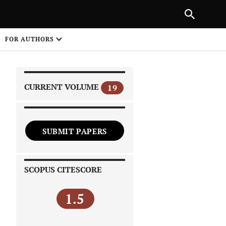
|
PREVIOUS ARTICLE
NEXT ARTICLE
SHARE
FOR AUTHORS
1
CURRENT VOLUME
19
SUBMIT PAPERS
 on
SCOPUS CITESCORE
1.5