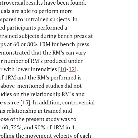
ntroversial results have been found.
duals are able to perform more
mpared to untrained subjects. In
ed participants performed a
 trained subjects during bench press at
ps at 60 or 80% 1RM for bench press
demonstrated that the RM’s can vary
her number of RM’s produced under
r with lower intensities [
10
-
12
].
of 1RM and the RM’s performed is
s above-mentioned studies did not
tudies on the relationship RM`s and
 scarce [
13
]. In addition, controversial
is relationship in trained and
pose of the present study was to
 60, 75%, and 90% of 1RM in 4
rolling the movement velocity of each