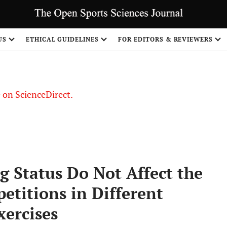
US
ETHICAL GUIDELINES
FOR EDITORS & REVIEWERS
le on ScienceDirect.
Share
 Status Do Not Affect the
titions in Different
xercises