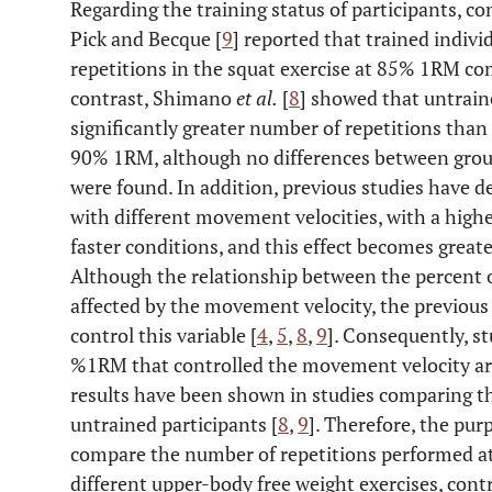
Regarding the training status of participants, co
Pick and Becque [
9
] reported that trained indivi
repetitions in the squat exercise at 85% 1RM co
contrast, Shimano
et al.
[
8
] showed that untrain
significantly greater number of repetitions than
90% 1RM, although no differences between grou
were found. In addition, previous studies have 
with different movement velocities, with a hig
faster conditions, and this effect becomes greate
Although the relationship between the percent 
affected by the movement velocity, the previou
control this variable [
4
,
5
,
8
,
9
]. Consequently, s
%1RM that controlled the movement velocity are
results have been shown in studies comparing th
untrained participants [
8
,
9
]. Therefore, the pur
compare the number of repetitions performed at
different upper-body free weight exercises, cont