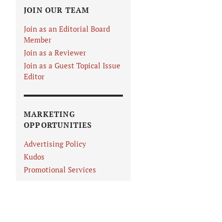
JOIN OUR TEAM
Join as an Editorial Board
Member
Join as a Reviewer
Join as a Guest Topical Issue
Editor
MARKETING
OPPORTUNITIES
Advertising Policy
Kudos
Promotional Services