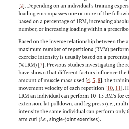
[
2
]. Depending on an individual’s training experi
loading encompasses one or more of the followi
based on a percentage of 1RM, increasing absolut
number, or increasing loading within a prescribe
Based on the inverse relationship between the a
maximum number of repetitions (RM’s) perform
exercise intensity is usually based on a percent
(%1RM) [
7
]. Previous studies investigating th
have shown that different factors influence the 
amount of muscle mass used [
4
,
5
,
8
], the traini
movement velocity of each repetition [
10
,
11
]. 
1RM an individual can perform 10-15 RM’s for ex
extension, lat pulldown, and leg press (
i.e.
, multi
intensity the same individual can perform only 6-
arm curl (
i.e.
, single-joint exercises).