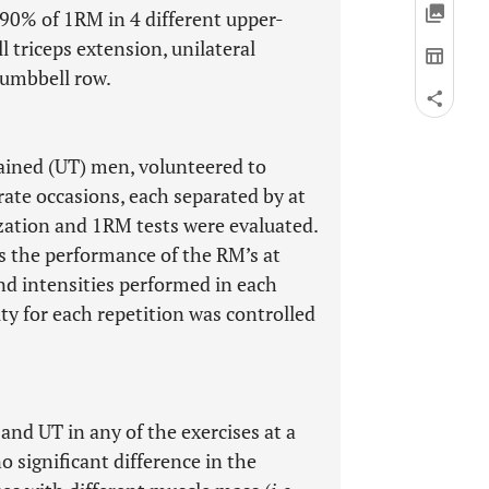
 90% of 1RM in 4 different upper-
l triceps extension, unilateral
dumbbell row.
rained (UT) men, volunteered to
rate occasions, each separated by at
rization and 1RM tests were evaluated.
ss the performance of the RM’s at
d intensities performed in each
ty for each repetition was controlled
and UT in any of the exercises at a
o significant difference in the