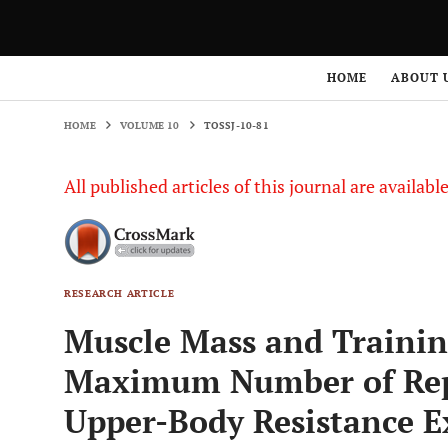
HOME
VOLUME 10
TOSSJ-10-81
HOME
ABOUT 
HOME
VOLUME 10
TOSSJ-10-81
All published articles of this journal are availab
RESEARCH ARTICLE
Muscle Mass and Training
Maximum Number of Repe
Upper-Body Resistance E