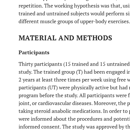
repetition. The working hypothesis was that, us
trained and untrained subjects would perform si
different muscle groups of upper-body exercises
MATERIAL AND METHODS
Participants
Thirty participants (15 trained and 15 untrained
study. The trained group (T) had been engaged in 
2 years at least three times per week using free 
participants (UT) were physically active but had
program before the study. All participants were 
joint, or cardiovascular diseases. Moreover, the 
taking steroid anabolic medications. In order to p
were informed about the procedures and potentia
informed consent. The study was approved by t