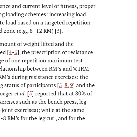
ence and current level of fitness, proper
ng loading schemes: increasing load
e load based on a targeted repetition
d zone (e.g., 8–12 RM) [
3
].
mount of weight lifted and the
ed [
4
-
6
], the prescription of resistance
age of one repetition maximum test
e relationship between RM`s and %1RM
RM’s during resistance exercises: the
ng status of participants [
5
,
8
,
9
] and the
Hoeger
et al.
[
5
] reported that at 80% of
ercises such as the bench press, leg
-joint exercises); while at the same
8 RM’s for the leg curl, and for the