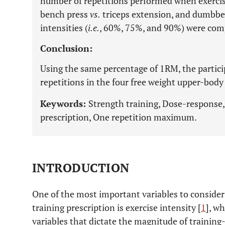
number of repetitions performed when exercis
bench press
vs.
triceps extension, and dumbbe
intensities (
i.e.
, 60%, 75%, and 90%) were com
Conclusion:
Using the same percentage of 1RM, the partic
repetitions in the four free weight upper-body
Keywords:
Strength training, Dose-response, 
prescription, One repetition maximum.
INTRODUCTION
One of the most important variables to consider
training prescription is exercise intensity [
1
], w
variables that dictate the magnitude of traini