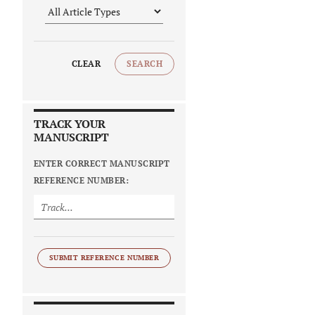
CLEAR
SEARCH
TRACK YOUR
MANUSCRIPT
ENTER CORRECT MANUSCRIPT
REFERENCE NUMBER:
SUBMIT REFERENCE NUMBER