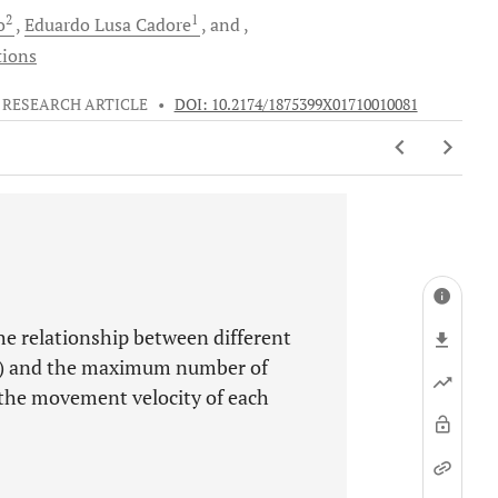
2
1
o
Eduardo Lusa
Cadore
and
tions
RESEARCH ARTICLE
•
DOI: 10.2174/1875399X01710010081
the relationship between different
M) and the maximum number of
 the movement velocity of each