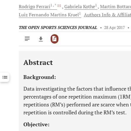
1
, *
1
Rodrigo
Ferrari
Gabriela
Kothe
Martim
Bottar
1
Luiz Fernando Martins
Kruel
Authors Info & Affilia
THE OPEN SPORTS SCIENCES JOURNAL
•
28 Apr 2017
•
Abstract
Downloads
11,803
Last 6 Months
11,803
Background:
Last 12 Months
11,803
Data investigating the factors that influence 
percentages of one repetition maximum (1R
repetitions (RM’s) performed are scarce when
repetition is controlled during the RM’s test.
Objective: