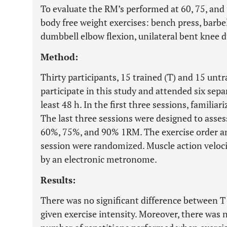
To evaluate the RM’s performed at 60, 75, and
body free weight exercises: bench press, barbel
dumbbell elbow flexion, unilateral bent knee 
Method:
Thirty participants, 15 trained (T) and 15 unt
participate in this study and attended six sepa
least 48 h. In the first three sessions, familia
The last three sessions were designed to asse
60%, 75%, and 90% 1RM. The exercise order an
session were randomized. Muscle action veloci
by an electronic metronome.
Results:
There was no significant difference between T 
given exercise intensity. Moreover, there was n