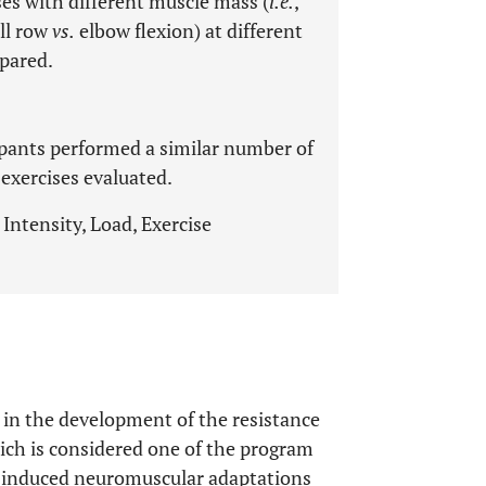
es with different muscle mass (
i.e.
,
ll row
vs.
elbow flexion) at different
pared.
ipants performed a similar number of
 exercises evaluated.
Intensity, Load, Exercise
 in the development of the resistance
hich is considered one of the program
ng-induced neuromuscular adaptations