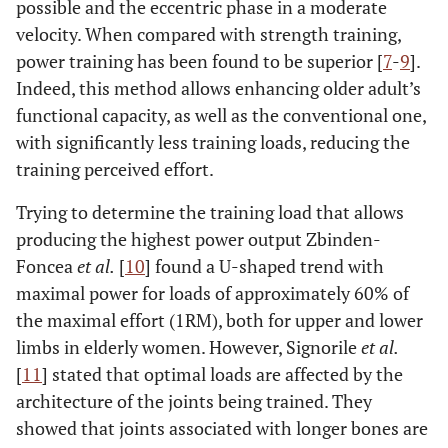
possible and the eccentric phase in a moderate
velocity. When compared with strength training,
power training has been found to be superior [
7
-
9
].
Indeed, this method allows enhancing older adult’s
functional capacity, as well as the conventional one,
with significantly less training loads, reducing the
training perceived effort.
Trying to determine the training load that allows
producing the highest power output Zbinden-
Foncea
et al.
[
10
] found a U-shaped trend with
maximal power for loads of approximately 60% of
the maximal effort (1RM), both for upper and lower
limbs in elderly women. However, Signorile
et al.
[
11
] stated that optimal loads are affected by the
architecture of the joints being trained. They
showed that joints associated with longer bones are