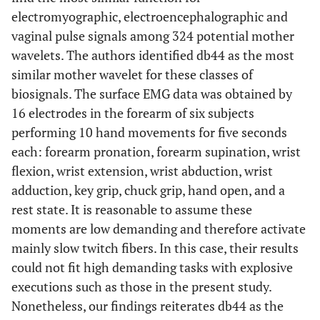
electromyographic, electroencephalographic and
vaginal pulse signals among 324 potential mother
wavelets. The authors identified db44 as the most
similar mother wavelet for these classes of
biosignals. The surface EMG data was obtained by
16 electrodes in the forearm of six subjects
performing 10 hand movements for five seconds
each: forearm pronation, forearm supination, wrist
flexion, wrist extension, wrist abduction, wrist
adduction, key grip, chuck grip, hand open, and a
rest state. It is reasonable to assume these
moments are low demanding and therefore activate
mainly slow twitch fibers. In this case, their results
could not fit high demanding tasks with explosive
executions such as those in the present study.
Nonetheless, our findings reiterates db44 as the