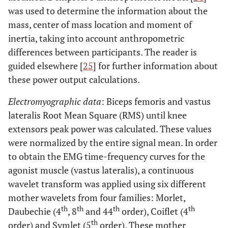
was used to determine the information about the
mass, center of mass location and moment of
inertia, taking into account anthropometric
differences between participants. The reader is
guided elsewhere [
25
] for further information about
these power output calculations.
Electromyographic data
: Biceps femoris and vastus
lateralis Root Mean Square (RMS) until knee
extensors peak power was calculated. These values
were normalized by the entire signal mean. In order
to obtain the EMG time-frequency curves for the
agonist muscle (vastus lateralis), a continuous
wavelet transform was applied using six different
mother wavelets from four families: Morlet,
th
th
th
th
Daubechie (4
, 8
and 44
order), Coiflet (4
th
order) and Symlet (5
order). These mother