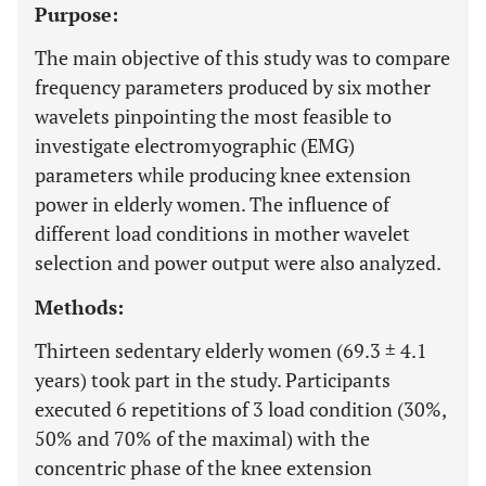
Purpose:
The main objective of this study was to compare
frequency parameters produced by six mother
wavelets pinpointing the most feasible to
investigate electromyographic (EMG)
parameters while producing knee extension
power in elderly women. The influence of
different load conditions in mother wavelet
selection and power output were also analyzed.
Methods:
Thirteen sedentary elderly women (69.3 ± 4.1
years) took part in the study. Participants
executed 6 repetitions of 3 load condition (30%,
50% and 70% of the maximal) with the
concentric phase of the knee extension