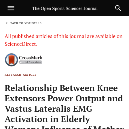
BACK TO VOLUME 10
1
All published articles of this journal are available on
ScienceDirect.
RESEARCH ARTICLE
Sha
Relationship Between Knee
Extensors Power Output and
Vastus Lateralis EMG
Activation in Elderly