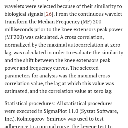
wavelets were selected because of their similarity to
biological signals [
26
]. From the continuous wavelet
transform the Median Frequency (MF) 200
milliseconds prior to the knee extensors peak power
(MF200) was calculated. A cross correlation,
normalized by the maximal autocorrelation at zero
lag, was calculated in order to evaluate the similarity
and the shift between the knee extensors peak
power and frequency curves. The selected
parameters for analysis was the maximal cross
correlation value, the lag at which this value was
estimated, and the correlation value at zero lag.
Statistical procedures: All statistical procedures
were executed in SigmaPlot 11.0 (Systat Software,
Inc.). Kolmogorov-Smirnov was used to test
adherence to a normal curve, the Levene test to