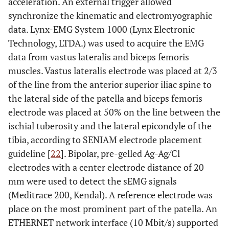
acceleration. An external trigger allowed
synchronize the kinematic and electromyographic
data. Lynx-EMG System 1000 (Lynx Electronic
Technology, LTDA.) was used to acquire the EMG
data from vastus lateralis and biceps femoris
muscles. Vastus lateralis electrode was placed at 2/3
of the line from the anterior superior iliac spine to
the lateral side of the patella and biceps femoris
electrode was placed at 50% on the line between the
ischial tuberosity and the lateral epicondyle of the
tibia, according to SENIAM electrode placement
guideline [
22
]. Bipolar, pre-gelled Ag-Ag/Cl
electrodes with a center electrode distance of 20
mm were used to detect the sEMG signals
(Meditrace 200, Kendal). A reference electrode was
place on the most prominent part of the patella. An
ETHERNET network interface (10 Mbit/s) supported