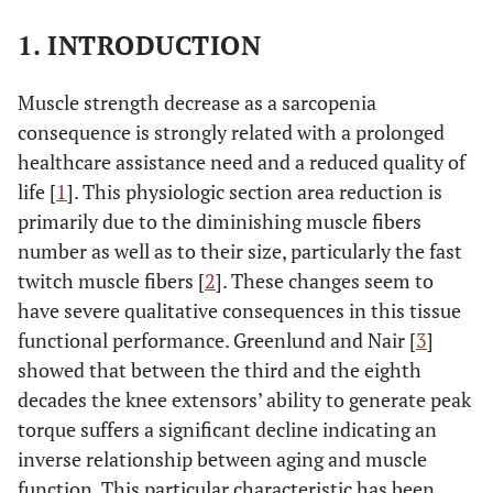
1. INTRODUCTION
Muscle strength decrease as a sarcopenia
consequence is strongly related with a prolonged
healthcare assistance need and a reduced quality of
life [
1
]. This physiologic section area reduction is
primarily due to the diminishing muscle fibers
number as well as to their size, particularly the fast
twitch muscle fibers [
2
]. These changes seem to
have severe qualitative consequences in this tissue
functional performance. Greenlund and Nair [
3
]
showed that between the third and the eighth
decades the knee extensors’ ability to generate peak
torque suffers a significant decline indicating an
inverse relationship between aging and muscle
function. This particular characteristic has been