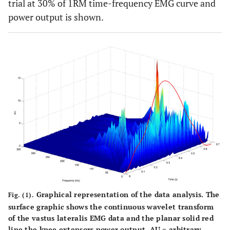
trial at 30% of 1RM time-frequency EMG curve and
power output is shown.
Graphical representation of the data analysis. The
Fig. (1).
surface graphic shows the continuous wavelet transform
of the vastus lateralis EMG data and the planar solid red
line the knee extensors power output. AU = arbitrary