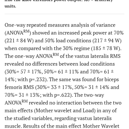
units.
One-way repeated measures analysis of variance
RM
(ANOVA
) showed an increased peak power at 70%
(221 ± 84 W) and 50% load conditions (217 ± 94 W)
when compared with the 30% regime (185 ± 78 W).
RM
The one-way ANOVA
of the vastus lateralis RMS
revealed no differences between load conditions
(30%= 57 ± 17%, 50%= 61 ± 11% and 70%= 61 ±
14%; with p=.232). The same was found for biceps
femoris RMS (30%= 33 ± 17%, 50%= 31 ± 14% and
70%= 31 ± 13%; with p=.622). The two-way
RM
ANOVA
revealed no interaction between the two
main effects (Mother wavelet and Load) in any of
the studied variables, regarding vastus lateralis
muscle. Results of the main effect Mother Wavelet