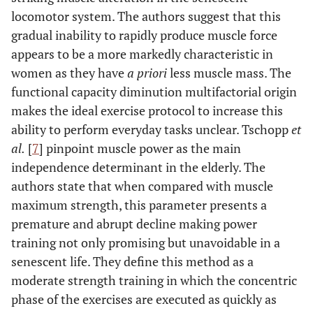
locomotor system. The authors suggest that this
gradual inability to rapidly produce muscle force
appears to be a more markedly characteristic in
women as they have
a priori
less muscle mass. The
functional capacity diminution multifactorial origin
makes the ideal exercise protocol to increase this
ability to perform everyday tasks unclear. Tschopp
et
al.
[
7
] pinpoint muscle power as the main
independence determinant in the elderly. The
authors state that when compared with muscle
maximum strength, this parameter presents a
premature and abrupt decline making power
training not only promising but unavoidable in a
senescent life. They define this method as a
moderate strength training in which the concentric
phase of the exercises are executed as quickly as