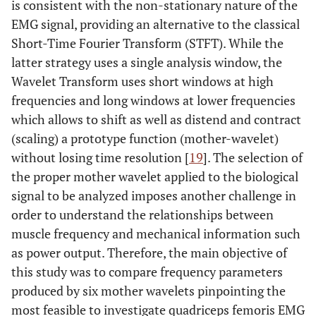
is consistent with the non-stationary nature of the
EMG signal, providing an alternative to the classical
Short-Time Fourier Transform (STFT). While the
latter strategy uses a single analysis window, the
Wavelet Transform uses short windows at high
frequencies and long windows at lower frequencies
which allows to shift as well as distend and contract
(scaling) a prototype function (mother-wavelet)
without losing time resolution [
19
]. The selection of
the proper mother wavelet applied to the biological
signal to be analyzed imposes another challenge in
order to understand the relationships between
muscle frequency and mechanical information such
as power output. Therefore, the main objective of
this study was to compare frequency parameters
produced by six mother wavelets pinpointing the
most feasible to investigate quadriceps femoris EMG