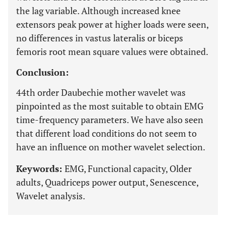
the lag variable. Although increased knee
extensors peak power at higher loads were seen,
no differences in vastus lateralis or biceps
femoris root mean square values were obtained.
Conclusion:
44th order Daubechie mother wavelet was
pinpointed as the most suitable to obtain EMG
time-frequency parameters. We have also seen
that different load conditions do not seem to
have an influence on mother wavelet selection.
Keywords:
EMG, Functional capacity, Older
adults, Quadriceps power output, Senescence,
Wavelet analysis.