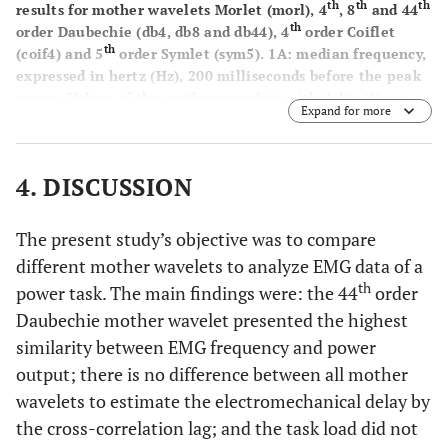
th
th
th
results for mother wavelets Morlet (morl), 4
, 8
and 44
th
order Daubechie (db4, db8 and db44), 4
order Coiflet
th
(coif4) and 5
order Symlet (sym5).
1A
: median frequency,
expressed in hertz (Hz), 200 milliseconds before the peak
power. Values of the mother wavelets with delta (δ) are
Expand for more
significantly higher (p<.05) than db8, sym5 and db44; and
are not significantly different from each other. Values of
the mother wavelets with lambda (λ) are significantly
4. DISCUSSION
higher than db8 and sym5; and are not significantly
different from each other.
1B
: Maximal correlation,
expressed in percentage (%), of the cross correlation
The present study’s objective was to compare
analysis. Value of the mother wavelet with theta (θ) is
different mother wavelets to analyze EMG data of a
significantly higher (p<.05) than the values of the mother
th
power task. The main findings were: the 44
order
wavelets with omega (ω), with no significant differences
between the values with the same symbol.
Daubechie mother wavelet presented the highest
1C
: Correlation
without lag shift, expressed in percentage (%), of the cross
similarity between EMG frequency and power
correlation analysis.
1D
: Lag time (milliseconds) between
output; there is no difference between all mother
power output and frequency curves peaks.
wavelets to estimate the electromechanical delay by
the cross-correlation lag; and the task load did not