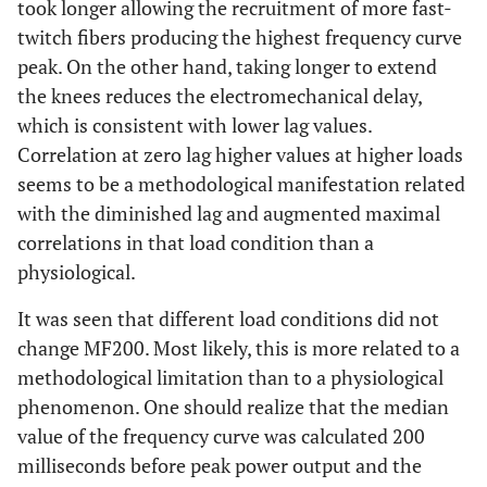
took longer allowing the recruitment of more fast-
twitch fibers producing the highest frequency curve
peak. On the other hand, taking longer to extend
the knees reduces the electromechanical delay,
which is consistent with lower lag values.
Correlation at zero lag higher values at higher loads
seems to be a methodological manifestation related
with the diminished lag and augmented maximal
correlations in that load condition than a
physiological.
It was seen that different load conditions did not
change MF200. Most likely, this is more related to a
methodological limitation than to a physiological
phenomenon. One should realize that the median
value of the frequency curve was calculated 200
milliseconds before peak power output and the