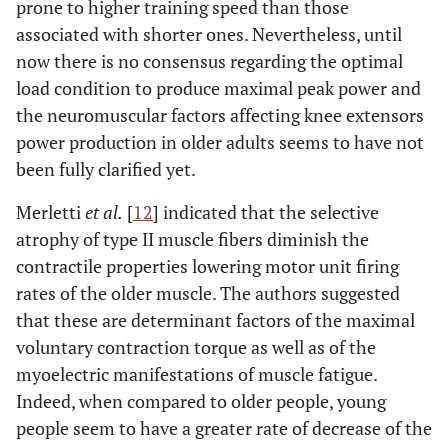
prone to higher training speed than those
associated with shorter ones. Nevertheless, until
now there is no consensus regarding the optimal
load condition to produce maximal peak power and
the neuromuscular factors affecting knee extensors
power production in older adults seems to have not
been fully clarified yet.
Merletti
et al.
[
12
] indicated that the selective
atrophy of type II muscle fibers diminish the
contractile properties lowering motor unit firing
rates of the older muscle. The authors suggested
that these are determinant factors of the maximal
voluntary contraction torque as well as of the
myoelectric manifestations of muscle fatigue.
Indeed, when compared to older people, young
people seem to have a greater rate of decrease of the