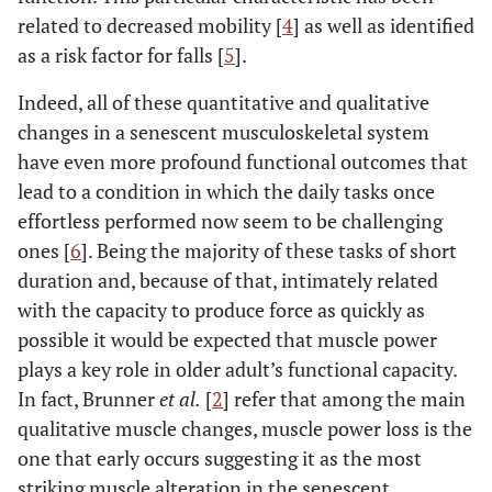
related to decreased mobility [
4
] as well as identified
as a risk factor for falls [
5
].
Indeed, all of these quantitative and qualitative
changes in a senescent musculoskeletal system
have even more profound functional outcomes that
lead to a condition in which the daily tasks once
effortless performed now seem to be challenging
ones [
6
]. Being the majority of these tasks of short
duration and, because of that, intimately related
with the capacity to produce force as quickly as
possible it would be expected that muscle power
plays a key role in older adult’s functional capacity.
In fact, Brunner
et al.
[
2
] refer that among the main
qualitative muscle changes, muscle power loss is the
one that early occurs suggesting it as the most
striking muscle alteration in the senescent