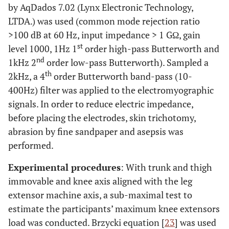
by AqDados 7.02 (Lynx Electronic Technology,
LTDA.) was used (common mode rejection ratio
>100 dB at 60 Hz, input impedance > 1 GΩ, gain
st
level 1000, 1Hz 1
order high-pass Butterworth and
nd
1kHz 2
order low-pass Butterworth). Sampled a
th
2kHz, a 4
order Butterworth band-pass (10-
400Hz) filter was applied to the electromyographic
signals. In order to reduce electric impedance,
before placing the electrodes, skin trichotomy,
abrasion by fine sandpaper and asepsis was
performed.
Experimental procedures
: With trunk and thigh
immovable and knee axis aligned with the leg
extensor machine axis, a sub-maximal test to
estimate the participants’ maximum knee extensors
load was conducted. Brzycki equation [
23
] was used