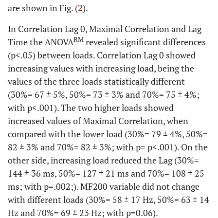
are shown in Fig. (
2
).
In Correlation Lag 0, Maximal Correlation and Lag
RM
Time the ANOVA
revealed significant differences
(p<.05) between loads. Correlation Lag 0 showed
increasing values with increasing load, being the
values of the three loads statistically different
(30%= 67 ± 5%, 50%= 73 ± 3% and 70%= 75 ± 4%;
with p<.001). The two higher loads showed
increased values of Maximal Correlation, when
compared with the lower load (30%= 79 ± 4%, 50%=
82 ± 3% and 70%= 82 ± 3%; with p= p<.001). On the
other side, increasing load reduced the Lag (30%=
144 ± 36 ms, 50%= 127 ± 21 ms and 70%= 108 ± 25
ms; with p=.002;). MF200 variable did not change
with different loads (30%= 58 ± 17 Hz, 50%= 63 ± 14
Hz and 70%= 69 ± 23 Hz; with p=0.06).