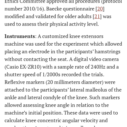
Ethics Committee approved all procedures (protocol
number 2010/16). Baecke questionnaire [
20
]
modified and validated for older adults [
21
] was
used to assess their physical activity level.
Instruments
: A customized knee extensors
machine was used for the experiment which allowed
placing an electrode in the participants’ hamstrings
without contacting the seat. A digital video camera
(Casio EX-ZR10) with a sample rate of 240Hz and a
shutter speed of 1/2000s recorded the trials.
Reflexive markers (20 millimeters diameter) were
attached to the participants’ lateral malleolus of the
ankle and lateral condyle of the knee. Such markers
allowed assessing knee angle in relation to the
machine’s initial position. These data were used to
calculate knee concentric angular velocity and