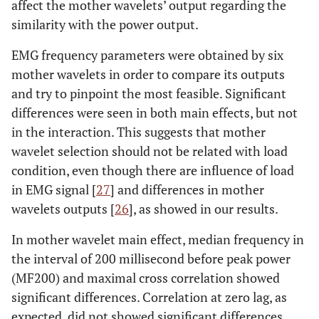
affect the mother wavelets’ output regarding the
similarity with the power output.
EMG frequency parameters were obtained by six
mother wavelets in order to compare its outputs
and try to pinpoint the most feasible. Significant
differences were seen in both main effects, but not
in the interaction. This suggests that mother
wavelet selection should not be related with load
condition, even though there are influence of load
in EMG signal [
27
] and differences in mother
wavelets outputs [
26
], as showed in our results.
In mother wavelet main effect, median frequency in
the interval of 200 millisecond before peak power
(MF200) and maximal cross correlation showed
significant differences. Correlation at zero lag, as
expected, did not showed significant differences