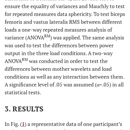
ensure the equality of variances and Mauchly to test
for repeated measures data sphericity. To test biceps
femoris and vastus lateralis RMS between different
loads a one-way repeated measures analysis of
RM
variance (ANOVA
) was applied. The same analysis
was used to test the differences between power
output in the three load conditions. A two-way
RM
ANOVA
was conducted in order to test the
differences between mother wavelets and load
conditions as well as any interaction between them.
A significance level of .05 was assumed (α=.05) in all
statistical tests.
3. RESULTS
In Fig. (
1
) a representative data of one participant’s