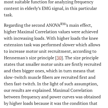
most suitable function for analyzing frequency
content in elderly’s EMG signal, in this particular
task.
RM
Regarding the second ANOVA
’s main effect,
higher Maximal Correlation values were achieved
with increasing loads. With higher loads the knee
extension task was performed slower which allows
to increase motor unit recruitment, according to
Henneman's size principle [
30
]. The size principle
states that smaller motor units are firstly recruited
and then bigger ones, which in turn means that
slow-twitch muscle fibers are recruited first and
then fast-twitch. In the light of such assumption,
our results are explained. Maximal Correlation
between frequency and power curves was obtained
by higher loads because it was the condition that