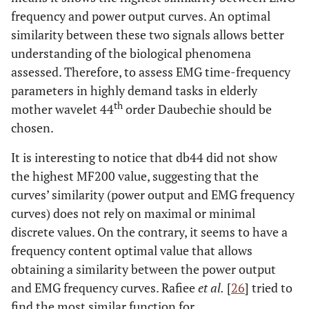
frequency and power output curves. An optimal
similarity between these two signals allows better
understanding of the biological phenomena
assessed. Therefore, to assess EMG time-frequency
parameters in highly demand tasks in elderly
th
mother wavelet 44
order Daubechie should be
chosen.
It is interesting to notice that db44 did not show
the highest MF200 value, suggesting that the
curves’ similarity (power output and EMG frequency
curves) does not rely on maximal or minimal
discrete values. On the contrary, it seems to have a
frequency content optimal value that allows
obtaining a similarity between the power output
and EMG frequency curves. Rafiee
et al.
[
26
] tried to
find the most similar function for