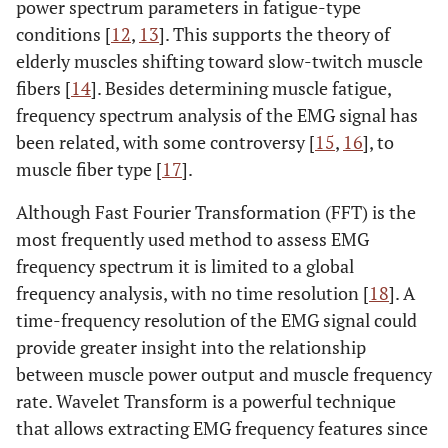
power spectrum parameters in fatigue-type
conditions [
12
,
13
]. This supports the theory of
elderly muscles shifting toward slow-twitch muscle
fibers [
14
]. Besides determining muscle fatigue,
frequency spectrum analysis of the EMG signal has
been related, with some controversy [
15
,
16
], to
muscle fiber type [
17
].
Although Fast Fourier Transformation (FFT) is the
most frequently used method to assess EMG
frequency spectrum it is limited to a global
frequency analysis, with no time resolution [
18
]. A
time-frequency resolution of the EMG signal could
provide greater insight into the relationship
between muscle power output and muscle frequency
rate. Wavelet Transform is a powerful technique
that allows extracting EMG frequency features since