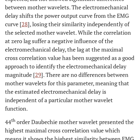
between mother wavelets. The electromechanical
delay shifts the power output curve from the EMG
curve [
28
], losing their similarity independently of
the selected mother wavelet. While the correlation
at zero lag suffer a negative influence of the
electromechanical delay, the lag at the maximal
cross correlation value has been suggested as a good
approach to identify the electromechanical delay
magnitude [
29
]. There are no differences between
mother wavelets for this parameter, meaning that
the estimated electromechanical delay is
independent of a particular mother wavelet
function.
th
44
order Daubechie mother wavelet presented the
highest maximal cross correlation value which
means it shows the highest similarity between EMG