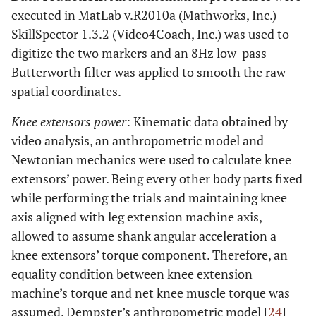
executed in MatLab v.R2010a (Mathworks, Inc.)
SkillSpector 1.3.2 (Video4Coach, Inc.) was used to
digitize the two markers and an 8Hz low-pass
Butterworth filter was applied to smooth the raw
spatial coordinates.
Knee extensors power
: Kinematic data obtained by
video analysis, an anthropometric model and
Newtonian mechanics were used to calculate knee
extensors’ power. Being every other body parts fixed
while performing the trials and maintaining knee
axis aligned with leg extension machine axis,
allowed to assume shank angular acceleration a
knee extensors’ torque component. Therefore, an
equality condition between knee extension
machine’s torque and net knee muscle torque was
assumed. Dempster’s anthropometric model [
24
]