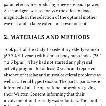
parameters while producing knee extension power.
A second goal was to analyze the effect of load
magnitude in the selection of the optimal mother
wavelet and in knee extensors power output.
2. MATERIALS AND METHODS
Took part of the study 13 sedentary elderly women
(69.3 ± 4.1 years) with similar body mass index (26.1
2
± 2.5 kg/m
). They had not started any physical
activity program for at least 2 years and reported
absence of cardiac and musculoskeletal problems as
well as arterial hypertension. The participants were
informed of all the operational procedures giving
their Written Consent informing that their
involvement in the study was voluntary. The local