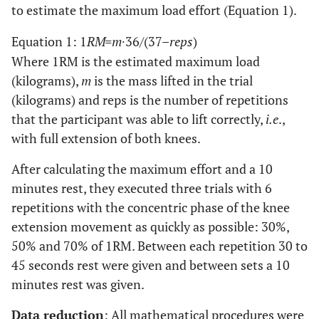
to estimate the maximum load effort (Equation 1).
Equation 1: 1
RM=m
∙36/(37–
reps
)
Where 1RM is the estimated maximum load
(kilograms),
m
is the mass lifted in the trial
(kilograms) and reps is the number of repetitions
that the participant was able to lift correctly,
i.e
.,
with full extension of both knees.
After calculating the maximum effort and a 10
minutes rest, they executed three trials with 6
repetitions with the concentric phase of the knee
extension movement as quickly as possible: 30%,
50% and 70% of 1RM. Between each repetition 30 to
45 seconds rest were given and between sets a 10
minutes rest was given.
Data reduction
: All mathematical procedures were