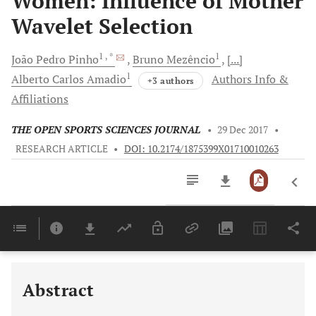
Women: Influence of Mother
Wavelet Selection
1
, *
1
João Pedro
Pinho
Bruno
Mezêncio
[...]
1
Alberto Carlos
Amadio
Authors Info &
+3 authors
Affiliations
THE OPEN SPORTS SCIENCES JOURNAL
•
29 Dec 2017
•
RESEARCH ARTICLE
•
DOI: 10.2174/1875399X01710010263
Downloads
11,803
Last 6 Months
11,803
Last 12 Months
11,803
Abstract