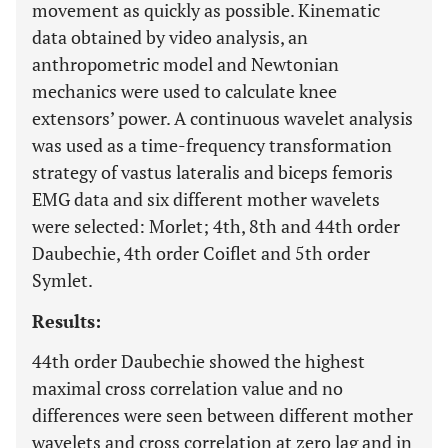
movement as quickly as possible. Kinematic
data obtained by video analysis, an
anthropometric model and Newtonian
mechanics were used to calculate knee
extensors’ power. A continuous wavelet analysis
was used as a time-frequency transformation
strategy of vastus lateralis and biceps femoris
EMG data and six different mother wavelets
were selected: Morlet; 4th, 8th and 44th order
Daubechie, 4th order Coiflet and 5th order
Symlet.
Results:
44th order Daubechie showed the highest
maximal cross correlation value and no
differences were seen between different mother
wavelets and cross correlation at zero lag and in