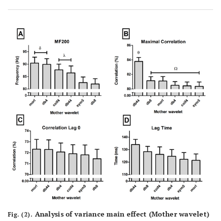
Analysis of variance main effect (Mother wavelet)
Fig. (2).