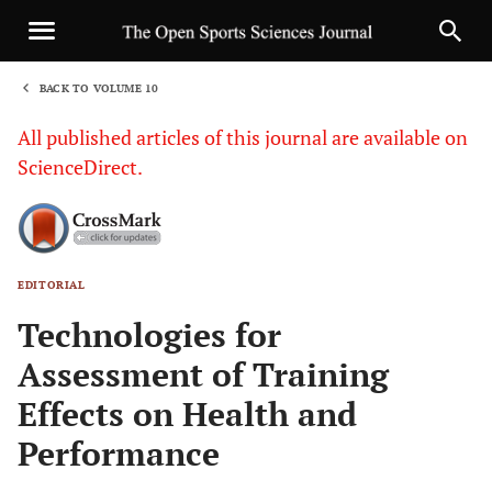
BACK TO VOLUME 10
1
All published articles of this journal are available on
ScienceDirect.
EDITORIAL
Sha
Technologies for
Assessment of Training
Effects on Health and
Performance