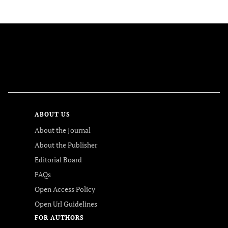
FOLLOW US
ABOUT US
About the Journal
About the Publisher
Editorial Board
FAQs
Open Access Policy
Open Url Guidelines
FOR AUTHORS