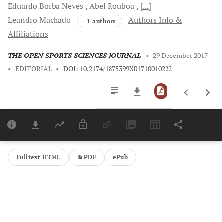
Eduardo Borba
Neves
Abel
Rouboa
[...]
Leandro
Machado
Authors Info &
+1 authors
Affiliations
THE OPEN SPORTS SCIENCES JOURNAL
•
29 December 2017
•
EDITORIAL
•
DOI: 10.2174/1875399X01710010222
Downloads
11,803
Last 6 Months
11,803
Last 12 Months
11,803
Fulltext HTML
PDF
ePub