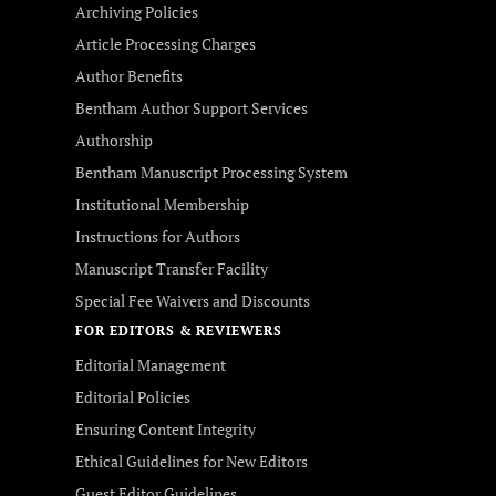
Archiving Policies
Article Processing Charges
Author Benefits
Bentham Author Support Services
Authorship
Bentham Manuscript Processing System
Institutional Membership
Instructions for Authors
Manuscript Transfer Facility
Special Fee Waivers and Discounts
FOR EDITORS & REVIEWERS
Editorial Management
Editorial Policies
Ensuring Content Integrity
Ethical Guidelines for New Editors
Guest Editor Guidelines