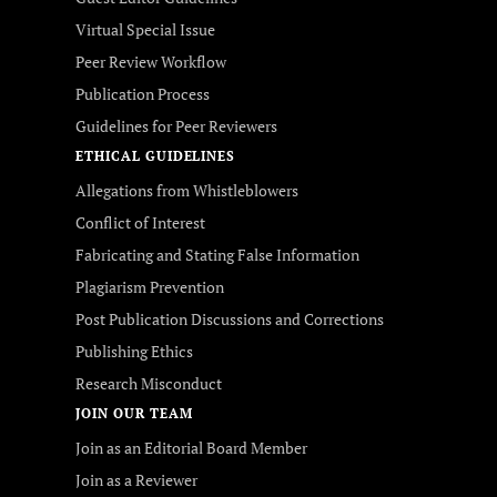
Virtual Special Issue
Peer Review Workflow
Publication Process
Guidelines for Peer Reviewers
ETHICAL GUIDELINES
Allegations from Whistleblowers
Conflict of Interest
Fabricating and Stating False Information
Plagiarism Prevention
Post Publication Discussions and Corrections
Publishing Ethics
Research Misconduct
JOIN OUR TEAM
Join as an Editorial Board Member
Join as a Reviewer