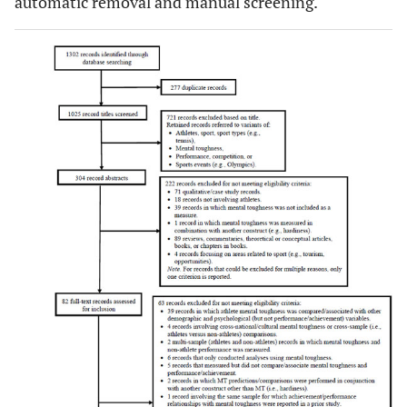
automatic removal and manual screening.