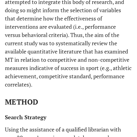
attempted to integrate this body of research, and
doing so might inform the selection of variables
that determine how the effectiveness of
interventions are evaluated (i.e., performance
versus behavioral criteria). Thus, the aim of the
current study was to systematically review the
available quantitative literature that has examined
MT in relation to competitive and non-competitive
measures indicative of success in sport (e.g., athletic
achievement, competitive standard, performance
correlates).
METHOD
Search Strategy
Using the assistance of a qualified librarian with