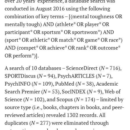
over 20 years’ experience, a database search was
conducted in August 2016 using the following
combination of key terms – [(mental toughness OR
mentally tough) AND (athlete* OR player* OR
participant* OR sportsm* OR sportswom*) AND
(sport* OR athletic* OR match* OR game* OR race*)
AND (compet* OR achieve* OR rank* OR outcome*
OR perform*)].
A search of 10 databases – ScienceDirect (
N
= 716),
SPORTDiscus (
N
= 94), PsychARTICLES (
N
= 7),
PsychINFO (
N
= 109), PubMed (
N
= 38), Academic
Search Premier (
N
= 53), SocINDEX (
N
= 9), Web of
Science (
N
= 102), and Scopus (
N
= 174) – limited by
source type (i.e., books, chapters in books, and peer-
reviewed articles) revealed 1302 records. All
duplicates (
N
= 277) were eliminated through