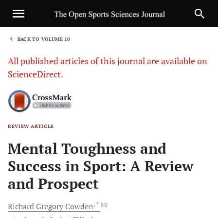
BACK TO VOLUME 10
1
All published articles of this journal are available on
ScienceDirect.
REVIEW ARTICLE
Sha
Mental Toughness and
Success in Sport: A Review
and Prospect
, *
Richard Gregory
Cowden