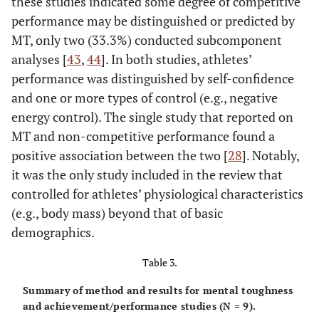
these studies indicated some degree of competitive
performance may be distinguished or predicted by
MT, only two (33.3%) conducted subcomponent
analyses [
43
,
44
]. In both studies, athletes’
performance was distinguished by self-confidence
and one or more types of control (e.g., negative
energy control). The single study that reported on
MT and non-competitive performance found a
positive association between the two [
28
]. Notably,
it was the only study included in the review that
controlled for athletes’ physiological characteristics
(e.g., body mass) beyond that of basic
demographics.
Crust & Azadi
Table 3.
MTQ48
Total MT
• Nationa
(2010)
(
n
= 
Summary of method and results for mental toughness
• Club/univ
and achievement/performance studies (N = 9).
= 3