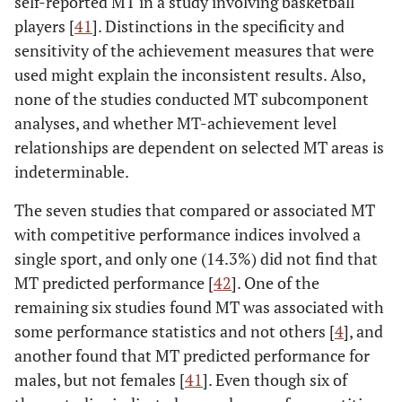
self-reported MT in a study involving basketball
EG
12
10
-
-
Challenge,
• National
(2014)†
players [
41
]. Distinctions in the specificity and
Commitment,
• County 
sensitivity of the achievement measures that were
Gucciardi
et
AU
330
-
15-18
16.86
Interpersonal
• Club/univ
used might explain the inconsistent results. Also,
al.
(.71)
confidence,
= 2
none of the studies conducted MT subcomponent
(2016)†
Confidence
• Beginner
analyses, and whether MT-achievement level
abilities,
relationships are dependent on selected MT areas is
Emotional
indeterminable.
control, Life
control)
The seven studies that compared or associated MT
with competitive performance indices involved a
Sheard
et al.
SMTQ
Total MT and
• Internat
single sport, and only one (14.3%) did not find that
(2009)
subscales (i.e.,
79
MT predicted performance [
42
]. One of the
Confidence,
• National
remaining six studies found MT was associated with
Constancy,
• County/p
some performance statistics and not others [
4
], and
Control)
(
n
= 
another found that MT predicted performance for
• Club/reg
males, but not females [
41
]. Even though six of
43