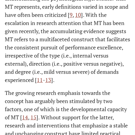
MT represents, early definitions varied in scope and
have often been criticized [
9
,
10
]. With the
escalation in research attention that MT has been
given recently, the accumulating evidence suggests
MT refers to a multifaceted construct that facilitates
the consistent pursuit of performance excellence,
irrespective of the type (i.e., internal versus
external), direction (i.e., positive versus negative),
and degree (i.e., mild versus severe) of demands
experienced [
11
-
13
].
The growing research emphasis towards the
concept has arguably been stimulated by two
factors, one of which is the developmental capacity
of MT [
14
,
15
]. Without support for the latter,
research and interventions that emphasize a stable
and unchanging construct have limited practical