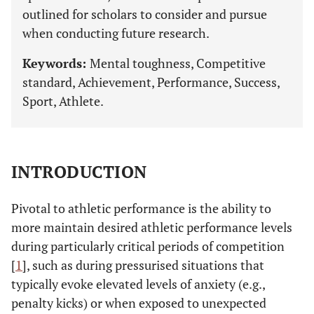
outlined for scholars to consider and pursue
when conducting future research.
Keywords:
Mental toughness, Competitive
standard, Achievement, Performance, Success,
Sport, Athlete.
INTRODUCTION
Pivotal to athletic performance is the ability to
more maintain desired athletic performance levels
during particularly critical periods of competition
[
1
], such as during pressurised situations that
typically evoke elevated levels of anxiety (e.g.,
penalty kicks) or when exposed to unexpected