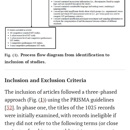
Process flow diagram from identification to
Fig. (1).
inclusion of studies.
Inclusion and Exclusion Criteria
The inclusion of articles followed a three-phased
approach (Fig. (
1
)) using the PRISMA guidelines
[
32
]. In phase one, the titles of the 1025 records
were initially examined, with records ineligible if
they did not refer to the following terms (or close