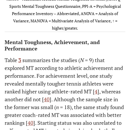
509)
control)
Sports Mental Toughness Questionnaire, PPI-A = Psychological
Performance Inventory – Abbreviated, ANOVA = Analysis of
Gucciardi
et
AfMTI
MT subscales
• Elite (
Variance, MANOVA = Multivariate Analysis of Variance, ↑ =
al.
(i.e., Thrive
• Sub-elite
higher/greater.
Meggs
(2009)
et al.
GB
65
40
18-25
-
through
• Amateur
(2014)†
(
n
=
challenge,
Mental Toughness, Achievement, and
78);
Sport
Performance
26-35
awareness,
(
n
=
Desire success,
Table
3
summarizes the studies (
N
= 9) that
10);
Tough
explored MT according to athletic achievement and
≥36 (
n
attitude)
performance. For achievement level, one study
= 17)
revealed mentally tougher tennis athletes were
ranked higher using athlete-rated MT [
4
], whereas
Crust
GB
55
57
-
♂ = 30.1
another did not [
40
]. Although the sample size in
(2009)†
(11.6);
the former was small (
n
= 18), the same study found
♀ = 28.6
greater coach-rated MT was associated with better
(8.9)
Nicholls
et al.
rankings [
40
]. Starting status was also unrelated to
MTQ48
Total MT and
• Internat
(2009)
subscales (i.e.,
60
Hagag & Ali