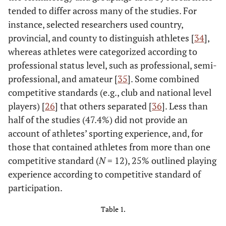
tended to differ across many of the studies. For
instance, selected researchers used country,
provincial, and county to distinguish athletes [
34
],
whereas athletes were categorized according to
professional status level, such as professional, semi-
professional, and amateur [
35
]. Some combined
competitive standards (e.g., club and national level
players) [
26
] that others separated [
36
]. Less than
half of the studies (47.4%) did not provide an
account of athletes’ sporting experience, and, for
those that contained athletes from more than one
competitive standard (
N
= 12), 25% outlined playing
experience according to competitive standard of
participation.
Table 1.