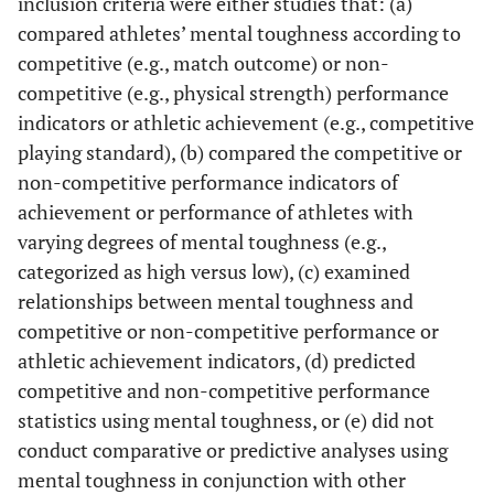
inclusion criteria were either studies that: (a)
compared athletes’ mental toughness according to
competitive (e.g., match outcome) or non-
competitive (e.g., physical strength) performance
indicators or athletic achievement (e.g., competitive
playing standard), (b) compared the competitive or
non-competitive performance indicators of
achievement or performance of athletes with
varying degrees of mental toughness (e.g.,
categorized as high versus low), (c) examined
relationships between mental toughness and
competitive or non-competitive performance or
athletic achievement indicators, (d) predicted
competitive and non-competitive performance
statistics using mental toughness, or (e) did not
conduct comparative or predictive analyses using
mental toughness in conjunction with other