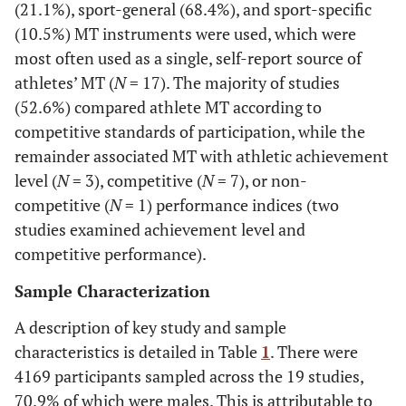
(21.1%), sport-general (68.4%), and sport-specific
(10.5%) MT instruments were used, which were
most often used as a single, self-report source of
athletes’ MT (
N
= 17). The majority of studies
(52.6%) compared athlete MT according to
competitive standards of participation, while the
remainder associated MT with athletic achievement
level (
N
= 3), competitive (
N
= 7), or non-
competitive (
N
= 1) performance indices (two
studies examined achievement level and
competitive performance).
Sample Characterization
A description of key study and sample
characteristics is detailed in Table
1
. There were
4169 participants sampled across the 19 studies,
70.9% of which were males. This is attributable to