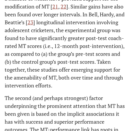
modification of MT [
21
,
22
]. Similar gains have also
been found over longer intervals. In Bell, Hardy, and
Beattie’s [
23
] longitudinal intervention involving
adolescent cricketers, the experimental group was
found to have significantly greater post-test coach-
rated MT scores (i.e., 12-month post-intervention),
as compared to (a) the group’s pre-test scores and
(b) the control group’s post-test scores. Taken
together, these studies offer emerging support for
the amenability of MT, both over time and through
intervention efforts.
The second (and perhaps strongest) factor
underpinning the prominent attention that MT has
been given is based on the implicit associations it
has with success and superior performance
outcomes. The MT-performance link has roots in