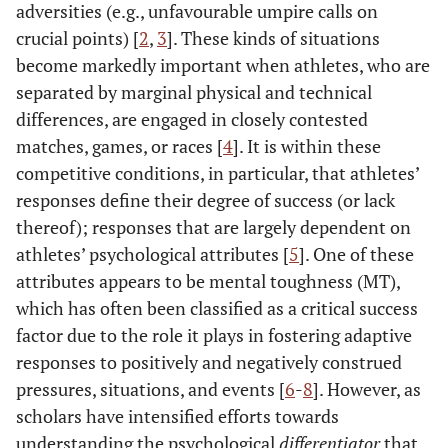
adversities (e.g., unfavourable umpire calls on
crucial points) [
2
,
3
]. These kinds of situations
become markedly important when athletes, who are
separated by marginal physical and technical
differences, are engaged in closely contested
matches, games, or races [
4
]. It is within these
competitive conditions, in particular, that athletes’
responses define their degree of success (or lack
thereof); responses that are largely dependent on
athletes’ psychological attributes [
5
]. One of these
attributes appears to be mental toughness (MT),
which has often been classified as a critical success
factor due to the role it plays in fostering adaptive
responses to positively and negatively construed
pressures, situations, and events [
6
-
8
]. However, as
scholars have intensified efforts towards
understanding the psychological
differentiator
that