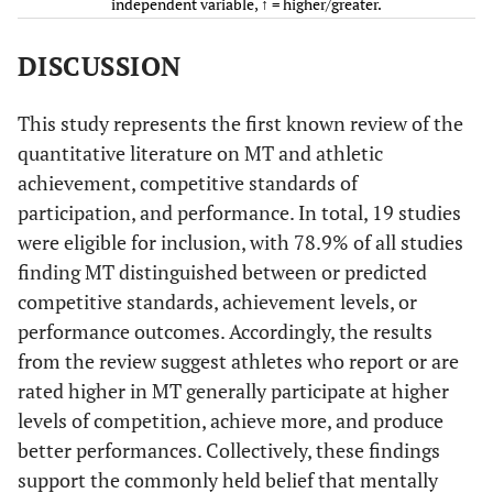
independent variable, ↑ = higher/greater.
et al.
SMTQ (item 1
Goal
(2014)
removed)
commitment)
DISCUSSION
Chen &
PPI-A and
Total SMTQ
• Professi
This study represents the first known review of the
Cheesman
SMTQ
and subscales
49
quantitative literature on MT and athletic
(2013)
(i.e.,
• Semi-pro
achievement, competitive standards of
Confidence,
(
n
=
participation, and performance. In total, 19 studies
Constancy,
• Amateur
were eligible for inclusion, with 78.9% of all studies
Control)
finding MT distinguished between or predicted
Total PPI-A
Cowden
Mental
Total MT
competitive standards, achievement levels, or
(2016)
and subscales
Toughness
performance outcomes. Accordingly, the results
(i.e.,
Inventory
Determination
from the review suggest athletes who report or are
, Self-belief,
rated higher in MT generally participate at higher
Positive
levels of competition, achieve more, and produce
Competitive
Drees &
MeBTough
Total MT
cognition,
better performances. Collectively, these findings
performance
Mack
Visualization)
support the commonly held belief that mentally
(2012)