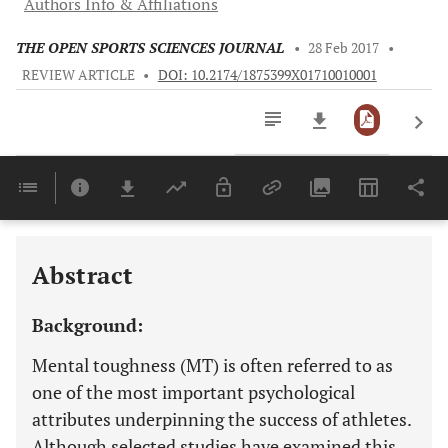
Authors Info & Affiliations
THE OPEN SPORTS SCIENCES JOURNAL
•
28 Feb 2017
•
REVIEW ARTICLE
•
DOI: 10.2174/1875399X01710010001
Downloads
11,803
Last 6 Months
11,803
Last 12 Months
11,803
Abstract
Background:
Mental toughness (MT) is often referred to as
one of the most important psychological
attributes underpinning the success of athletes.
Although selected studies have examined this