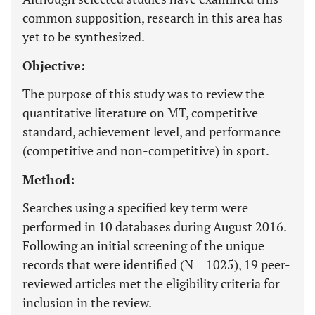
common supposition, research in this area has
yet to be synthesized.
Objective:
The purpose of this study was to review the
quantitative literature on MT, competitive
standard, achievement level, and performance
(competitive and non-competitive) in sport.
Method:
Searches using a specified key term were
performed in 10 databases during August 2016.
Following an initial screening of the unique
records that were identified (N = 1025), 19 peer-
reviewed articles met the eligibility criteria for
inclusion in the review.