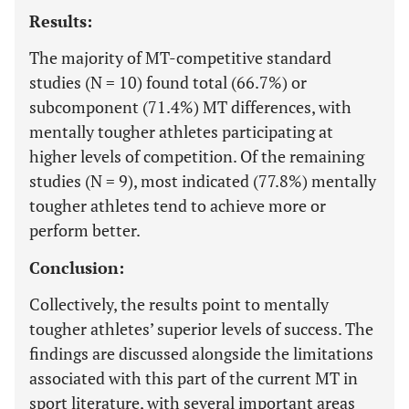
Results:
The majority of MT-competitive standard
studies (N = 10) found total (66.7%) or
subcomponent (71.4%) MT differences, with
mentally tougher athletes participating at
higher levels of competition. Of the remaining
studies (N = 9), most indicated (77.8%) mentally
tougher athletes tend to achieve more or
perform better.
Conclusion:
Collectively, the results point to mentally
tougher athletes’ superior levels of success. The
findings are discussed alongside the limitations
associated with this part of the current MT in
sport literature, with several important areas