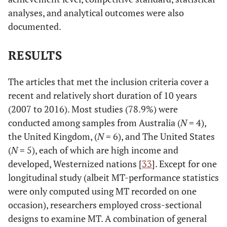
analyses, and analytical outcomes were also
documented.
RESULTS
The articles that met the inclusion criteria cover a
recent and relatively short duration of 10 years
(2007 to 2016). Most studies (78.9%) were
conducted among samples from Australia (
N
= 4),
the United Kingdom, (
N
= 6), and The United States
(
N
= 5), each of which are high income and
developed, Westernized nations [
33
]. Except for one
longitudinal study (albeit MT-performance statistics
were only computed using MT recorded on one
occasion), researchers employed cross-sectional
designs to examine MT. A combination of general