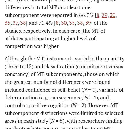
Kuan & Roy
MY
21
19
19-27
21.43
differences in total MT or at least one
(2007)†
(1.66)
subcomponent were reported in 66.7% [
8
,
29
,
30
,
35
,
37
,
38
] and 71.4% [
8
,
30
,
35
,
38
,
39
] of the
Crust & Azadi
GB
67
40
-
♂ = 22.6
studies, respectively. In each case, the MT of
(2010)†
(5);
athletes participating at higher levels of
♀ = 21.6
competition was higher.
(2.8)
Although the MT instruments varied in the quantity
Cowden &
ZA
191
174
-
♂ = 31.32
(three to 12) and classification (commitment versus
Meyer-Weitz
(15.28);
constancy) of MT subcomponents, those on which
(2015)†
♀ = 26.03
the greatest number of differences were found
(11.08)
included confidence or self-belief (
N
= 4), variants of
determination (e.g., perseverance;
N
= 4), and
control or positive cognition (
N
= 2). However, MT
subcomponent distinctions were limited to selected
areas in each study (
N
= 5), with researchers finding
similarities between groups on at least one MT