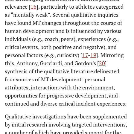
relevance [
16
], particularly to athletes categorized
as “mentally weak”. Several qualitative inquiries
have found MT changes throughout the course of
human development and is influenced by various
individuals (e.g., coach, peers), experiences (e.g.,
critical events, both positive and negative), and
personal factors (e.g., curiosity) [
17
-
19
]. Mirroring
this, Anthony, Gucciardi, and Gordon’s [
20
]
synthesis of the qualitative literature delineated
four sources of MT development: personal
attributes, interactions with the environment,
opportunities for progressive development, and
continued and diverse critical incident experiences.
Qualitative investigations have been supplemented
by initial research involving targeted interventions,
a number of which have provided support for the