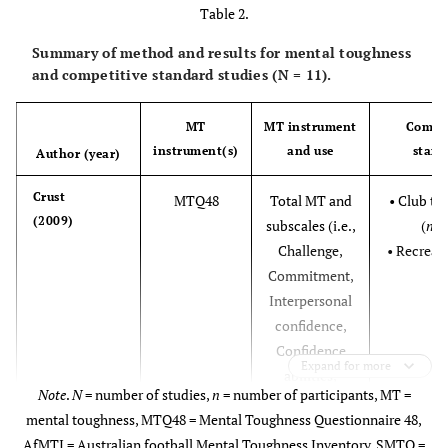
Table 2.
Chen &
US
136
-
18-42
27.2 (4.8)
Summary of method and results for mental toughness
Cheesman
and competitive standard studies (N = 11).
(2013)†
MT
MT instrument
Compet
instrument(s)
and use
stand
Author (year)
Madrigal
et al.
US
74
69
18-24
19.98
Crust
MTQ48
Total MT and
• Club to
(2013)†
(NS)
(2009)
subscales (i.e.,
(
n
= 
Challenge,
• Recreati
Newland
et al.
US
92
105
-
-
Commitment,
49
(2013)†
Interpersonal
Sheard
et al.
GB
778
364
16-63
N
= 21.5
confidence,
1
(2009)†
(
n
=
(5.48);
Confidence
1
Expand for more
633);
N
= 20.2
abilities,
2
Note
.
N
= number of studies,
n
= number of participants, MT =
18-48
(3.35)
Emotional
mental toughness, MTQ48 = Mental Toughness Questionnaire 48,
(
n
=
control, Life
2
AfMTI = Australian football Mental Toughness Inventory, SMTQ =