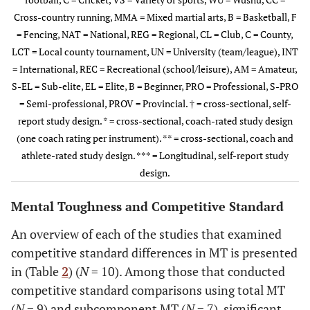
Cross-country running, MMA = Mixed martial arts, B = Basketball, F
Cowden
ZA
25
18
-
13.6 (2.4)
= Fencing, NAT = National, REG = Regional, CL = Club, C = County,
(2016)†
LCT = Local county tournament, UN = University (team/league), INT
= International, REC = Recreational (school/leisure), AM = Amateur,
Cowden
et al.
US
8
8
-
♂ = 20.9
S-EL = Sub-elite, EL = Elite, B = Beginner, PRO = Professional, S-PRO
(2014)**
(1.4);
= Semi-professional, PROV = Provincial. † = cross-sectional, self-
♀ = 19.4
report study design. * = cross-sectional, coach-rated study design
(1.2)
(one coach rating per instrument). ** = cross-sectional, coach and
athlete-rated study design. *** = Longitudinal, self-report study
Gucciardi
et
AU
418
-
15-30
18.97
design.
al.
(3.71)
(2009b)†
Mental Toughness and Competitive Standard
Weissensteiner
AU
21
-
-
NAT/REG
An overview of each of the studies that examined
et al.
(2012)†
= 22.5 (2);
competitive standard differences in MT is presented
CL = 27
in (Table
2
) (
N
= 10). Among those that conducted
(5.8)
competitive standard comparisons using total MT
(
N
= 9) and subcomponent MT (
N
= 7), significant