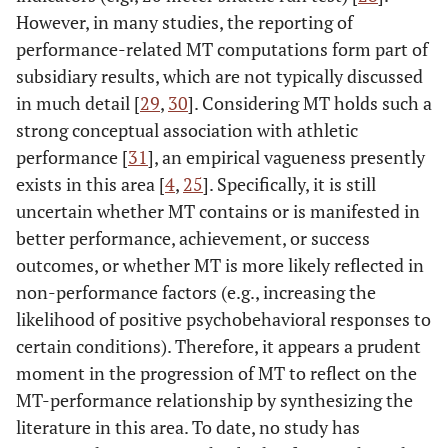
However, in many studies, the reporting of
performance-related MT computations form part of
subsidiary results, which are not typically discussed
in much detail [
29
,
30
]. Considering MT holds such a
strong conceptual association with athletic
performance [
31
], an empirical vagueness presently
exists in this area [
4
,
25
]. Specifically, it is still
uncertain whether MT contains or is manifested in
better performance, achievement, or success
outcomes, or whether MT is more likely reflected in
non-performance factors (e.g., increasing the
likelihood of positive psychobehavioral responses to
certain conditions). Therefore, it appears a prudent
moment in the progression of MT to reflect on the
MT-performance relationship by synthesizing the
literature in this area. To date, no study has