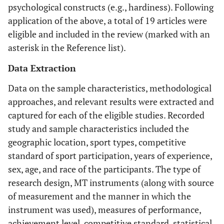
psychological constructs (e.g., hardiness). Following
application of the above, a total of 19 articles were
eligible and included in the review (marked with an
asterisk in the Reference list).
Data Extraction
Data on the sample characteristics, methodological
approaches, and relevant results were extracted and
captured for each of the eligible studies. Recorded
study and sample characteristics included the
geographic location, sport types, competitive
standard of sport participation, years of experience,
sex, age, and race of the participants. The type of
research design, MT instruments (along with source
of measurement and the manner in which the
instrument was used), measures of performance,
achievement level, competitive standard, statistical