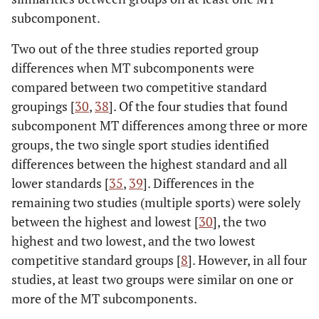
subcomponent.
Two out of the three studies reported group
differences when MT subcomponents were
Nicholls
et al.
GB
454
223
15-58
22.66
compared between two competitive standard
(2009)†
(7.2)
groupings [
30
,
38
]. Of the four studies that found
subcomponent MT differences among three or more
groups, the two single sport studies identified
differences between the highest standard and all
lower standards [
35
,
39
]. Differences in the
remaining two studies (multiple sports) were solely
between the highest and lowest [
30
], the two
highest and two lowest, and the two lowest
Mahoney
et al.
AU
136
85
-
♂ = 14.39
competitive standard groups [
8
]. However, in all four
(2014)†
(1.44);
studies, at least two groups were similar on one or
♀ = 14.29
more of the MT subcomponents.
(1.53)