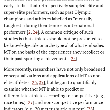
early studies that retrospectively sampled elite and
super-elite performers, such as past Olympic
champions and athletes labelled as “mentally
toughest” during their tenure as international
performers [
2
,
24
]. A common critique of such
studies is that athletes should not be presumed to
be knowledgeable or archetypical of what embodies
MT on the basis of the experiences they recollect or
their past sporting achievements [
25
].
More recently, researchers have not only broadened
conceptualizations and applications of MT to non-
elite athletes [
26
,
27
], but begun to quantifiably
examine whether MT is able to predict or
differentiate athletes according to competitive (e.g.,
race times) [
27
] and non-competitive performance
indicators (e.g., 20 meter shuttle run test) [
28
].