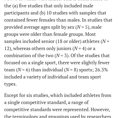
the (a) five studies that only included male
participants and (b) 10 studies with samples that
contained fewer females than males. In studies that
provided average ages split by sex (
N
= 5), male
groups were older than female groups. Most
samples included senior (18 or older) athletes (
N
=
12), whereas others only juniors (
N
= 4) or a
combination of the two (
N
= 3). Of the studies that
focused on a single sport, there were slightly fewer
team (
N
= 6) than individual (
N
= 8) sports; 26.3%
included a variety of individual and team sport
types.
Except for six studies, which included athletes from
a single competitive standard, a range of
competitive standards were represented. However,
the terminology and groupings used by researchers