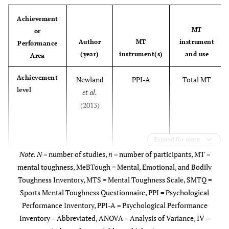
Achievement
Weissensteiner
Mental
Total MT and
• National
MT
or
et al.
(2012)
toughness
subscales (i.e.,
(
n
= 
Author
MT
instrument
Performance
Inventory
Task Focus,
• Club (
(year)
instrument(s)
and use
Area
Task
Familiarity,
Achievement
Newland
PPI-A
Total MT
Perseverance,
level
et al.
Positivity,
(2013)
Positive
Comparison,
Stress
Expand for more
Minimization,
Note
.
N
= number of studies,
n
= number of participants, MT =
Self-efficacy,
mental toughness, MeBTough = Mental, Emotional, and Bodily
Potential,
Toughness Inventory, MTS = Mental Toughness Scale, SMTQ =
Mental Self-
Sports Mental Toughness Questionnaire, PPI = Psychological
concept,
Performance Inventory, PPI-A = Psychological Performance
Personal bests,
Inventory – Abbreviated, ANOVA = Analysis of Variance, IV =
Cowden
Modified
Total MT
Task value,