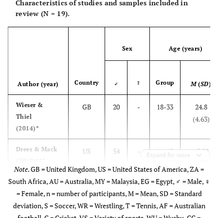
Characteristics of studies and samples included in
review (N = 19).
Sex
Age (years)
Country
♀
Group
Author (year)
♂
M
(
SD
)
Wieser &
GB
20
-
18-33
24.8
Thiel
(4.63)
(2014)*
Drees & Mack
US
54
-
14-18
15.98
Expand for more
(2012)***
(1.24)
Note
. GB = United Kingdom, US = United States of America, ZA =
South Africa, AU = Australia, MY = Malaysia, EG = Egypt, ♂ = Male, ♀
= Female, n = number of participants, M = Mean, SD = Standard
deviation, S = Soccer, WR = Wrestling, T = Tennis, AF = Australian
football, C = Cricket, VS = Variety of sports, WU = Wushu, CC =