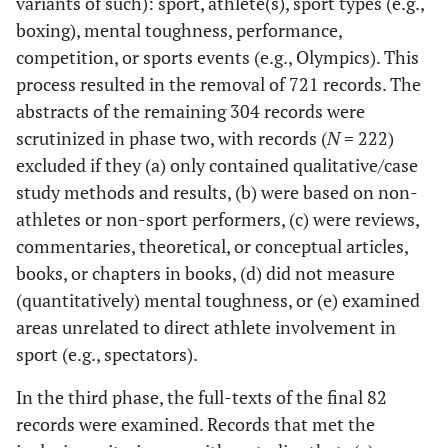
variants of such): sport, athlete(s), sport types (e.g.,
boxing), mental toughness, performance,
competition, or sports events (e.g., Olympics). This
process resulted in the removal of 721 records. The
abstracts of the remaining 304 records were
scrutinized in phase two, with records (
N
= 222)
excluded if they (a) only contained qualitative/case
study methods and results, (b) were based on non-
athletes or non-sport performers, (c) were reviews,
commentaries, theoretical, or conceptual articles,
books, or chapters in books, (d) did not measure
(quantitatively) mental toughness, or (e) examined
areas unrelated to direct athlete involvement in
sport (e.g., spectators).
In the third phase, the full-texts of the final 82
records were examined. Records that met the